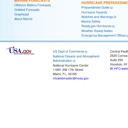
MARINE FORECASTS
HURRICANE PREPAREDNE
Offshore Waters Forecasts
Preparedness Guide
Gridded Forecasts
Hurricane Hazards
Graphicast
Watches and Warnings
About Marine
Marine Safety
Ready.gov Hurricanes
Weather-Ready Nation
Emergency Management Offices
US Dept of Commerce
Central Pacif
2525 Correa
National Oceanic and Atmospheric
Suite 250
Administration
Honolulu, HI
National Hurricane Center
W-HFO.webm
11691 SW 17th Street
Miami, FL, 33165
nhcwebmaster@noaa.gov