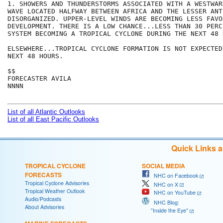
1. SHOWERS AND THUNDERSTORMS ASSOCIATED WITH A WESTWAR
WAVE LOCATED HALFWAY BETWEEN AFRICA AND THE LESSER ANT
DISORGANIZED. UPPER-LEVEL WINDS ARE BECOMING LESS FAVO
DEVELOPMENT. THERE IS A LOW CHANCE...LESS THAN 30 PERC
SYSTEM BECOMING A TROPICAL CYCLONE DURING THE NEXT 48 H
ELSEWHERE...TROPICAL CYCLONE FORMATION IS NOT EXPECTED
NEXT 48 HOURS.

$$

FORECASTER AVILA

NNNN

List of all Atlantic Outlooks
List of all East Pacific Outlooks
Quick Links 
TROPICAL CYCLONE
SOCIAL MEDIA
FORECASTS
NHC on Facebook
Tropical Cyclone Advisories
NHC on X
Tropical Weather Outlook
NHC on YouTube
Audio/Podcasts
NHC Blog:
About Advisories
"Inside the Eye"