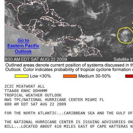
ZCZC MIATWOAT ALL

TTAA00 KNHC DDHHMM

TROPICAL WEATHER OUTLOOK

NWS TPC/NATIONAL HURRICANE CENTER MIAMI FL

800 AM EDT SAT AUG 22 2009

FOR THE NORTH ATLANTIC...CARIBBEAN SEA AND THE GULF OF
THE NATIONAL HURRICANE CENTER IS ISSUING ADVISORIES ON
BILL...LOCATED ABOUT 410 MILES EAST OF CAPE HATTERAS N