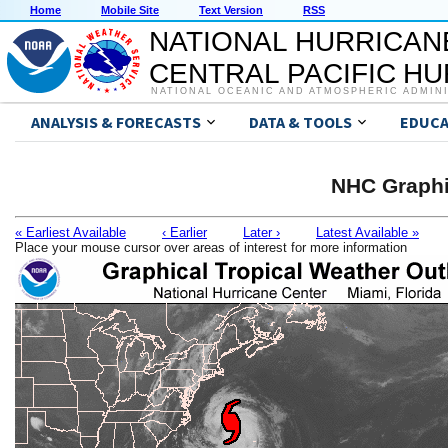
Home
Mobile Site
Text Version
RSS
NATIONAL HURRICAN
CENTRAL PACIFIC H
NATIONAL OCEANIC AND ATMOSPHERIC ADMIN
ANALYSIS & FORECASTS
DATA & TOOLS
EDUCA
NHC Graphi
« Earliest Available
‹ Earlier
Later ›
Latest Available »
Place your mouse cursor over areas of interest for more information