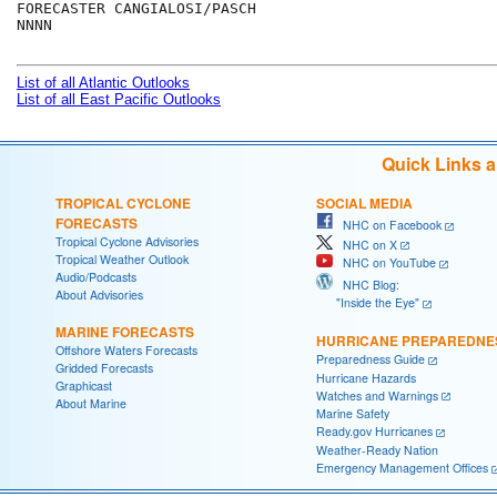
FORECASTER CANGIALOSI/PASCH

NNNN

List of all Atlantic Outlooks
List of all East Pacific Outlooks
Quick Links 
TROPICAL CYCLONE
SOCIAL MEDIA
FORECASTS
NHC on Facebook
Tropical Cyclone Advisories
NHC on X
Tropical Weather Outlook
NHC on YouTube
Audio/Podcasts
NHC Blog:
About Advisories
"Inside the Eye"
MARINE FORECASTS
HURRICANE PREPAREDNE
Offshore Waters Forecasts
Preparedness Guide
Gridded Forecasts
Hurricane Hazards
Graphicast
Watches and Warnings
About Marine
Marine Safety
Ready.gov Hurricanes
Weather-Ready Nation
Emergency Management Offices