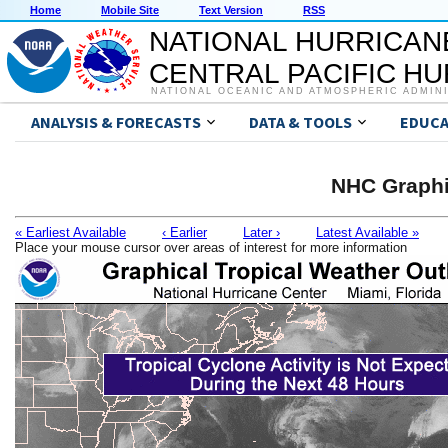
Home
Mobile Site
Text Version
RSS
NATIONAL HURRICAN
CENTRAL PACIFIC H
NATIONAL OCEANIC AND ATMOSPHERIC ADMIN
ANALYSIS & FORECASTS
DATA & TOOLS
EDUCA
NHC Graphi
« Earliest Available
‹ Earlier
Later ›
Latest Available »
Place your mouse cursor over areas of interest for more information