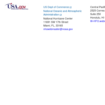
US Dept of Commerce
Central Pacif
2525 Correa
National Oceanic and Atmospheric
Suite 250
Administration
Honolulu, HI
National Hurricane Center
W-HFO.webm
11691 SW 17th Street
Miami, FL, 33165
nhcwebmaster@noaa.gov