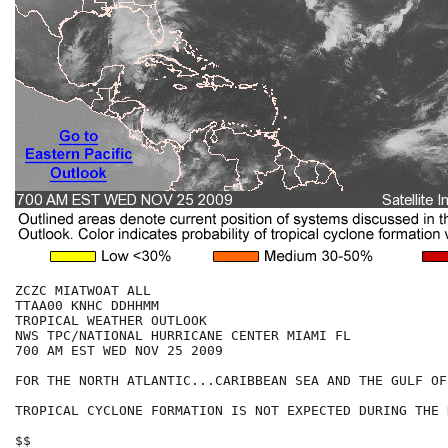
ZCZC MIATWOAT ALL

TTAA00 KNHC DDHHMM

TROPICAL WEATHER OUTLOOK

NWS TPC/NATIONAL HURRICANE CENTER MIAMI FL

700 AM EST WED NOV 25 2009

FOR THE NORTH ATLANTIC...CARIBBEAN SEA AND THE GULF OF
TROPICAL CYCLONE FORMATION IS NOT EXPECTED DURING THE 
$$
