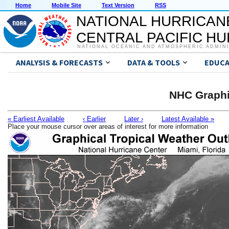
Home
Mobile Site
Text Version
RSS
NATIONAL HURRICAN
CENTRAL PACIFIC H
NATIONAL OCEANIC AND ATMOSPHERIC ADMIN
ANALYSIS & FORECASTS
DATA & TOOLS
EDUCA
NHC Graphi
« Earliest Available
‹ Earlier
Later ›
Latest Available »
Place your mouse cursor over areas of interest for more information