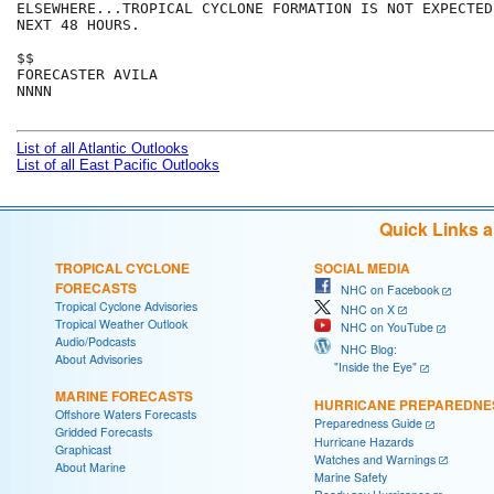
ELSEWHERE...TROPICAL CYCLONE FORMATION IS NOT EXPECTED
NEXT 48 HOURS.

$$

FORECASTER AVILA

NNNN

List of all Atlantic Outlooks
List of all East Pacific Outlooks
Quick Links 
TROPICAL CYCLONE
SOCIAL MEDIA
FORECASTS
NHC on Facebook
Tropical Cyclone Advisories
NHC on X
Tropical Weather Outlook
NHC on YouTube
Audio/Podcasts
NHC Blog:
About Advisories
"Inside the Eye"
MARINE FORECASTS
HURRICANE PREPAREDNE
Offshore Waters Forecasts
Preparedness Guide
Gridded Forecasts
Hurricane Hazards
Graphicast
Watches and Warnings
About Marine
Marine Safety