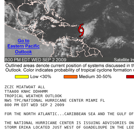
ZCZC MIATWOAT ALL

TTAA00 KNHC DDHHMM

TROPICAL WEATHER OUTLOOK

NWS TPC/NATIONAL HURRICANE CENTER MIAMI FL

800 PM EDT WED SEP 2 2009

FOR THE NORTH ATLANTIC...CARIBBEAN SEA AND THE GULF OF
THE NATIONAL HURRICANE CENTER IS ISSUING ADVISORIES ON
STORM ERIKA LOCATED JUST WEST OF GUADELOUPE IN THE LEE