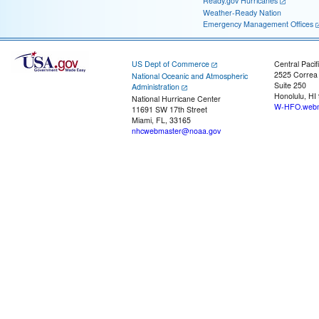
Ready.gov Hurricanes
Weather-Ready Nation
Emergency Management Offices
US Dept of Commerce
Central Pacif
2525 Correa
National Oceanic and Atmospheric
Suite 250
Administration
Honolulu, HI
National Hurricane Center
W-HFO.webm
11691 SW 17th Street
Miami, FL, 33165
nhcwebmaster@noaa.gov