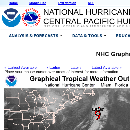
Home
Mobile Site
Text Version
RSS
NATIONAL HURRICAN
CENTRAL PACIFIC H
NATIONAL OCEANIC AND ATMOSPHERIC ADMIN
ANALYSIS & FORECASTS
DATA & TOOLS
EDUCA
NHC Graphi
« Earliest Available
‹ Earlier
Later ›
Latest Available »
Place your mouse cursor over areas of interest for more information