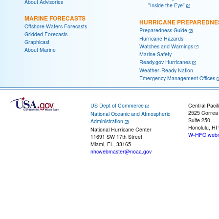
About Advisories
"Inside the Eye"
MARINE FORECASTS
HURRICANE PREPAREDNE
Offshore Waters Forecasts
Preparedness Guide
Gridded Forecasts
Hurricane Hazards
Graphicast
Watches and Warnings
About Marine
Marine Safety
Ready.gov Hurricanes
Weather-Ready Nation
Emergency Management Offices
US Dept of Commerce
Central Pacif
2525 Correa
National Oceanic and Atmospheric
Suite 250
Administration
Honolulu, HI
National Hurricane Center
W-HFO.webm
11691 SW 17th Street
Miami, FL, 33165
nhcwebmaster@noaa.gov