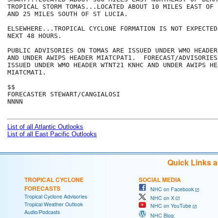
TROPICAL STORM TOMAS...LOCATED ABOUT 10 MILES EAST OF 
AND 25 MILES SOUTH OF ST LUCIA.   

ELSEWHERE...TROPICAL CYCLONE FORMATION IS NOT EXPECTED
NEXT 48 HOURS.

PUBLIC ADVISORIES ON TOMAS ARE ISSUED UNDER WMO HEADER
AND UNDER AWIPS HEADER MIATCPAT1.  FORECAST/ADVISORIES
ISSUED UNDER WMO HEADER WTNT21 KNHC AND UNDER AWIPS HEA
MIATCMAT1. 

$$

FORECASTER STEWART/CANGIALOSI

NNNN

List of all Atlantic Outlooks
List of all East Pacific Outlooks
Quick Links 
TROPICAL CYCLONE
SOCIAL MEDIA
FORECASTS
NHC on Facebook
Tropical Cyclone Advisories
NHC on X
Tropical Weather Outlook
NHC on YouTube
Audio/Podcasts
NHC Blog: