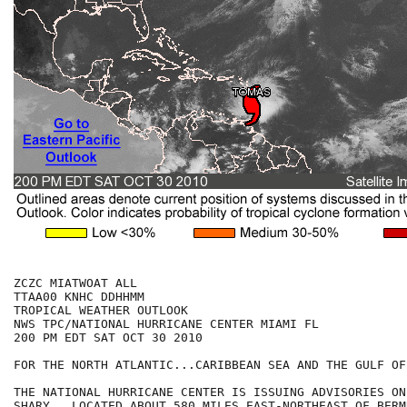
ZCZC MIATWOAT ALL

TTAA00 KNHC DDHHMM

TROPICAL WEATHER OUTLOOK

NWS TPC/NATIONAL HURRICANE CENTER MIAMI FL

200 PM EDT SAT OCT 30 2010

FOR THE NORTH ATLANTIC...CARIBBEAN SEA AND THE GULF OF
THE NATIONAL HURRICANE CENTER IS ISSUING ADVISORIES ON
SHARY...LOCATED ABOUT 580 MILES EAST-NORTHEAST OF BERM