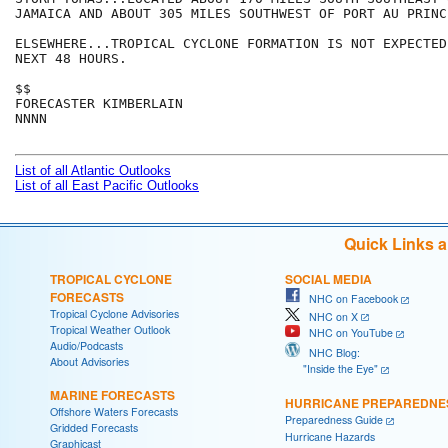
JAMAICA AND ABOUT 305 MILES SOUTHWEST OF PORT AU PRINC
ELSEWHERE...TROPICAL CYCLONE FORMATION IS NOT EXPECTED
NEXT 48 HOURS.

$$

FORECASTER KIMBERLAIN

NNNN

List of all Atlantic Outlooks
List of all East Pacific Outlooks
Quick Links 
TROPICAL CYCLONE
SOCIAL MEDIA
FORECASTS
NHC on Facebook
Tropical Cyclone Advisories
NHC on X
Tropical Weather Outlook
NHC on YouTube
Audio/Podcasts
NHC Blog:
About Advisories
"Inside the Eye"
MARINE FORECASTS
HURRICANE PREPAREDNE
Offshore Waters Forecasts
Preparedness Guide
Gridded Forecasts
Hurricane Hazards
Graphicast