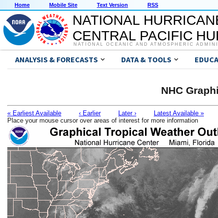
Home
Mobile Site
Text Version
RSS
NATIONAL HURRICAN
CENTRAL PACIFIC H
NATIONAL OCEANIC AND ATMOSPHERIC ADMIN
ANALYSIS & FORECASTS
DATA & TOOLS
EDUCA
NHC Graphi
« Earliest Available
‹ Earlier
Later ›
Latest Available »
Place your mouse cursor over areas of interest for more information