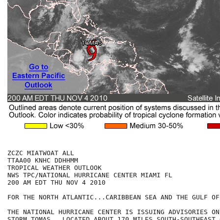
ZCZC MIATWOAT ALL

TTAA00 KNHC DDHHMM

TROPICAL WEATHER OUTLOOK

NWS TPC/NATIONAL HURRICANE CENTER MIAMI FL

200 AM EDT THU NOV 4 2010

FOR THE NORTH ATLANTIC...CARIBBEAN SEA AND THE GULF OF
THE NATIONAL HURRICANE CENTER IS ISSUING ADVISORIES ON
STORM TOMAS...LOCATED ABOUT 170 MILES SOUTH-SOUTHEAST 