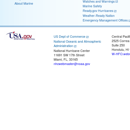
Watches and Warnings
About Marine
Marine Safety
Ready.gov Hurricanes
Weather-Ready Nation
Emergency Management Offices
US Dept of Commerce
Central Pacif
2525 Correa
National Oceanic and Atmospheric
Suite 250
Administration
Honolulu, HI
National Hurricane Center
W-HFO.webm
11691 SW 17th Street
Miami, FL, 33165
nhcwebmaster@noaa.gov