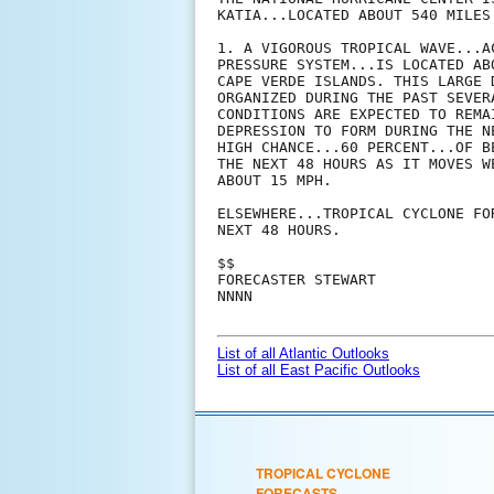
KATIA...LOCATED ABOUT 540 MILES 
1. A VIGOROUS TROPICAL WAVE...A
PRESSURE SYSTEM...IS LOCATED AB
CAPE VERDE ISLANDS. THIS LARGE 
ORGANIZED DURING THE PAST SEVER
CONDITIONS ARE EXPECTED TO REMA
DEPRESSION TO FORM DURING THE N
HIGH CHANCE...60 PERCENT...OF B
THE NEXT 48 HOURS AS IT MOVES W
ABOUT 15 MPH.

ELSEWHERE...TROPICAL CYCLONE FO
NEXT 48 HOURS.

$$

FORECASTER STEWART

NNNN

List of all Atlantic Outlooks
List of all East Pacific Outlooks
TROPICAL CYCLONE
FORECASTS