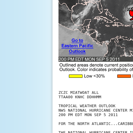
ZCZC MIATWOAT ALL

TTAA00 KNHC DDHHMM

TROPICAL WEATHER OUTLOOK

NWS NATIONAL HURRICANE CENTER MI
200 PM EDT MON SEP 5 2011

FOR THE NORTH ATLANTIC...CARIBB
THE NATIONAL HURRICANE CENTER I