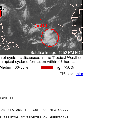
GIS data:
.shp
AMI FL

EAN SEA AND THE GULF OF MEXICO...

S ISSUING ADVISORIES ON HURRICANE
