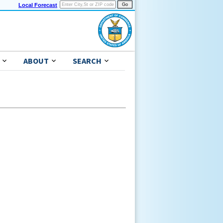
Local Forecast
ABOUT
SEARCH