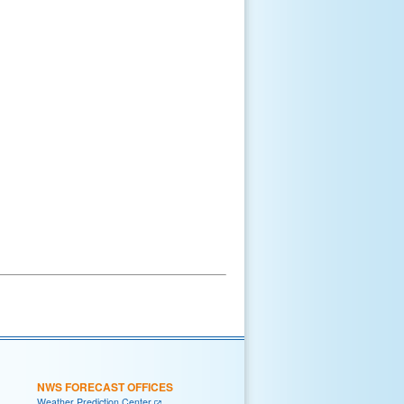
NWS FORECAST OFFICES
Weather Prediction Center