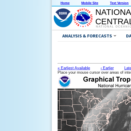
Home
Mobile Site
Text Version
NATIONA
CENTRAL
NATIONAL OCEANI
ANALYSIS & FORECASTS
D
« Earliest Available
‹ Earlier
Late
Place your mouse cursor over areas of inte