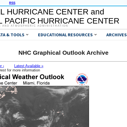
RSS
L HURRICANE CENTER and
 PACIFIC HURRICANE CENTER
C AND ATMOSPHERIC ADMINISTRATION
ATA & TOOLS
EDUCATIONAL RESOURCES
ARCHIVES
NHC Graphical Outlook Archive
r ›
Latest Available »
rest for more information