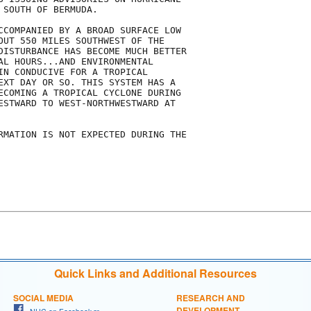
SOUTH OF BERMUDA.

CCOMPANIED BY A BROAD SURFACE LOW

OUT 550 MILES SOUTHWEST OF THE 

DISTURBANCE HAS BECOME MUCH BETTER

AL HOURS...AND ENVIRONMENTAL

IN CONDUCIVE FOR A TROPICAL

EXT DAY OR SO. THIS SYSTEM HAS A

ECOMING A TROPICAL CYCLONE DURING

ESTWARD TO WEST-NORTHWESTWARD AT

RMATION IS NOT EXPECTED DURING THE

Quick Links and Additional Resources
SOCIAL MEDIA
RESEARCH AND
DEVELOPMENT