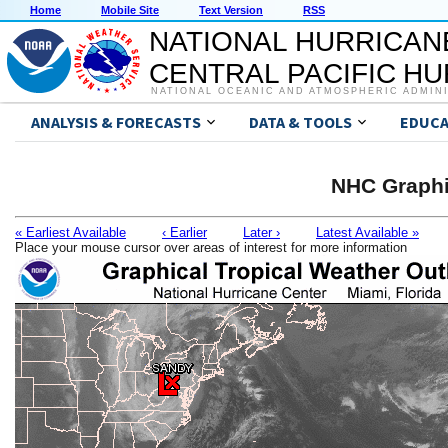
Home
Mobile Site
Text Version
RSS
NATIONAL HURRICAN
CENTRAL PACIFIC H
NATIONAL OCEANIC AND ATMOSPHERIC ADMIN
ANALYSIS & FORECASTS
DATA & TOOLS
EDUCA
NHC Graphi
« Earliest Available
‹ Earlier
Later ›
Latest Available »
Place your mouse cursor over areas of interest for more information