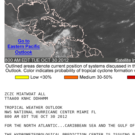
ZCZC MIATWOAT ALL

TTAA00 KNHC DDHHMM

TROPICAL WEATHER OUTLOOK

NWS NATIONAL HURRICANE CENTER MIAMI FL

800 AM EDT TUE OCT 30 2012

FOR THE NORTH ATLANTIC...CARIBBEAN SEA AND THE GULF OF
THE HYDROMETEOROLOGICAL PREDICTION CENTER IS ISSUING PU