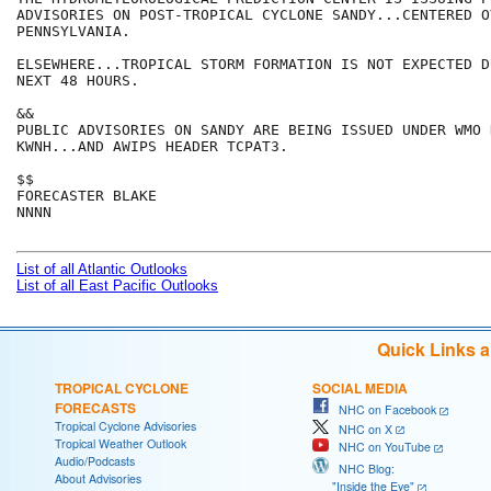
ADVISORIES ON POST-TROPICAL CYCLONE SANDY...CENTERED O
PENNSYLVANIA.  

ELSEWHERE...TROPICAL STORM FORMATION IS NOT EXPECTED D
NEXT 48 HOURS.

&&

PUBLIC ADVISORIES ON SANDY ARE BEING ISSUED UNDER WMO 
KWNH...AND AWIPS HEADER TCPAT3.

$$

FORECASTER BLAKE

NNNN

List of all Atlantic Outlooks
List of all East Pacific Outlooks
Quick Links 
TROPICAL CYCLONE
SOCIAL MEDIA
FORECASTS
NHC on Facebook
Tropical Cyclone Advisories
NHC on X
Tropical Weather Outlook
NHC on YouTube
Audio/Podcasts
NHC Blog:
About Advisories
"Inside the Eye"