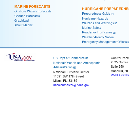
MARINE FORECASTS
HURRICANE PREPAREDNE
Offshore Waters Forecasts
Preparedness Guide
Gridded Forecasts
Hurricane Hazards
Graphicast
Watches and Warnings
About Marine
Marine Safety
Ready.gov Hurricanes
Weather-Ready Nation
Emergency Management Offices
US Dept of Commerce
Central Pacif
2525 Correa
National Oceanic and Atmospheric
Suite 250
Administration
Honolulu, HI
National Hurricane Center
W-HFO.webm
11691 SW 17th Street
Miami, FL, 33165
nhcwebmaster@noaa.gov