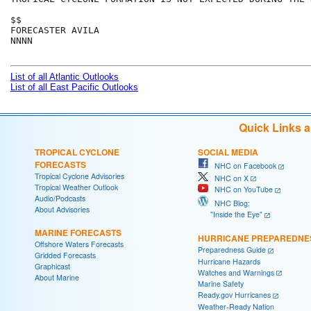
$$

FORECASTER AVILA

NNNN

List of all Atlantic Outlooks
List of all East Pacific Outlooks
Quick Links 
TROPICAL CYCLONE
SOCIAL MEDIA
FORECASTS
NHC on Facebook
Tropical Cyclone Advisories
NHC on X
Tropical Weather Outlook
NHC on YouTube
Audio/Podcasts
NHC Blog:
About Advisories
"Inside the Eye"
MARINE FORECASTS
HURRICANE PREPAREDNE
Offshore Waters Forecasts
Preparedness Guide
Gridded Forecasts
Hurricane Hazards
Graphicast
Watches and Warnings
About Marine
Marine Safety
Ready.gov Hurricanes
Weather-Ready Nation