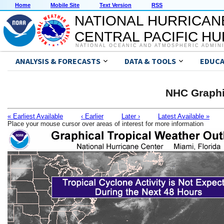
Home
Mobile Site
Text Version
RSS
NATIONAL HURRICAN
CENTRAL PACIFIC H
NATIONAL OCEANIC AND ATMOSPHERIC ADMIN
ANALYSIS & FORECASTS
DATA & TOOLS
EDUCA
NHC Graphi
« Earliest Available
‹ Earlier
Later ›
Latest Available »
Place your mouse cursor over areas of interest for more information