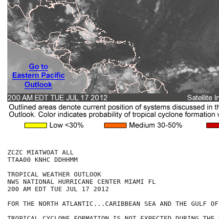
ZCZC MIATWOAT ALL

TTAA00 KNHC DDHHMM

TROPICAL WEATHER OUTLOOK

NWS NATIONAL HURRICANE CENTER MIAMI FL

200 AM EDT TUE JUL 17 2012

FOR THE NORTH ATLANTIC...CARIBBEAN SEA AND THE GULF OF
TROPICAL CYCLONE FORMATION IS NOT EXPECTED DURING THE 