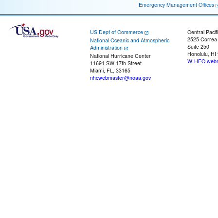
Emergency Management Offices
US Dept of Commerce
Central Pacif
2525 Correa
National Oceanic and Atmospheric
Suite 250
Administration
Honolulu, HI
National Hurricane Center
W-HFO.webm
11691 SW 17th Street
Miami, FL, 33165
nhcwebmaster@noaa.gov