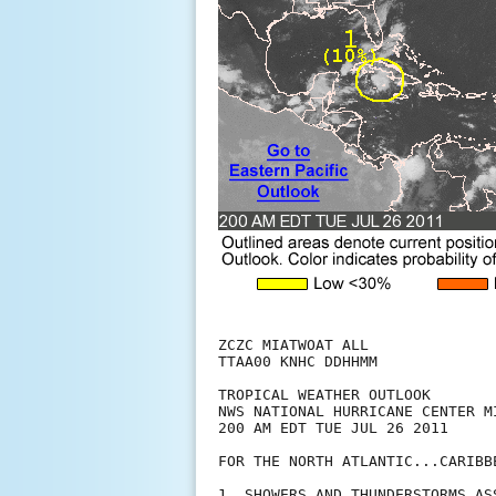
ZCZC MIATWOAT ALL

TTAA00 KNHC DDHHMM

TROPICAL WEATHER OUTLOOK

NWS NATIONAL HURRICANE CENTER MI
200 AM EDT TUE JUL 26 2011

FOR THE NORTH ATLANTIC...CARIBB
1. SHOWERS AND THUNDERSTORMS AS