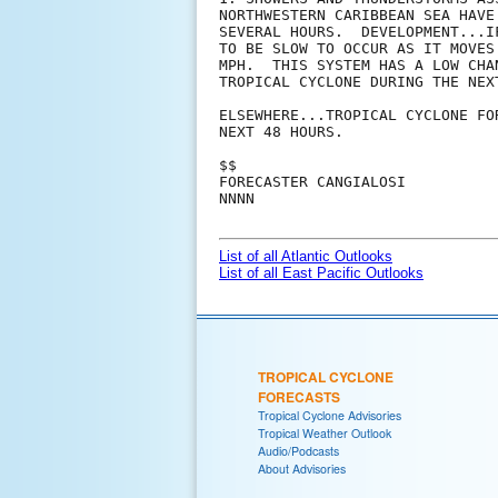
NORTHWESTERN CARIBBEAN SEA HAVE
SEVERAL HOURS.  DEVELOPMENT...I
TO BE SLOW TO OCCUR AS IT MOVES
MPH.  THIS SYSTEM HAS A LOW CHA
TROPICAL CYCLONE DURING THE NEXT
ELSEWHERE...TROPICAL CYCLONE FO
NEXT 48 HOURS.

$$

FORECASTER CANGIALOSI

NNNN

List of all Atlantic Outlooks
List of all East Pacific Outlooks
TROPICAL CYCLONE
FORECASTS
Tropical Cyclone Advisories
Tropical Weather Outlook
Audio/Podcasts
About Advisories