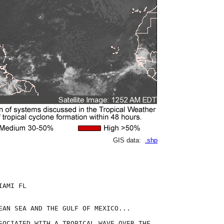
GIS data:
.shp
AMI FL

EAN SEA AND THE GULF OF MEXICO...

SOCIATED WITH A TROPICAL WAVE OVER THE
