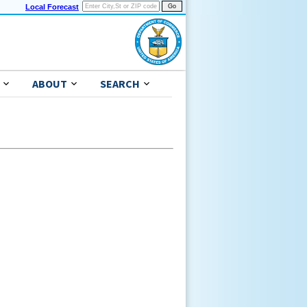
Local Forecast
ABOUT
SEARCH