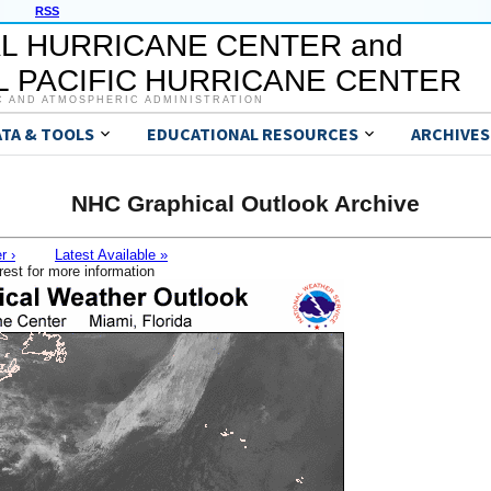
RSS
L HURRICANE CENTER and
 PACIFIC HURRICANE CENTER
C AND ATMOSPHERIC ADMINISTRATION
ATA & TOOLS
EDUCATIONAL RESOURCES
ARCHIVES
NHC Graphical Outlook Archive
r ›
Latest Available »
rest for more information