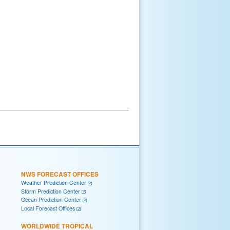
NWS FORECAST OFFICES
Weather Prediction Center
Storm Prediction Center
Ocean Prediction Center
Local Forecast Offices
WORLDWIDE TROPICAL