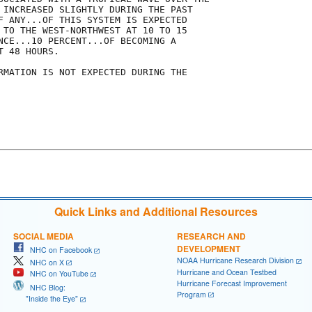
 INCREASED SLIGHTLY DURING THE PAST

F ANY...OF THIS SYSTEM IS EXPECTED

 TO THE WEST-NORTHWEST AT 10 TO 15

NCE...10 PERCENT...OF BECOMING A

 48 HOURS.

RMATION IS NOT EXPECTED DURING THE

Quick Links and Additional Resources
SOCIAL MEDIA
RESEARCH AND
DEVELOPMENT
NHC on Facebook
NOAA Hurricane Research Division
NHC on X
Hurricane and Ocean Testbed
NHC on YouTube
Hurricane Forecast Improvement
NHC Blog:
Program
"Inside the Eye"