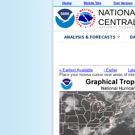
Home
Mobile Site
Text Version
NATIONA
CENTRAL
NATIONAL OCEANI
ANALYSIS & FORECASTS
D
« Earliest Available
‹ Earlier
Late
Place your mouse cursor over areas of inte