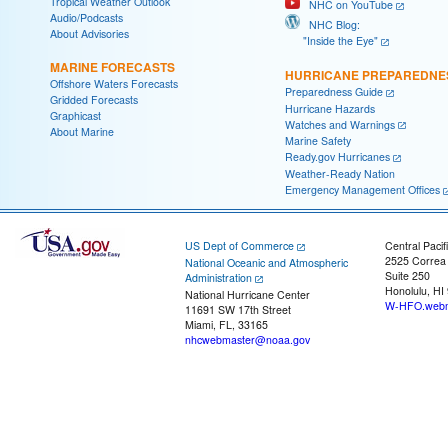
Tropical Weather Outlook
NHC on YouTube
Audio/Podcasts
NHC Blog:
About Advisories
"Inside the Eye"
MARINE FORECASTS
HURRICANE PREPAREDNE
Offshore Waters Forecasts
Preparedness Guide
Gridded Forecasts
Hurricane Hazards
Graphicast
Watches and Warnings
About Marine
Marine Safety
Ready.gov Hurricanes
Weather-Ready Nation
Emergency Management Offices
US Dept of Commerce
Central Pacif
2525 Correa
National Oceanic and Atmospheric
Suite 250
Administration
Honolulu, HI
National Hurricane Center
W-HFO.webm
11691 SW 17th Street
Miami, FL, 33165
nhcwebmaster@noaa.gov