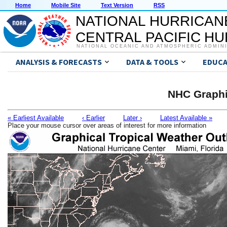
Home
Mobile Site
Text Version
RSS
NATIONAL HURRICAN
CENTRAL PACIFIC H
NATIONAL OCEANIC AND ATMOSPHERIC ADMIN
ANALYSIS & FORECASTS
DATA & TOOLS
EDUCA
NHC Graphi
« Earliest Available
‹ Earlier
Later ›
Latest Available »
Place your mouse cursor over areas of interest for more information