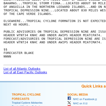
BAHAMAS...TROPICAL STORM FIONA...LOCATED ABOUT 90 MILE
OF ANGUILLA IN THE NORTHERN LEEWARD ISLANDS...AND ON N
TROPICAL DEPRESSION NINE...LOCATED ABOUT 830 MILES WES
OF THE CAPE VERDE ISLANDS.

ELSEWHERE...TROPICAL CYCLONE FORMATION IS NOT EXPECTED
NEXT 48 HOURS.

PUBLIC ADVISORIES ON TROPICAL DEPRESSION NINE ARE ISSU
HEADER WTNT34 KNHC AND UNDER AWIPS HEADER MIATCPAT4. 

FORECAST/ADVISORIES ON TROPICAL DEPRESSION NINE ARE IS
HEADER WTNT24 KNHC AND UNDER AWIPS HEADER MIATCMAT4.

$$

FORECASTER BLAKE

NNNN

List of all Atlantic Outlooks
List of all East Pacific Outlooks
Quick Links 
TROPICAL CYCLONE
SOCIAL MEDIA
FORECASTS
NHC on Facebook
Tropical Cyclone Advisories
NHC on X