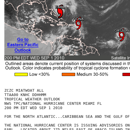
ZCZC MIATWOAT ALL

TTAA00 KNHC DDHHMM

TROPICAL WEATHER OUTLOOK

NWS TPC/NATIONAL HURRICANE CENTER MIAMI FL

200 PM EDT WED SEP 1 2010

FOR THE NORTH ATLANTIC...CARIBBEAN SEA AND THE GULF OF
THE NATIONAL HURRICANE CENTER IS ISSUING ADVISORIES ON
EARL...LOCATED ABOUT 275 MILES EAST OF ABACO ISLAND IN 