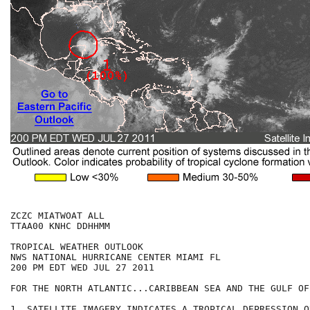
ZCZC MIATWOAT ALL

TTAA00 KNHC DDHHMM

TROPICAL WEATHER OUTLOOK

NWS NATIONAL HURRICANE CENTER MIAMI FL

200 PM EDT WED JUL 27 2011

FOR THE NORTH ATLANTIC...CARIBBEAN SEA AND THE GULF OF
1. SATELLITE IMAGERY INDICATES A TROPICAL DEPRESSION O