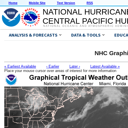
Home
Mobile Site
Text Version
RSS
NATIONAL HURRICAN
CENTRAL PACIFIC H
NATIONAL OCEANIC AND ATMOSPHERIC ADMIN
ANALYSIS & FORECASTS
DATA & TOOLS
EDUCA
NHC Graphi
« Earliest Available
‹ Earlier
Later ›
Latest Available »
Place your mouse cursor over areas of interest for more information