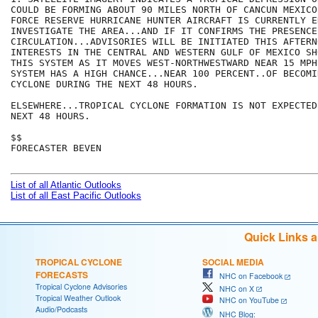
COULD BE FORMING ABOUT 90 MILES NORTH OF CANCUN MEXICO
FORCE RESERVE HURRICANE HUNTER AIRCRAFT IS CURRENTLY E
INVESTIGATE THE AREA...AND IF IT CONFIRMS THE PRESENCE 
CIRCULATION...ADVISORIES WILL BE INITIATED THIS AFTERNO
INTERESTS IN THE CENTRAL AND WESTERN GULF OF MEXICO SH
THIS SYSTEM AS IT MOVES WEST-NORTHWESTWARD NEAR 15 MPH.
SYSTEM HAS A HIGH CHANCE...NEAR 100 PERCENT..OF BECOMI
CYCLONE DURING THE NEXT 48 HOURS.

ELSEWHERE...TROPICAL CYCLONE FORMATION IS NOT EXPECTED
NEXT 48 HOURS.

$$

FORECASTER BEVEN

List of all Atlantic Outlooks
List of all East Pacific Outlooks
Quick Links 
TROPICAL CYCLONE
SOCIAL MEDIA
FORECASTS
NHC on Facebook
Tropical Cyclone Advisories
NHC on X
Tropical Weather Outlook
NHC on YouTube
Audio/Podcasts
NHC Blog: