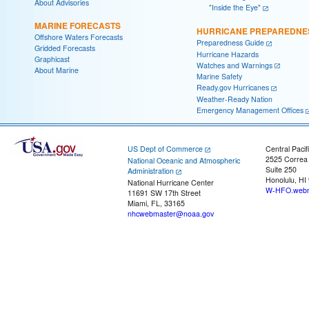
About Advisories
"Inside the Eye"
MARINE FORECASTS
HURRICANE PREPAREDNE
Offshore Waters Forecasts
Preparedness Guide
Gridded Forecasts
Hurricane Hazards
Graphicast
Watches and Warnings
About Marine
Marine Safety
Ready.gov Hurricanes
Weather-Ready Nation
Emergency Management Offices
US Dept of Commerce
Central Pacif
2525 Correa
National Oceanic and Atmospheric
Suite 250
Administration
Honolulu, HI
National Hurricane Center
W-HFO.webm
11691 SW 17th Street
Miami, FL, 33165
nhcwebmaster@noaa.gov