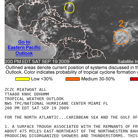
ZCZC MIATWOAT ALL

TTAA00 KNHC DDHHMM

TROPICAL WEATHER OUTLOOK

NWS TPC/NATIONAL HURRICANE CENTER MIAMI FL

200 PM EDT SAT SEP 19 2009

FOR THE NORTH ATLANTIC...CARIBBEAN SEA AND THE GULF OF
1. A SURFACE TROUGH ASSOCIATED WITH THE REMNANTS OF FR
ABOUT 475 MILES EAST-NORTHEAST OF THE NORTHWESTERN BAH
PRODUCING DISORGANIZED SHOWERS AND THUNDERSTORMS. THIS