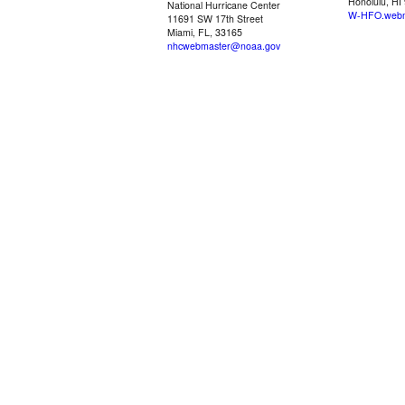
Honolulu, HI
National Hurricane Center
W-HFO.webm
11691 SW 17th Street
Miami, FL, 33165
nhcwebmaster@noaa.gov