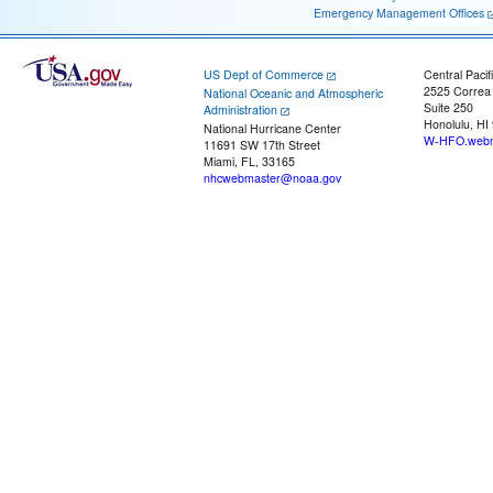
Emergency Management Offices
US Dept of Commerce
Central Pacif
2525 Correa
National Oceanic and Atmospheric
Suite 250
Administration
Honolulu, HI
National Hurricane Center
W-HFO.webm
11691 SW 17th Street
Miami, FL, 33165
nhcwebmaster@noaa.gov