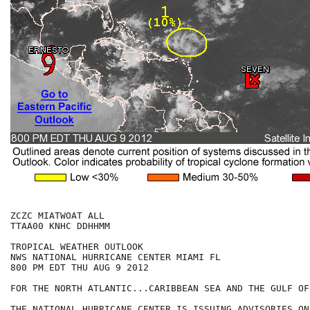
ZCZC MIATWOAT ALL

TTAA00 KNHC DDHHMM

TROPICAL WEATHER OUTLOOK

NWS NATIONAL HURRICANE CENTER MIAMI FL

800 PM EDT THU AUG 9 2012

FOR THE NORTH ATLANTIC...CARIBBEAN SEA AND THE GULF OF
THE NATIONAL HURRICANE CENTER IS ISSUING ADVISORIES ON