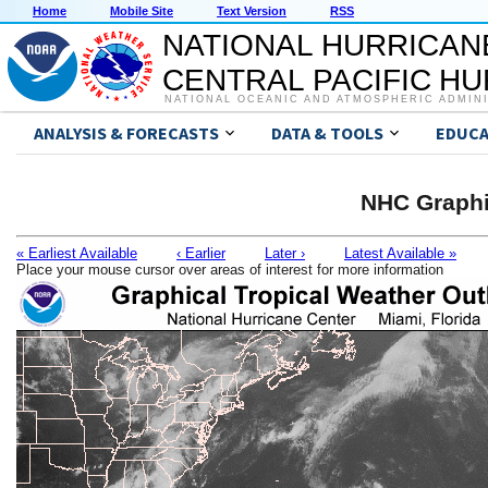
Home
Mobile Site
Text Version
RSS
NATIONAL HURRICAN
CENTRAL PACIFIC H
NATIONAL OCEANIC AND ATMOSPHERIC ADMIN
ANALYSIS & FORECASTS
DATA & TOOLS
EDUCA
NHC Graphi
« Earliest Available
‹ Earlier
Later ›
Latest Available »
Place your mouse cursor over areas of interest for more information