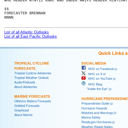
WMO HEADER WTNT22 KNHC AND UNDER AWIPS HEADER MIATCMAT2
$$

FORECASTER BRENNAN

NNNN

List of all Atlantic Outlooks
List of all East Pacific Outlooks
Quick Links 
TROPICAL CYCLONE
SOCIAL MEDIA
FORECASTS
NHC on Facebook
Tropical Cyclone Advisories
NHC on X
Tropical Weather Outlook
NHC on YouTube
Audio/Podcasts
NHC Blog:
About Advisories
"Inside the Eye"
MARINE FORECASTS
HURRICANE PREPAREDNE
Offshore Waters Forecasts
Preparedness Guide
Gridded Forecasts
Hurricane Hazards
Graphicast
Watches and Warnings
About Marine
Marine Safety
Ready.gov Hurricanes
Weather-Ready Nation