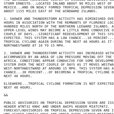
STORM ERNESTO...LOCATED INLAND ABOUT 90 MILES WEST OF 
MEXICO...AND ON NEWLY FORMED TROPICAL DEPRESSION SEVEN
ABOUT 1155 MILES EAST OF THE WINDWARD ISLANDS. 

1. SHOWER AND THUNDERSTORM ACTIVITY HAS DIMINISHED OVE
HOURS IN ASSOCIATION WITH THE REMNANTS OF FLORENCE LOC
HUNDRED MILES NORTH OF THE NORTHERN LEEWARD ISLANDS. AL
UPPER-LEVEL WINDS MAY BECOME A LITTLE MORE CONDUCIVE O
COUPLE OF DAYS...SIGNIFICANT REDEVELOPMENT OF THIS SYS
EXPECTED. THIS SYSTEM HAS A LOW CHANCE...10 PERCENT...
TROPICAL CYCLONE AGAIN DURING THE NEXT 48 HOURS AS IT M
NORTHWESTWARD AT 10 TO 15 MPH. 

2. SHOWER AND THUNDERSTORM ACTIVITY HAS INCREASED WITH
ACCOMPANIED BY AN AREA OF LOW PRESSURE MOVING OFF THE 
AFRICA. CONDITIONS APPEAR CONDUCIVE FOR SOME DEVELOPME
SYSTEM OVER THE NEXT COUPLE OF DAYS AS IT MOVES WESTWAR
WEST-NORTHWESTWARD AT AROUND 15 MPH. THIS SYSTEM HAS A 
CHANCE...30 PERCENT...OF BECOMING A TROPICAL CYCLONE D
NEXT 48 HOURS.

ELSEWHERE...TROPICAL CYCLONE FORMATION IS NOT EXPECTED
NEXT 48 HOURS.

&&

PUBLIC ADVISORIES ON TROPICAL DEPRESSION SEVEN ARE ISS
HEADER WTNT32 KNHC AND UNDER AWIPS HEADER MIATCPAT2.

FORECAST/ADVISORIES ON TROPICAL DEPRESSION SEVEN ARE I