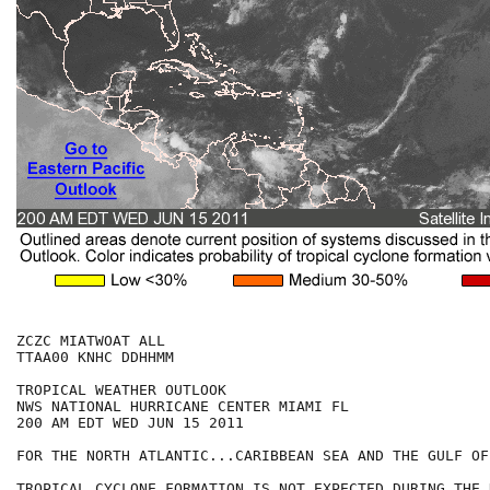
ZCZC MIATWOAT ALL

TTAA00 KNHC DDHHMM

TROPICAL WEATHER OUTLOOK

NWS NATIONAL HURRICANE CENTER MIAMI FL

200 AM EDT WED JUN 15 2011

FOR THE NORTH ATLANTIC...CARIBBEAN SEA AND THE GULF OF
TROPICAL CYCLONE FORMATION IS NOT EXPECTED DURING THE 