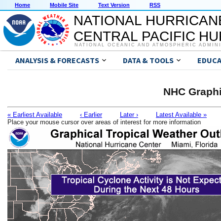
Home
Mobile Site
Text Version
RSS
NATIONAL HURRICAN
CENTRAL PACIFIC H
NATIONAL OCEANIC AND ATMOSPHERIC ADMIN
ANALYSIS & FORECASTS
DATA & TOOLS
EDUCA
NHC Graphi
« Earliest Available
‹ Earlier
Later ›
Latest Available »
Place your mouse cursor over areas of interest for more information