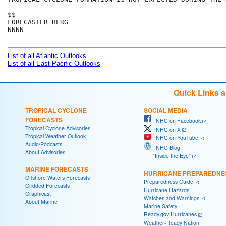
$$

FORECASTER BERG

NNNN

List of all Atlantic Outlooks
List of all East Pacific Outlooks
Quick Links 
TROPICAL CYCLONE
SOCIAL MEDIA
FORECASTS
NHC on Facebook
Tropical Cyclone Advisories
NHC on X
Tropical Weather Outlook
NHC on YouTube
Audio/Podcasts
NHC Blog:
About Advisories
"Inside the Eye"
MARINE FORECASTS
HURRICANE PREPAREDNE
Offshore Waters Forecasts
Preparedness Guide
Gridded Forecasts
Hurricane Hazards
Graphicast
Watches and Warnings
About Marine
Marine Safety
Ready.gov Hurricanes
Weather-Ready Nation