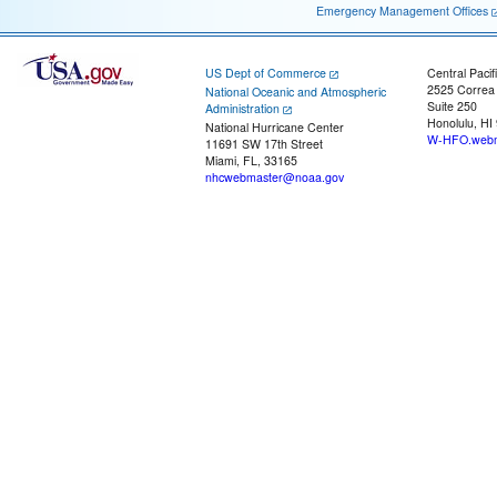
Emergency Management Offices
US Dept of Commerce
Central Pacif
2525 Correa
National Oceanic and Atmospheric
Suite 250
Administration
Honolulu, HI
National Hurricane Center
W-HFO.webm
11691 SW 17th Street
Miami, FL, 33165
nhcwebmaster@noaa.gov