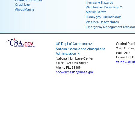
Hurricane Hazards
Graphicast
Watches and Warnings
About Marine
Marine Safety
Ready.gov Hurricanes
Weather-Ready Nation
Emergency Management Offices
US Dept of Commerce
Central Pacif
2525 Correa
National Oceanic and Atmospheric
Suite 250
Administration
Honolulu, HI
National Hurricane Center
W-HFO.webm
11691 SW 17th Street
Miami, FL, 33165
nhcwebmaster@noaa.gov