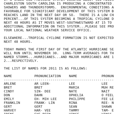
CHARLESTON SOUTH CAROLINA IS PRODUCING A CONCENTRATED A
SHOWERS AND THUNDERSTORMS.  ENVIRONMENTAL CONDITIONS AR
FAVORABLE FOR SIGNIFICANT DEVELOPMENT OF THIS SYSTEM B
REACHES LAND IN THE NEXT DAY OR SO.  THERE IS A LOW CH
PERCENT...OF THIS SYSTEM BECOMING A TROPICAL CYCLONE D
NEXT 48 HOURS AS IT MOVES WEST-SOUTHWESTWARD AT 15 TO 
ADDITIONAL INFORMATION ON THIS SYSTEM...PLEASE SEE PRO
YOUR LOCAL NATIONAL WEATHER SERVICE OFFICE. 

ELSEWHERE...TROPICAL CYCLONE FORMATION IS NOT EXPECTED
NEXT 48 HOURS.

TODAY MARKS THE FIRST DAY OF THE ATLANTIC HURRICANE SE
WILL RUN UNTIL NOVEMBER 30.  LONG-TERM AVERAGES FOR TH
NAMED STORMS...HURRICANES...AND MAJOR HURRICANES ARE 1
2...RESPECTIVELY.

THE LIST OF NAMES FOR 2011 IS AS FOLLOWS:

NAME           PRONUNCIATION    NAME            PRONUNC
-------------------------------------------------------
ARLENE         AR LEEN-         LEE             LEE

BRET           BRET             MARIA           MUH REE
CINDY          SIN- DEE         NATE            NAIT

DON            DAHN             OPHELIA         O FEEL-
EMILY          EH- MIH LEE      PHILIPPE        FEE LEE
FRANKLIN       FRANK- LIN       RINA            REE- NU
GERT           GERT             SEAN            SHAWN

HARVEY         HAR- VEE         TAMMY           TAM- EE