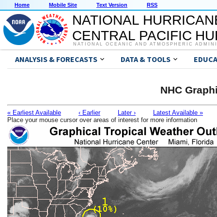
Home
Mobile Site
Text Version
RSS
NATIONAL HURRICAN
CENTRAL PACIFIC H
NATIONAL OCEANIC AND ATMOSPHERIC ADMIN
ANALYSIS & FORECASTS
DATA & TOOLS
EDUCA
NHC Graphi
« Earliest Available
‹ Earlier
Later ›
Latest Available »
Place your mouse cursor over areas of interest for more information