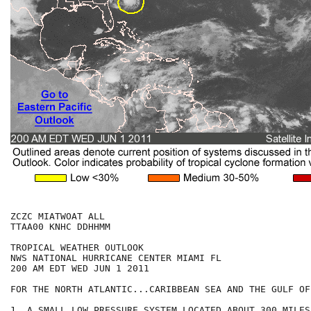
ZCZC MIATWOAT ALL

TTAA00 KNHC DDHHMM

TROPICAL WEATHER OUTLOOK

NWS NATIONAL HURRICANE CENTER MIAMI FL

200 AM EDT WED JUN 1 2011

FOR THE NORTH ATLANTIC...CARIBBEAN SEA AND THE GULF OF
1. A SMALL LOW PRESSURE SYSTEM LOCATED ABOUT 300 MILES