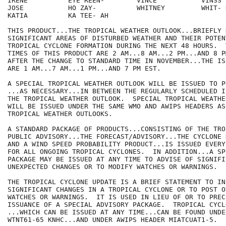
IRENE          EYE REEN-        VINCE           VINSS

JOSE           HO ZAY-          WHITNEY         WHIT- N
KATIA          KA TEE- AH

THIS PRODUCT...THE TROPICAL WEATHER OUTLOOK...BRIEFLY 
SIGNIFICANT AREAS OF DISTURBED WEATHER AND THEIR POTEN
TROPICAL CYCLONE FORMATION DURING THE NEXT 48 HOURS.  
TIMES OF THIS PRODUCT ARE 2 AM...8 AM...2 PM...AND 8 PM
AFTER THE CHANGE TO STANDARD TIME IN NOVEMBER...THE IS
ARE 1 AM...7 AM...1 PM...AND 7 PM EST.

A SPECIAL TROPICAL WEATHER OUTLOOK WILL BE ISSUED TO P
...AS NECESSARY...IN BETWEEN THE REGULARLY SCHEDULED I
THE TROPICAL WEATHER OUTLOOK.  SPECIAL TROPICAL WEATHE
WILL BE ISSUED UNDER THE SAME WMO AND AWIPS HEADERS AS
TROPICAL WEATHER OUTLOOKS.

A STANDARD PACKAGE OF PRODUCTS...CONSISTING OF THE TRO
PUBLIC ADVISORY...THE FORECAST/ADVISORY...THE CYCLONE 
AND A WIND SPEED PROBABILITY PRODUCT...IS ISSUED EVERY
FOR ALL ONGOING TROPICAL CYCLONES.  IN ADDITION...A SP
PACKAGE MAY BE ISSUED AT ANY TIME TO ADVISE OF SIGNIFIC
UNEXPECTED CHANGES OR TO MODIFY WATCHES OR WARNINGS.

THE TROPICAL CYCLONE UPDATE IS A BRIEF STATEMENT TO INF
SIGNIFICANT CHANGES IN A TROPICAL CYCLONE OR TO POST O
WATCHES OR WARNINGS.  IT IS USED IN LIEU OF OR TO PRECE
ISSUANCE OF A SPECIAL ADVISORY PACKAGE.  TROPICAL CYCL
...WHICH CAN BE ISSUED AT ANY TIME...CAN BE FOUND UNDE
WTNT61-65 KNHC...AND UNDER AWIPS HEADER MIATCUAT1-5.
