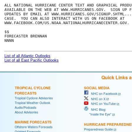
ALL NATIONAL HURRICANE CENTER TEXT AND GRAPHICAL PRODUC
AVAILABLE ON THE WEB AT WWW.HURRICANES.GOV.  SIGN UP F
UPDATES BY EMAIL AT WWW.HURRICANES.GOV/SIGNUP.SHTML...
CASE.  YOU CAN ALSO INTERACT WITH US ON FACEBOOK AT

WWW.FACEBOOK.COM/US.NOAA.NATIONALHURRICANECENTER.GOV.

$$

FORECASTER BRENNAN

NNNN

List of all Atlantic Outlooks
List of all East Pacific Outlooks
Quick Links 
TROPICAL CYCLONE
SOCIAL MEDIA
FORECASTS
NHC on Facebook
Tropical Cyclone Advisories
NHC on X
Tropical Weather Outlook
NHC on YouTube
Audio/Podcasts
NHC Blog:
About Advisories
"Inside the Eye"
MARINE FORECASTS
HURRICANE PREPAREDNE
Offshore Waters Forecasts
Preparedness Guide
Gridded Forecasts