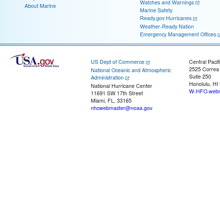
Watches and Warnings
About Marine
Marine Safety
Ready.gov Hurricanes
Weather-Ready Nation
Emergency Management Offices
US Dept of Commerce
Central Pacif
2525 Correa
National Oceanic and Atmospheric
Suite 250
Administration
Honolulu, HI
National Hurricane Center
W-HFO.webm
11691 SW 17th Street
Miami, FL, 33165
nhcwebmaster@noaa.gov