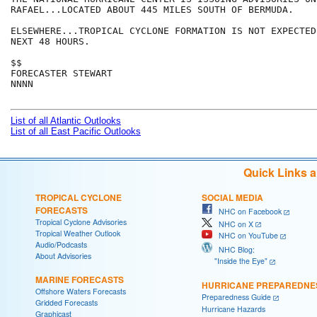
RAFAEL...LOCATED ABOUT 445 MILES SOUTH OF BERMUDA.

ELSEWHERE...TROPICAL CYCLONE FORMATION IS NOT EXPECTED
NEXT 48 HOURS.

$$

FORECASTER STEWART

NNNN

List of all Atlantic Outlooks
List of all East Pacific Outlooks
Quick Links 
TROPICAL CYCLONE
SOCIAL MEDIA
FORECASTS
NHC on Facebook
Tropical Cyclone Advisories
NHC on X
Tropical Weather Outlook
NHC on YouTube
Audio/Podcasts
NHC Blog:
About Advisories
"Inside the Eye"
MARINE FORECASTS
HURRICANE PREPAREDNE
Offshore Waters Forecasts
Preparedness Guide
Gridded Forecasts
Hurricane Hazards
Graphicast