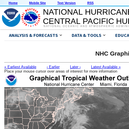
Home
Mobile Site
Text Version
RSS
NATIONAL HURRICAN
CENTRAL PACIFIC H
NATIONAL OCEANIC AND ATMOSPHERIC ADMIN
ANALYSIS & FORECASTS
DATA & TOOLS
EDUCA
NHC Graphi
« Earliest Available
‹ Earlier
Later ›
Latest Available »
Place your mouse cursor over areas of interest for more information