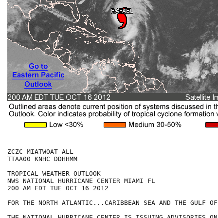
ZCZC MIATWOAT ALL

TTAA00 KNHC DDHHMM

TROPICAL WEATHER OUTLOOK

NWS NATIONAL HURRICANE CENTER MIAMI FL

200 AM EDT TUE OCT 16 2012

FOR THE NORTH ATLANTIC...CARIBBEAN SEA AND THE GULF OF
THE NATIONAL HURRICANE CENTER IS ISSUING ADVISORIES ON