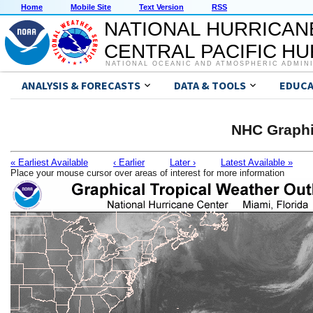
Home
Mobile Site
Text Version
RSS
NATIONAL HURRICAN
CENTRAL PACIFIC H
NATIONAL OCEANIC AND ATMOSPHERIC ADMIN
ANALYSIS & FORECASTS
DATA & TOOLS
EDUCA
NHC Graphi
« Earliest Available
‹ Earlier
Later ›
Latest Available »
Place your mouse cursor over areas of interest for more information