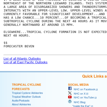
NORTHEAST OF THE NORTHERN LEEWARD ISLANDS. THIS SYSTEM
A LARGE AREA OF DISORGANIZED SHOWERS AND THUNDERSTORMS 
INTERACTS WITH AN UPPER-LEVEL LOW. UPPER-LEVEL WINDS AR
CURRENTLY FAVORABLE FOR SIGNIFICANT DEVELOPMENT...AND 
HAS A LOW CHANCE...10 PERCENT...OF BECOMING A TROPICAL 
SUBTROPICAL CYCLONE DURING THE NEXT 48 HOURS AS IT MOVE
GENERALLY NORTHWARD AT AROUND 15 MPH. 

ELSEWHERE...TROPICAL CYCLONE FORMATION IS NOT EXPECTED
NEXT 48 HOURS.

$$

FORECASTER BEVEN

List of all Atlantic Outlooks
List of all East Pacific Outlooks
Quick Links 
TROPICAL CYCLONE
SOCIAL MEDIA
FORECASTS
NHC on Facebook
Tropical Cyclone Advisories
NHC on X
Tropical Weather Outlook
NHC on YouTube
Audio/Podcasts
NHC Blog:
About Advisories
"Inside the Eye"