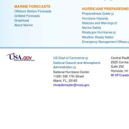
MARINE FORECASTS
HURRICANE PREPAREDNE
Offshore Waters Forecasts
Preparedness Guide
Gridded Forecasts
Hurricane Hazards
Graphicast
Watches and Warnings
About Marine
Marine Safety
Ready.gov Hurricanes
Weather-Ready Nation
Emergency Management Offices
US Dept of Commerce
Central Pacif
2525 Correa
National Oceanic and Atmospheric
Suite 250
Administration
Honolulu, HI
National Hurricane Center
W-HFO.webm
11691 SW 17th Street
Miami, FL, 33165
nhcwebmaster@noaa.gov