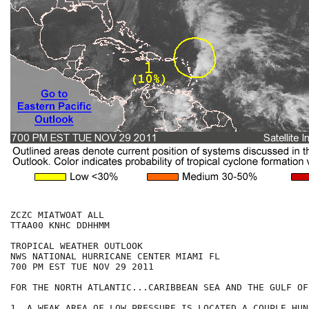
ZCZC MIATWOAT ALL

TTAA00 KNHC DDHHMM

TROPICAL WEATHER OUTLOOK

NWS NATIONAL HURRICANE CENTER MIAMI FL

700 PM EST TUE NOV 29 2011

FOR THE NORTH ATLANTIC...CARIBBEAN SEA AND THE GULF OF
1. A WEAK AREA OF LOW PRESSURE IS LOCATED A COUPLE HUN