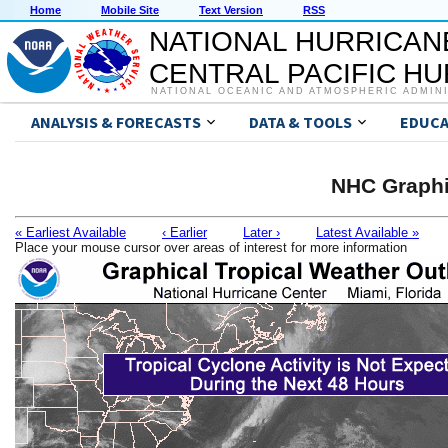
Home
Mobile Site
Text Version
RSS
NATIONAL HURRICAN
CENTRAL PACIFIC H
NATIONAL OCEANIC AND ATMOSPHERIC ADMIN
ANALYSIS & FORECASTS
DATA & TOOLS
EDUCA
NHC Graphi
« Earliest Available
‹ Earlier
Later ›
Latest Available »
Place your mouse cursor over areas of interest for more information