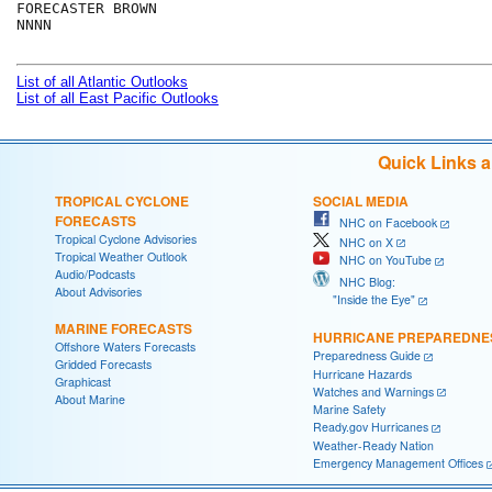
FORECASTER BROWN

NNNN

List of all Atlantic Outlooks
List of all East Pacific Outlooks
Quick Links 
TROPICAL CYCLONE
SOCIAL MEDIA
FORECASTS
NHC on Facebook
Tropical Cyclone Advisories
NHC on X
Tropical Weather Outlook
NHC on YouTube
Audio/Podcasts
NHC Blog:
About Advisories
"Inside the Eye"
MARINE FORECASTS
HURRICANE PREPAREDNE
Offshore Waters Forecasts
Preparedness Guide
Gridded Forecasts
Hurricane Hazards
Graphicast
Watches and Warnings
About Marine
Marine Safety
Ready.gov Hurricanes
Weather-Ready Nation
Emergency Management Offices