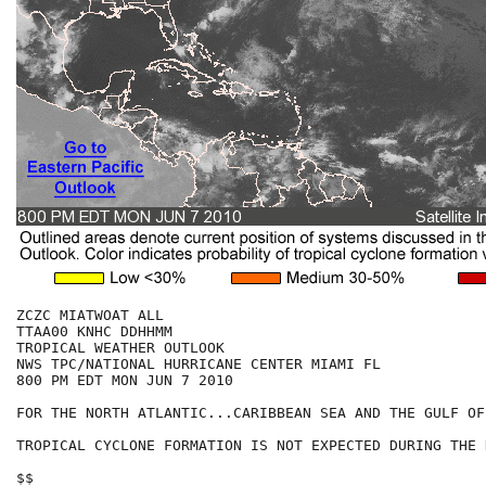
ZCZC MIATWOAT ALL

TTAA00 KNHC DDHHMM

TROPICAL WEATHER OUTLOOK

NWS TPC/NATIONAL HURRICANE CENTER MIAMI FL

800 PM EDT MON JUN 7 2010

FOR THE NORTH ATLANTIC...CARIBBEAN SEA AND THE GULF OF
TROPICAL CYCLONE FORMATION IS NOT EXPECTED DURING THE 
$$
