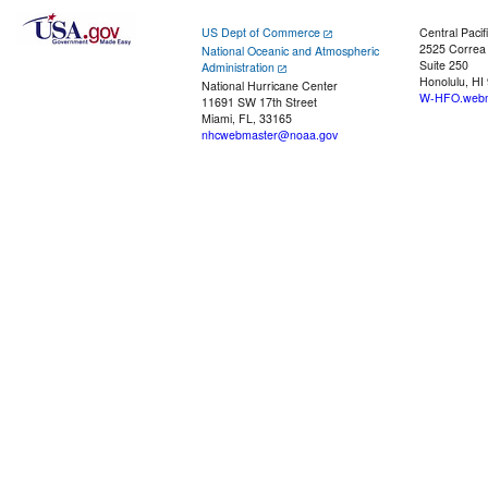
US Dept of Commerce
Central Pacif
2525 Correa
National Oceanic and Atmospheric
Suite 250
Administration
Honolulu, HI
National Hurricane Center
W-HFO.webm
11691 SW 17th Street
Miami, FL, 33165
nhcwebmaster@noaa.gov