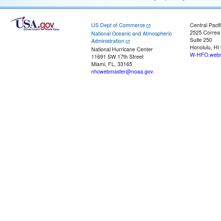
US Dept of Commerce
Central Pacif
2525 Correa
National Oceanic and Atmospheric
Suite 250
Administration
Honolulu, HI
National Hurricane Center
W-HFO.webm
11691 SW 17th Street
Miami, FL, 33165
nhcwebmaster@noaa.gov