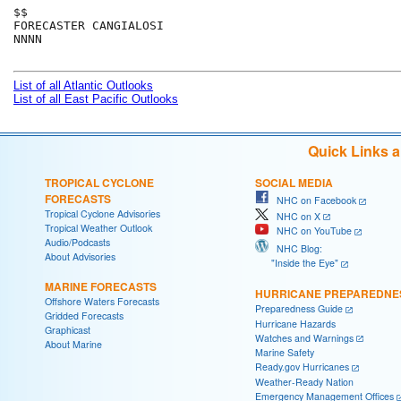
$$

FORECASTER CANGIALOSI

NNNN

List of all Atlantic Outlooks
List of all East Pacific Outlooks
Quick Links 
TROPICAL CYCLONE
SOCIAL MEDIA
FORECASTS
NHC on Facebook
Tropical Cyclone Advisories
NHC on X
Tropical Weather Outlook
NHC on YouTube
Audio/Podcasts
NHC Blog:
About Advisories
"Inside the Eye"
MARINE FORECASTS
HURRICANE PREPAREDNE
Offshore Waters Forecasts
Preparedness Guide
Gridded Forecasts
Hurricane Hazards
Graphicast
Watches and Warnings
About Marine
Marine Safety
Ready.gov Hurricanes
Weather-Ready Nation
Emergency Management Offices