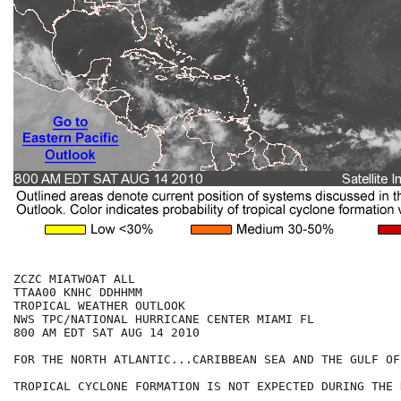
ZCZC MIATWOAT ALL

TTAA00 KNHC DDHHMM

TROPICAL WEATHER OUTLOOK

NWS TPC/NATIONAL HURRICANE CENTER MIAMI FL

800 AM EDT SAT AUG 14 2010

FOR THE NORTH ATLANTIC...CARIBBEAN SEA AND THE GULF OF
TROPICAL CYCLONE FORMATION IS NOT EXPECTED DURING THE 