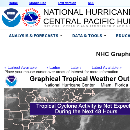
Home
Mobile Site
Text Version
RSS
NATIONAL HURRICAN
CENTRAL PACIFIC H
NATIONAL OCEANIC AND ATMOSPHERIC ADMIN
ANALYSIS & FORECASTS
DATA & TOOLS
EDUCA
NHC Graphi
« Earliest Available
‹ Earlier
Later ›
Latest Available »
Place your mouse cursor over areas of interest for more information