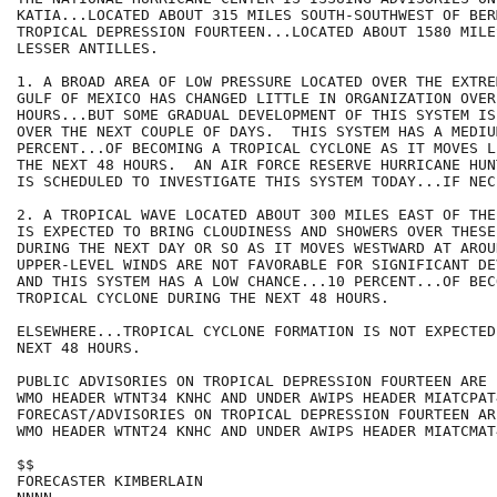
KATIA...LOCATED ABOUT 315 MILES SOUTH-SOUTHWEST OF BER
TROPICAL DEPRESSION FOURTEEN...LOCATED ABOUT 1580 MILE
LESSER ANTILLES. 

1. A BROAD AREA OF LOW PRESSURE LOCATED OVER THE EXTRE
GULF OF MEXICO HAS CHANGED LITTLE IN ORGANIZATION OVER
HOURS...BUT SOME GRADUAL DEVELOPMENT OF THIS SYSTEM IS
OVER THE NEXT COUPLE OF DAYS.  THIS SYSTEM HAS A MEDIU
PERCENT...OF BECOMING A TROPICAL CYCLONE AS IT MOVES L
THE NEXT 48 HOURS.  AN AIR FORCE RESERVE HURRICANE HUN
IS SCHEDULED TO INVESTIGATE THIS SYSTEM TODAY...IF NECE
2. A TROPICAL WAVE LOCATED ABOUT 300 MILES EAST OF THE
IS EXPECTED TO BRING CLOUDINESS AND SHOWERS OVER THESE
DURING THE NEXT DAY OR SO AS IT MOVES WESTWARD AT AROU
UPPER-LEVEL WINDS ARE NOT FAVORABLE FOR SIGNIFICANT DE
AND THIS SYSTEM HAS A LOW CHANCE...10 PERCENT...OF BECO
TROPICAL CYCLONE DURING THE NEXT 48 HOURS.  

ELSEWHERE...TROPICAL CYCLONE FORMATION IS NOT EXPECTED
NEXT 48 HOURS.

PUBLIC ADVISORIES ON TROPICAL DEPRESSION FOURTEEN ARE 
WMO HEADER WTNT34 KNHC AND UNDER AWIPS HEADER MIATCPAT4
FORECAST/ADVISORIES ON TROPICAL DEPRESSION FOURTEEN AR
WMO HEADER WTNT24 KNHC AND UNDER AWIPS HEADER MIATCMAT4
$$

FORECASTER KIMBERLAIN
