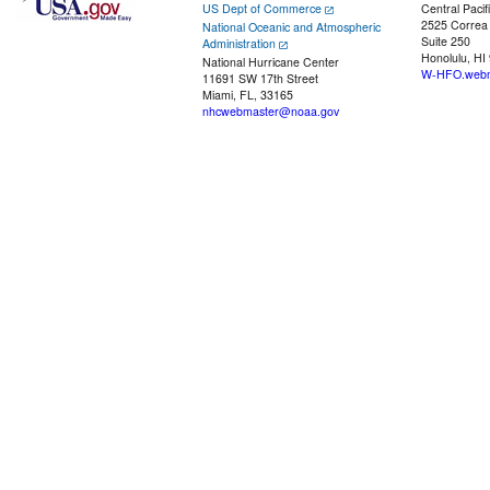
US Dept of Commerce
Central Pacif
2525 Correa
National Oceanic and Atmospheric
Suite 250
Administration
Honolulu, HI
National Hurricane Center
W-HFO.webm
11691 SW 17th Street
Miami, FL, 33165
nhcwebmaster@noaa.gov