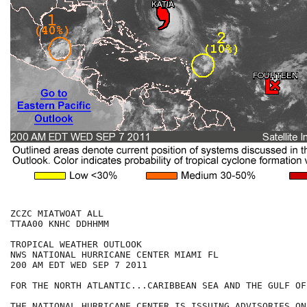
ZCZC MIATWOAT ALL

TTAA00 KNHC DDHHMM

TROPICAL WEATHER OUTLOOK

NWS NATIONAL HURRICANE CENTER MIAMI FL

200 AM EDT WED SEP 7 2011

FOR THE NORTH ATLANTIC...CARIBBEAN SEA AND THE GULF OF
THE NATIONAL HURRICANE CENTER IS ISSUING ADVISORIES ON