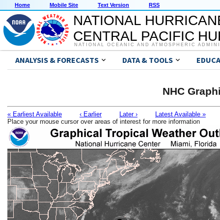
Home
Mobile Site
Text Version
RSS
NATIONAL HURRICAN
CENTRAL PACIFIC H
NATIONAL OCEANIC AND ATMOSPHERIC ADMIN
ANALYSIS & FORECASTS
DATA & TOOLS
EDUCA
NHC Graphi
« Earliest Available
‹ Earlier
Later ›
Latest Available »
Place your mouse cursor over areas of interest for more information