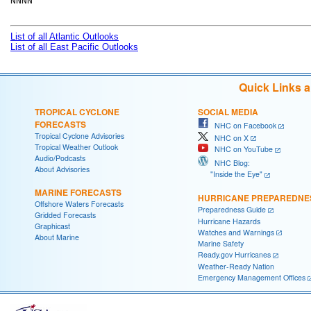
NNNN

List of all Atlantic Outlooks
List of all East Pacific Outlooks
Quick Links 
TROPICAL CYCLONE
SOCIAL MEDIA
FORECASTS
NHC on Facebook
Tropical Cyclone Advisories
NHC on X
Tropical Weather Outlook
NHC on YouTube
Audio/Podcasts
NHC Blog:
About Advisories
"Inside the Eye"
MARINE FORECASTS
HURRICANE PREPAREDNE
Offshore Waters Forecasts
Preparedness Guide
Gridded Forecasts
Hurricane Hazards
Graphicast
Watches and Warnings
About Marine
Marine Safety
Ready.gov Hurricanes
Weather-Ready Nation
Emergency Management Offices