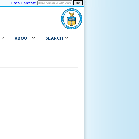
Local Forecast
ABOUT
SEARCH