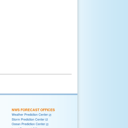
NWS FORECAST OFFICES
Weather Prediction Center
Storm Prediction Center
Ocean Prediction Center