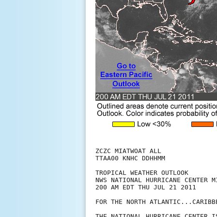
ZCZC MIATWOAT ALL

TTAA00 KNHC DDHHMM

TROPICAL WEATHER OUTLOOK

NWS NATIONAL HURRICANE CENTER MI
200 AM EDT THU JUL 21 2011

FOR THE NORTH ATLANTIC...CARIBB
THE NATIONAL HURRICANE CENTER I