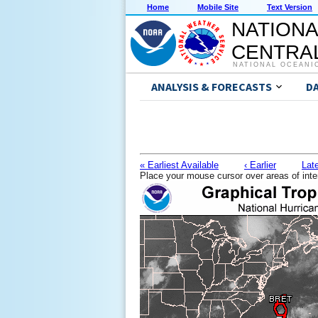
Home
Mobile Site
Text Version
NATIONA
CENTRAL
NATIONAL OCEANI
ANALYSIS & FORECASTS
D
« Earliest Available
‹ Earlier
Late
Place your mouse cursor over areas of inte