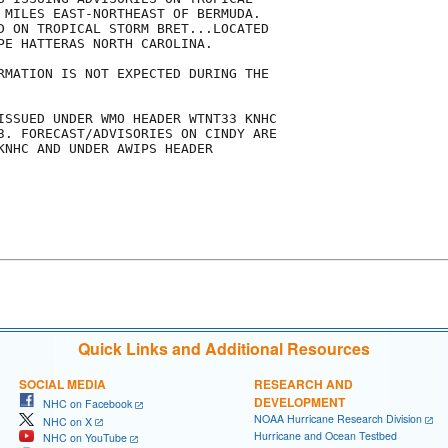
 MILES EAST-NORTHEAST OF BERMUDA. 

D ON TROPICAL STORM BRET...LOCATED

PE HATTERAS NORTH CAROLINA. 

RMATION IS NOT EXPECTED DURING THE

ISSUED UNDER WMO HEADER WTNT33 KNHC

3. FORECAST/ADVISORIES ON CINDY ARE

KNHC AND UNDER AWIPS HEADER

Quick Links and Additional Resources
SOCIAL MEDIA
RESEARCH AND
DEVELOPMENT
NHC on Facebook
NOAA Hurricane Research Division
NHC on X
Hurricane and Ocean Testbed
NHC on YouTube