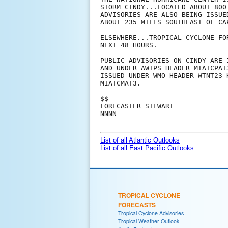
STORM CINDY...LOCATED ABOUT 800
ADVISORIES ARE ALSO BEING ISSUE
ABOUT 235 MILES SOUTHEAST OF CA
ELSEWHERE...TROPICAL CYCLONE FO
NEXT 48 HOURS.

PUBLIC ADVISORIES ON CINDY ARE 
AND UNDER AWIPS HEADER MIATCPAT
ISSUED UNDER WMO HEADER WTNT23 
MIATCMAT3.

$$

FORECASTER STEWART

NNNN

List of all Atlantic Outlooks
List of all East Pacific Outlooks
TROPICAL CYCLONE
FORECASTS
Tropical Cyclone Advisories
Tropical Weather Outlook