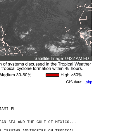
GIS data:
.shp
AMI FL

EAN SEA AND THE GULF OF MEXICO...

S ISSUING ADVISORIES ON TROPICAL
