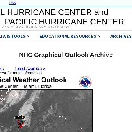
RSS
L HURRICANE CENTER and
 PACIFIC HURRICANE CENTER
C AND ATMOSPHERIC ADMINISTRATION
ATA & TOOLS
EDUCATIONAL RESOURCES
ARCHIVES
NHC Graphical Outlook Archive
r ›
Latest Available »
rest for more information