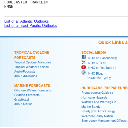
FORECASTER FRANKLIN

NNNN

List of all Atlantic Outlooks
List of all East Pacific Outlooks
Quick Links 
TROPICAL CYCLONE
SOCIAL MEDIA
FORECASTS
NHC on Facebook
Tropical Cyclone Advisories
NHC on X
Tropical Weather Outlook
NHC on YouTube
Audio/Podcasts
NHC Blog:
About Advisories
"Inside the Eye"
MARINE FORECASTS
HURRICANE PREPAREDNE
Offshore Waters Forecasts
Preparedness Guide
Gridded Forecasts
Hurricane Hazards
Graphicast
Watches and Warnings
About Marine
Marine Safety
Ready.gov Hurricanes
Weather-Ready Nation
Emergency Management Offices