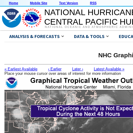
Home
Mobile Site
Text Version
RSS
NATIONAL HURRICAN
CENTRAL PACIFIC H
NATIONAL OCEANIC AND ATMOSPHERIC ADMIN
ANALYSIS & FORECASTS
DATA & TOOLS
EDUCA
NHC Graphi
« Earliest Available
‹ Earlier
Later ›
Latest Available »
Place your mouse cursor over areas of interest for more information