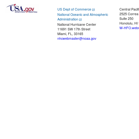
US Dept of Commerce
Central Pacif
2525 Correa
National Oceanic and Atmospheric
Suite 250
Administration
Honolulu, HI
National Hurricane Center
W-HFO.webm
11691 SW 17th Street
Miami, FL, 33165
nhcwebmaster@noaa.gov