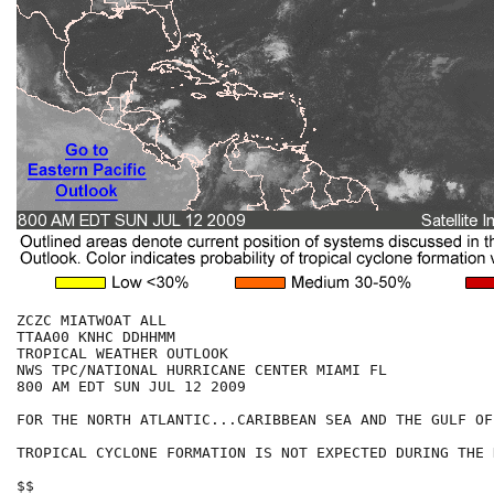
ZCZC MIATWOAT ALL

TTAA00 KNHC DDHHMM

TROPICAL WEATHER OUTLOOK

NWS TPC/NATIONAL HURRICANE CENTER MIAMI FL

800 AM EDT SUN JUL 12 2009

FOR THE NORTH ATLANTIC...CARIBBEAN SEA AND THE GULF OF
TROPICAL CYCLONE FORMATION IS NOT EXPECTED DURING THE 
$$
