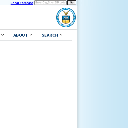
Local Forecast
ABOUT
SEARCH