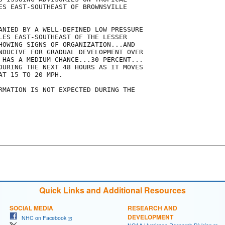
ES EAST-SOUTHEAST OF BROWNSVILLE

ANIED BY A WELL-DEFINED LOW PRESSURE

LES EAST-SOUTHEAST OF THE LESSER

HOWING SIGNS OF ORGANIZATION...AND

NDUCIVE FOR GRADUAL DEVELOPMENT OVER

 HAS A MEDIUM CHANCE...30 PERCENT...

DURING THE NEXT 48 HOURS AS IT MOVES

T 15 TO 20 MPH.

RMATION IS NOT EXPECTED DURING THE

Quick Links and Additional Resources
SOCIAL MEDIA
RESEARCH AND
DEVELOPMENT
NHC on Facebook