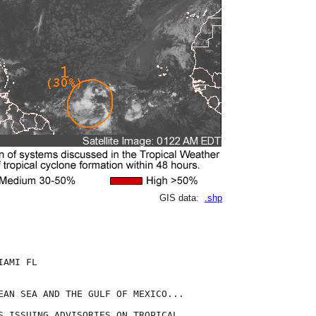
GIS data:
.shp
AMI FL

EAN SEA AND THE GULF OF MEXICO...

S ISSUING ADVISORIES ON TROPICAL
