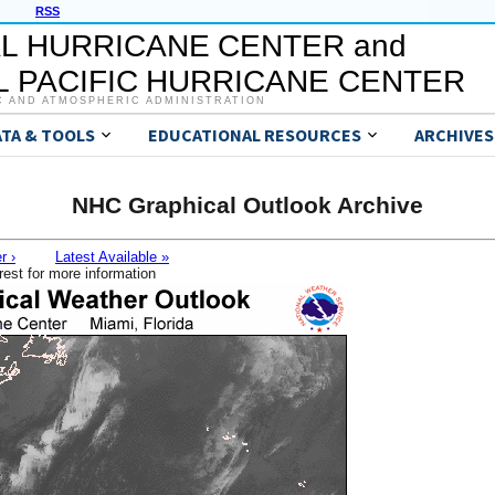
RSS
L HURRICANE CENTER and
 PACIFIC HURRICANE CENTER
C AND ATMOSPHERIC ADMINISTRATION
ATA & TOOLS
EDUCATIONAL RESOURCES
ARCHIVES
NHC Graphical Outlook Archive
r ›
Latest Available »
rest for more information