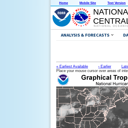
Home
Mobile Site
Text Version
NATIONA
CENTRAL
NATIONAL OCEANI
ANALYSIS & FORECASTS
D
« Earliest Available
‹ Earlier
Late
Place your mouse cursor over areas of inte