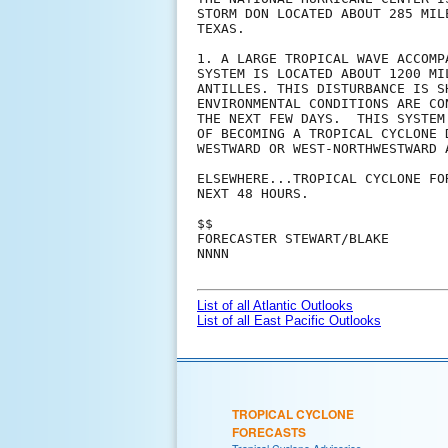
STORM DON LOCATED ABOUT 285 MIL
TEXAS.

1. A LARGE TROPICAL WAVE ACCOMP
SYSTEM IS LOCATED ABOUT 1200 MI
ANTILLES. THIS DISTURBANCE IS S
ENVIRONMENTAL CONDITIONS ARE CO
THE NEXT FEW DAYS.  THIS SYSTEM
OF BECOMING A TROPICAL CYCLONE 
WESTWARD OR WEST-NORTHWESTWARD A
ELSEWHERE...TROPICAL CYCLONE FO
NEXT 48 HOURS.

$$

FORECASTER STEWART/BLAKE

NNNN

List of all Atlantic Outlooks
List of all East Pacific Outlooks
TROPICAL CYCLONE
FORECASTS