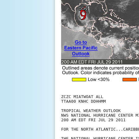
ZCZC MIATWOAT ALL

TTAA00 KNHC DDHHMM

TROPICAL WEATHER OUTLOOK

NWS NATIONAL HURRICANE CENTER MI
200 AM EDT FRI JUL 29 2011

FOR THE NORTH ATLANTIC...CARIBB
THE NATIONAL HURRICANE CENTER I