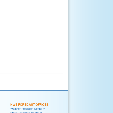
NWS FORECAST OFFICES
Weather Prediction Center
Storm Prediction Center