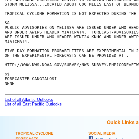
STORM MELISSA...LOCATED ABOUT 600 MILES EAST OF BERMUDA
TROPICAL CYCLONE FORMATION IS NOT EXPECTED DURING THE 
&&

PUBLIC ADVISORIES ON MELISSA ARE ISSUED UNDER WMO HEAD
AND UNDER AWIPS HEADER MIATCPAT4.  FORECAST/ADVISORIES
ARE ISSUED UNDER WMO HEADER WTNT24 KNHC AND UNDER AWIP
MIATCMAT4.

FIVE-DAY FORMATION PROBABILITIES ARE EXPERIMENTAL IN 2
ON THE EXPERIMENTAL FORECASTS CAN BE PROVIDED AT...

HTTP://WWW.NWS.NOAA.GOV/SURVEY/NWS-SURVEY.PHP?CODE=ETWO
$$

FORECASTER CANGIALOSI

NNNN

List of all Atlantic Outlooks
List of all East Pacific Outlooks
Quick Links 
TROPICAL CYCLONE
SOCIAL MEDIA
FORECASTS