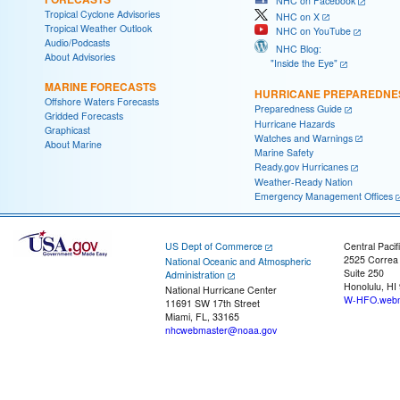
NHC on Facebook
Tropical Cyclone Advisories
NHC on X
Tropical Weather Outlook
NHC on YouTube
Audio/Podcasts
NHC Blog:
About Advisories
"Inside the Eye"
MARINE FORECASTS
HURRICANE PREPAREDNE
Offshore Waters Forecasts
Preparedness Guide
Gridded Forecasts
Hurricane Hazards
Graphicast
Watches and Warnings
About Marine
Marine Safety
Ready.gov Hurricanes
Weather-Ready Nation
Emergency Management Offices
US Dept of Commerce
Central Pacif
2525 Correa
National Oceanic and Atmospheric
Suite 250
Administration
Honolulu, HI
National Hurricane Center
W-HFO.webm
11691 SW 17th Street
Miami, FL, 33165
nhcwebmaster@noaa.gov