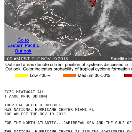
ZCZC MIATWOAT ALL

TTAA00 KNHC DDHHMM

TROPICAL WEATHER OUTLOOK

NWS NATIONAL HURRICANE CENTER MIAMI FL

100 AM EST TUE NOV 19 2013

FOR THE NORTH ATLANTIC...CARIBBEAN SEA AND THE GULF OF
THE NATIONAL HURRICANE CENTER IS ISSUING ADVISORIES ON