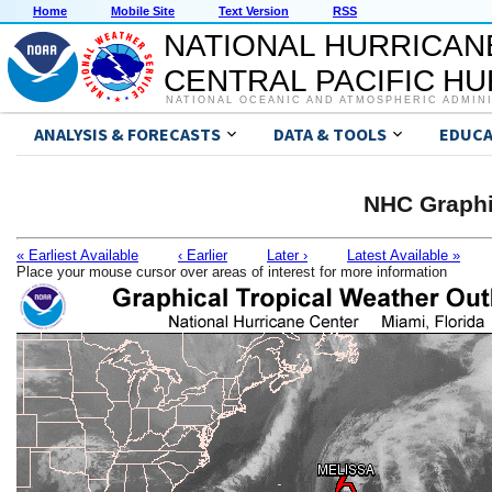
Home
Mobile Site
Text Version
RSS
NATIONAL HURRICAN
CENTRAL PACIFIC H
NATIONAL OCEANIC AND ATMOSPHERIC ADMIN
ANALYSIS & FORECASTS
DATA & TOOLS
EDUCA
NHC Graphi
« Earliest Available
‹ Earlier
Later ›
Latest Available »
Place your mouse cursor over areas of interest for more information