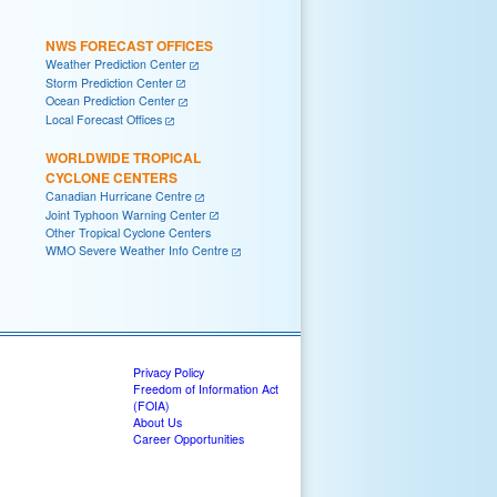
NWS FORECAST OFFICES
Weather Prediction Center
Storm Prediction Center
Ocean Prediction Center
Local Forecast Offices
WORLDWIDE TROPICAL
CYCLONE CENTERS
Canadian Hurricane Centre
Joint Typhoon Warning Center
Other Tropical Cyclone Centers
WMO Severe Weather Info Centre
Privacy Policy
Freedom of Information Act
(FOIA)
About Us
Career Opportunities