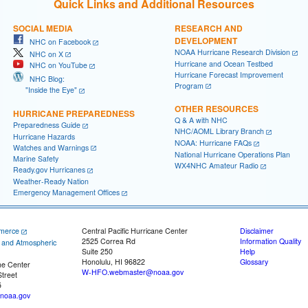
Quick Links and Additional Resources
SOCIAL MEDIA
RESEARCH AND
DEVELOPMENT
NHC on Facebook
NOAA Hurricane Research Division
NHC on X
Hurricane and Ocean Testbed
NHC on YouTube
Hurricane Forecast Improvement
NHC Blog:
Program
"Inside the Eye"
OTHER RESOURCES
HURRICANE PREPAREDNESS
Q & A with NHC
Preparedness Guide
NHC/AOML Library Branch
Hurricane Hazards
NOAA: Hurricane FAQs
Watches and Warnings
National Hurricane Operations Plan
Marine Safety
WX4NHC Amateur Radio
Ready.gov Hurricanes
Weather-Ready Nation
Emergency Management Offices
merce
Central Pacific Hurricane Center
Disclaimer
2525 Correa Rd
Information Quality
c and Atmospheric
Suite 250
Help
Honolulu, HI 96822
Glossary
ne Center
W-HFO.webmaster@noaa.gov
treet
5
noaa.gov