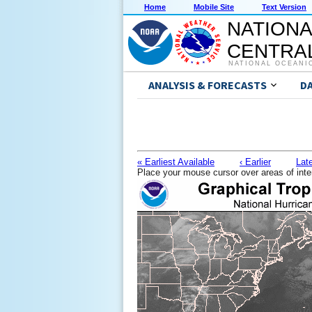
Home
Mobile Site
Text Version
NATIONA
CENTRAL
NATIONAL OCEANI
ANALYSIS & FORECASTS
D
« Earliest Available
‹ Earlier
Late
Place your mouse cursor over areas of inte