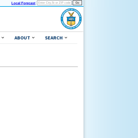
Local Forecast
ABOUT
SEARCH