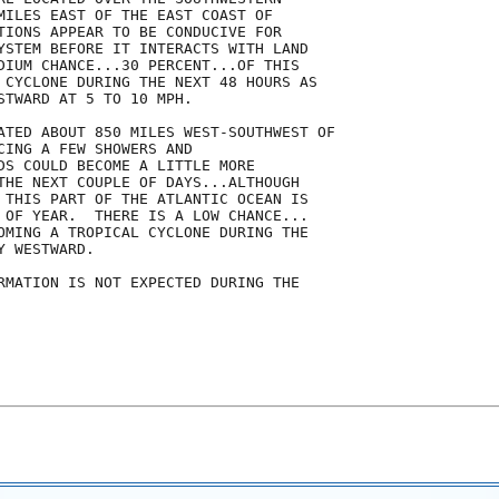
MILES EAST OF THE EAST COAST OF

TIONS APPEAR TO BE CONDUCIVE FOR

YSTEM BEFORE IT INTERACTS WITH LAND

DIUM CHANCE...30 PERCENT...OF THIS

 CYCLONE DURING THE NEXT 48 HOURS AS

STWARD AT 5 TO 10 MPH.

ATED ABOUT 850 MILES WEST-SOUTHWEST OF

CING A FEW SHOWERS AND

DS COULD BECOME A LITTLE MORE

THE NEXT COUPLE OF DAYS...ALTHOUGH

 THIS PART OF THE ATLANTIC OCEAN IS

 OF YEAR.  THERE IS A LOW CHANCE...

OMING A TROPICAL CYCLONE DURING THE

 WESTWARD.

RMATION IS NOT EXPECTED DURING THE
