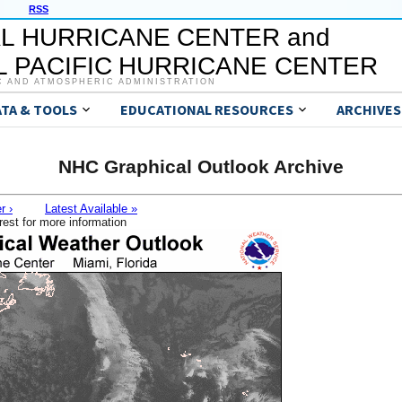
RSS
L HURRICANE CENTER and
 PACIFIC HURRICANE CENTER
C AND ATMOSPHERIC ADMINISTRATION
ATA & TOOLS
EDUCATIONAL RESOURCES
ARCHIVES
NHC Graphical Outlook Archive
r ›
Latest Available »
rest for more information