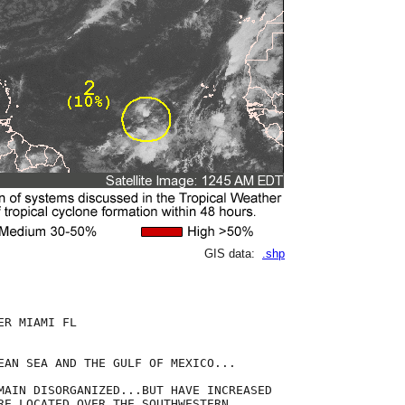
GIS data:
.shp
R MIAMI FL

EAN SEA AND THE GULF OF MEXICO...

MAIN DISORGANIZED...BUT HAVE INCREASED

RE LOCATED OVER THE SOUTHWESTERN
