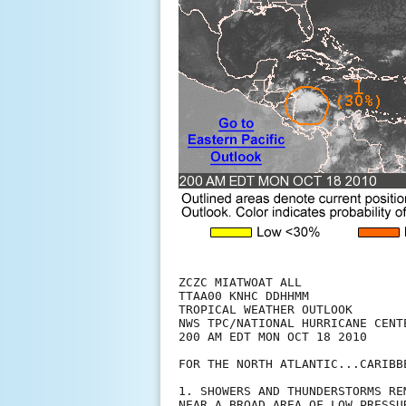
ZCZC MIATWOAT ALL

TTAA00 KNHC DDHHMM

TROPICAL WEATHER OUTLOOK

NWS TPC/NATIONAL HURRICANE CENTE
200 AM EDT MON OCT 18 2010

FOR THE NORTH ATLANTIC...CARIBB
1. SHOWERS AND THUNDERSTORMS RE
NEAR A BROAD AREA OF LOW PRESSU