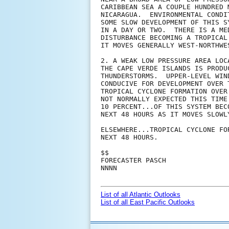
CARIBBEAN SEA A COUPLE HUNDRED 
NICARAGUA.  ENVIRONMENTAL CONDI
SOME SLOW DEVELOPMENT OF THIS S
IN A DAY OR TWO.  THERE IS A ME
DISTURBANCE BECOMING A TROPICAL
IT MOVES GENERALLY WEST-NORTHWE
2. A WEAK LOW PRESSURE AREA LOC
THE CAPE VERDE ISLANDS IS PRODU
THUNDERSTORMS.  UPPER-LEVEL WIN
CONDUCIVE FOR DEVELOPMENT OVER 
TROPICAL CYCLONE FORMATION OVER
NOT NORMALLY EXPECTED THIS TIME
10 PERCENT...OF THIS SYSTEM BEC
NEXT 48 HOURS AS IT MOVES SLOWLY
ELSEWHERE...TROPICAL CYCLONE FO
NEXT 48 HOURS.

$$

FORECASTER PASCH

NNNN

List of all Atlantic Outlooks
List of all East Pacific Outlooks