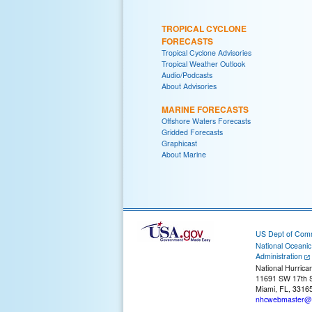
TROPICAL CYCLONE
FORECASTS
Tropical Cyclone Advisories
Tropical Weather Outlook
Audio/Podcasts
About Advisories
MARINE FORECASTS
Offshore Waters Forecasts
Gridded Forecasts
Graphicast
About Marine
US Dept of Com
National Oceani
Administration
National Hurrica
11691 SW 17th S
Miami, FL, 3316
nhcwebmaster@