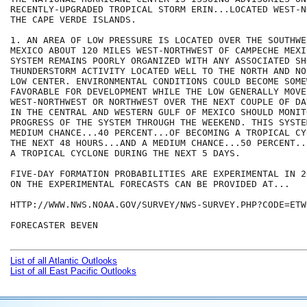
RECENTLY-UPGRADED TROPICAL STORM ERIN...LOCATED WEST-N
THE CAPE VERDE ISLANDS.

1. AN AREA OF LOW PRESSURE IS LOCATED OVER THE SOUTHWE
MEXICO ABOUT 120 MILES WEST-NORTHWEST OF CAMPECHE MEXI
SYSTEM REMAINS POORLY ORGANIZED WITH ANY ASSOCIATED SH
THUNDERSTORM ACTIVITY LOCATED WELL TO THE NORTH AND NO
LOW CENTER. ENVIRONMENTAL CONDITIONS COULD BECOME SOME
FAVORABLE FOR DEVELOPMENT WHILE THE LOW GENERALLY MOVE
WEST-NORTHWEST OR NORTHWEST OVER THE NEXT COUPLE OF DA
IN THE CENTRAL AND WESTERN GULF OF MEXICO SHOULD MONITO
PROGRESS OF THE SYSTEM THROUGH THE WEEKEND. THIS SYSTEM
MEDIUM CHANCE...40 PERCENT...OF BECOMING A TROPICAL CY
THE NEXT 48 HOURS...AND A MEDIUM CHANCE...50 PERCENT..
A TROPICAL CYCLONE DURING THE NEXT 5 DAYS.

FIVE-DAY FORMATION PROBABILITIES ARE EXPERIMENTAL IN 2
ON THE EXPERIMENTAL FORECASTS CAN BE PROVIDED AT...

HTTP://WWW.NWS.NOAA.GOV/SURVEY/NWS-SURVEY.PHP?CODE=ETWO
FORECASTER BEVEN

List of all Atlantic Outlooks
List of all East Pacific Outlooks