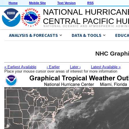
Home
Mobile Site
Text Version
RSS
NATIONAL HURRICAN
CENTRAL PACIFIC H
NATIONAL OCEANIC AND ATMOSPHERIC ADMIN
ANALYSIS & FORECASTS
DATA & TOOLS
EDUCA
NHC Graphi
« Earliest Available
‹ Earlier
Later ›
Latest Available »
Place your mouse cursor over areas of interest for more information