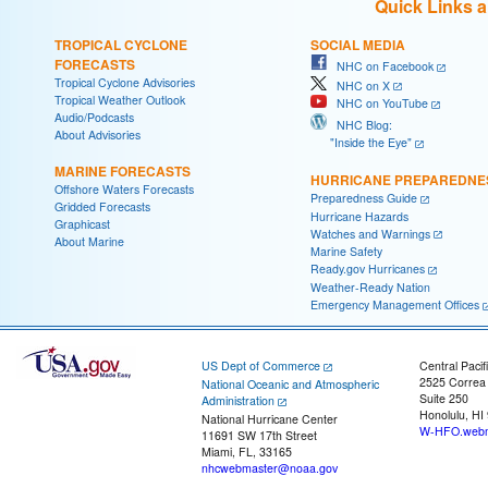
Quick Links 
TROPICAL CYCLONE
SOCIAL MEDIA
FORECASTS
NHC on Facebook
Tropical Cyclone Advisories
NHC on X
Tropical Weather Outlook
NHC on YouTube
Audio/Podcasts
NHC Blog:
About Advisories
"Inside the Eye"
MARINE FORECASTS
HURRICANE PREPAREDNE
Offshore Waters Forecasts
Preparedness Guide
Gridded Forecasts
Hurricane Hazards
Graphicast
Watches and Warnings
About Marine
Marine Safety
Ready.gov Hurricanes
Weather-Ready Nation
Emergency Management Offices
US Dept of Commerce
Central Pacif
2525 Correa
National Oceanic and Atmospheric
Suite 250
Administration
Honolulu, HI
National Hurricane Center
W-HFO.webm
11691 SW 17th Street
Miami, FL, 33165
nhcwebmaster@noaa.gov