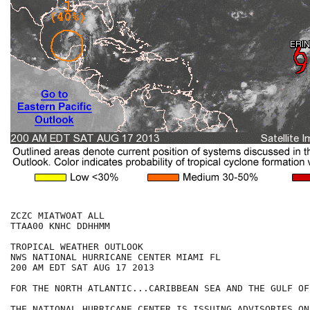
ZCZC MIATWOAT ALL

TTAA00 KNHC DDHHMM

TROPICAL WEATHER OUTLOOK

NWS NATIONAL HURRICANE CENTER MIAMI FL

200 AM EDT SAT AUG 17 2013

FOR THE NORTH ATLANTIC...CARIBBEAN SEA AND THE GULF OF
THE NATIONAL HURRICANE CENTER IS ISSUING ADVISORIES ON
