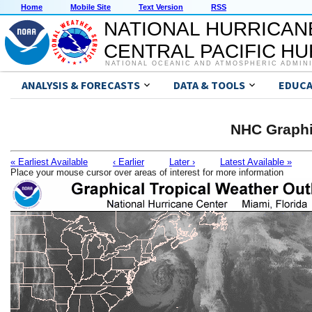
Home
Mobile Site
Text Version
RSS
NATIONAL HURRICAN
CENTRAL PACIFIC H
NATIONAL OCEANIC AND ATMOSPHERIC ADMIN
ANALYSIS & FORECASTS
DATA & TOOLS
EDUCA
NHC Graphi
« Earliest Available
‹ Earlier
Later ›
Latest Available »
Place your mouse cursor over areas of interest for more information