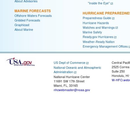
About Advisories
"Inside the Eye"
MARINE FORECASTS
HURRICANE PREPAREDNE
Offshore Waters Forecasts
Preparedness Guide
Gridded Forecasts
Hurricane Hazards
Graphicast
Watches and Warnings
About Marine
Marine Safety
Ready.gov Hurricanes
Weather-Ready Nation
Emergency Management Offices
US Dept of Commerce
Central Pacif
2525 Correa
National Oceanic and Atmospheric
Suite 250
Administration
Honolulu, HI
National Hurricane Center
W-HFO.webm
11691 SW 17th Street
Miami, FL, 33165
nhcwebmaster@noaa.gov