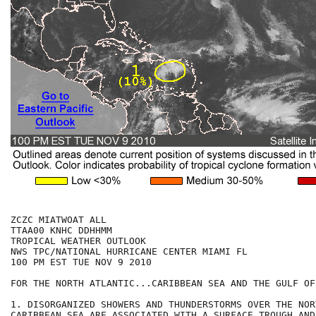
ZCZC MIATWOAT ALL

TTAA00 KNHC DDHHMM

TROPICAL WEATHER OUTLOOK

NWS TPC/NATIONAL HURRICANE CENTER MIAMI FL

100 PM EST TUE NOV 9 2010

FOR THE NORTH ATLANTIC...CARIBBEAN SEA AND THE GULF OF
1. DISORGANIZED SHOWERS AND THUNDERSTORMS OVER THE NOR
CARIBBEAN SEA ARE ASSOCIATED WITH A SURFACE TROUGH AND