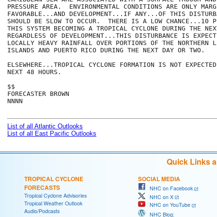
PRESSURE AREA.  ENVIRONMENTAL CONDITIONS ARE ONLY MARGI
FAVORABLE...AND DEVELOPMENT...IF ANY...OF THIS DISTURBA
SHOULD BE SLOW TO OCCUR.  THERE IS A LOW CHANCE...10 P
THIS SYSTEM BECOMING A TROPICAL CYCLONE DURING THE NEX
REGARDLESS OF DEVELOPMENT...THIS DISTURBANCE IS EXPECT
LOCALLY HEAVY RAINFALL OVER PORTIONS OF THE NORTHERN LE
ISLANDS AND PUERTO RICO DURING THE NEXT DAY OR TWO.

ELSEWHERE...TROPICAL CYCLONE FORMATION IS NOT EXPECTED
NEXT 48 HOURS.

$$

FORECASTER BROWN

NNNN

List of all Atlantic Outlooks
List of all East Pacific Outlooks
Quick Links 
TROPICAL CYCLONE
SOCIAL MEDIA
FORECASTS
NHC on Facebook
Tropical Cyclone Advisories
NHC on X
Tropical Weather Outlook
NHC on YouTube
Audio/Podcasts
NHC Blog: