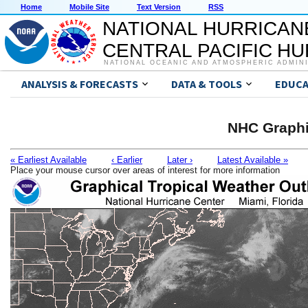
Home
Mobile Site
Text Version
RSS
NATIONAL HURRICAN
CENTRAL PACIFIC H
NATIONAL OCEANIC AND ATMOSPHERIC ADMIN
ANALYSIS & FORECASTS
DATA & TOOLS
EDUCA
NHC Graphi
« Earliest Available
‹ Earlier
Later ›
Latest Available »
Place your mouse cursor over areas of interest for more information