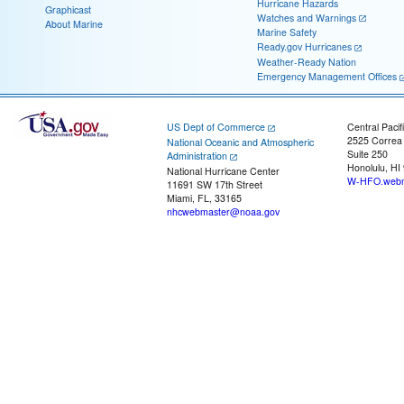
Hurricane Hazards
Graphicast
Watches and Warnings
About Marine
Marine Safety
Ready.gov Hurricanes
Weather-Ready Nation
Emergency Management Offices
US Dept of Commerce
Central Pacif
2525 Correa
National Oceanic and Atmospheric
Suite 250
Administration
Honolulu, HI
National Hurricane Center
W-HFO.webm
11691 SW 17th Street
Miami, FL, 33165
nhcwebmaster@noaa.gov