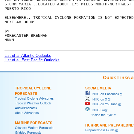
STORM MARIA...LOCATED ABOUT 175 MILES NORTH-NORTHWEST 
PUERTO RICO.

ELSEWHERE...TROPICAL CYCLONE FORMATION IS NOT EXPECTED
NEXT 48 HOURS.

$$

FORECASTER BRENNAN

NNNN

List of all Atlantic Outlooks
List of all East Pacific Outlooks
Quick Links 
TROPICAL CYCLONE
SOCIAL MEDIA
FORECASTS
NHC on Facebook
Tropical Cyclone Advisories
NHC on X
Tropical Weather Outlook
NHC on YouTube
Audio/Podcasts
NHC Blog:
About Advisories
"Inside the Eye"
MARINE FORECASTS
HURRICANE PREPAREDNE
Offshore Waters Forecasts
Preparedness Guide
Gridded Forecasts