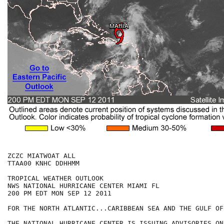
ZCZC MIATWOAT ALL

TTAA00 KNHC DDHHMM

TROPICAL WEATHER OUTLOOK

NWS NATIONAL HURRICANE CENTER MIAMI FL

200 PM EDT MON SEP 12 2011

FOR THE NORTH ATLANTIC...CARIBBEAN SEA AND THE GULF OF
THE NATIONAL HURRICANE CENTER IS ISSUING ADVISORIES ON