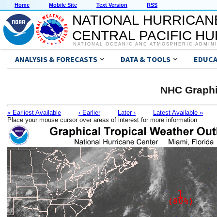
Home
Mobile Site
Text Version
RSS
NATIONAL HURRICAN
CENTRAL PACIFIC H
NATIONAL OCEANIC AND ATMOSPHERIC ADMIN
ANALYSIS & FORECASTS
DATA & TOOLS
EDUCA
NHC Graphi
« Earliest Available
‹ Earlier
Later ›
Latest Available »
Place your mouse cursor over areas of interest for more information