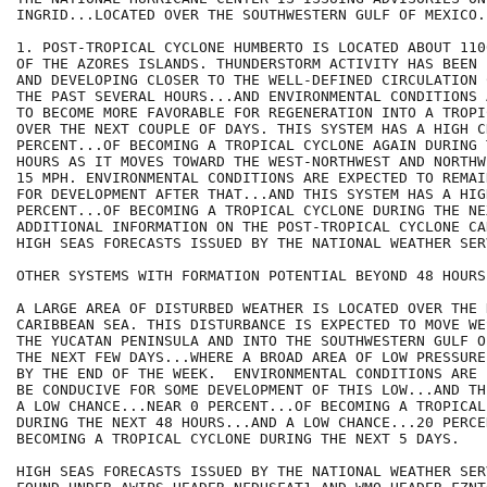
INGRID...LOCATED OVER THE SOUTHWESTERN GULF OF MEXICO.

1. POST-TROPICAL CYCLONE HUMBERTO IS LOCATED ABOUT 110
OF THE AZORES ISLANDS. THUNDERSTORM ACTIVITY HAS BEEN 
AND DEVELOPING CLOSER TO THE WELL-DEFINED CIRCULATION 
THE PAST SEVERAL HOURS...AND ENVIRONMENTAL CONDITIONS 
TO BECOME MORE FAVORABLE FOR REGENERATION INTO A TROPI
OVER THE NEXT COUPLE OF DAYS. THIS SYSTEM HAS A HIGH C
PERCENT...OF BECOMING A TROPICAL CYCLONE AGAIN DURING 
HOURS AS IT MOVES TOWARD THE WEST-NORTHWEST AND NORTHW
15 MPH. ENVIRONMENTAL CONDITIONS ARE EXPECTED TO REMAI
FOR DEVELOPMENT AFTER THAT...AND THIS SYSTEM HAS A HIG
PERCENT...OF BECOMING A TROPICAL CYCLONE DURING THE NE
ADDITIONAL INFORMATION ON THE POST-TROPICAL CYCLONE CA
HIGH SEAS FORECASTS ISSUED BY THE NATIONAL WEATHER SERV
OTHER SYSTEMS WITH FORMATION POTENTIAL BEYOND 48 HOURS.
A LARGE AREA OF DISTURBED WEATHER IS LOCATED OVER THE 
CARIBBEAN SEA. THIS DISTURBANCE IS EXPECTED TO MOVE WE
THE YUCATAN PENINSULA AND INTO THE SOUTHWESTERN GULF O
THE NEXT FEW DAYS...WHERE A BROAD AREA OF LOW PRESSURE
BY THE END OF THE WEEK.  ENVIRONMENTAL CONDITIONS ARE 
BE CONDUCIVE FOR SOME DEVELOPMENT OF THIS LOW...AND TH
A LOW CHANCE...NEAR 0 PERCENT...OF BECOMING A TROPICAL
DURING THE NEXT 48 HOURS...AND A LOW CHANCE...20 PERCEN
BECOMING A TROPICAL CYCLONE DURING THE NEXT 5 DAYS. 

HIGH SEAS FORECASTS ISSUED BY THE NATIONAL WEATHER SER