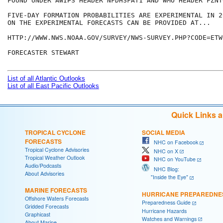
FOUND UNDER AWIPS HEADER NFDHSFAT1 AND WMO HEADER FZNT
FIVE-DAY FORMATION PROBABILITIES ARE EXPERIMENTAL IN 2
ON THE EXPERIMENTAL FORECASTS CAN BE PROVIDED AT...

HTTP://WWW.NWS.NOAA.GOV/SURVEY/NWS-SURVEY.PHP?CODE=ETWO
FORECASTER STEWART

List of all Atlantic Outlooks
List of all East Pacific Outlooks
Quick Links 
TROPICAL CYCLONE
SOCIAL MEDIA
FORECASTS
NHC on Facebook
Tropical Cyclone Advisories
NHC on X
Tropical Weather Outlook
NHC on YouTube
Audio/Podcasts
NHC Blog:
About Advisories
"Inside the Eye"
MARINE FORECASTS
HURRICANE PREPAREDNE
Offshore Waters Forecasts
Preparedness Guide
Gridded Forecasts
Hurricane Hazards
Graphicast
Watches and Warnings
About Marine