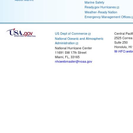
Marine Safety
Ready.gov Hurricanes
Weather-Ready Nation
Emergency Management Offices
US Dept of Commerce
Central Pacif
2525 Correa
National Oceanic and Atmospheric
Suite 250
Administration
Honolulu, HI
National Hurricane Center
W-HFO.webm
11691 SW 17th Street
Miami, FL, 33165
nhcwebmaster@noaa.gov