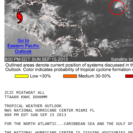
ZCZC MIATWOAT ALL

TTAA00 KNHC DDHHMM

TROPICAL WEATHER OUTLOOK

NWS NATIONAL HURRICANE CENTER MIAMI FL

800 PM EDT SUN SEP 15 2013

FOR THE NORTH ATLANTIC...CARIBBEAN SEA AND THE GULF OF
THE NATIONAL HURRICANE CENTER IS ISSUING ADVISORIES ON