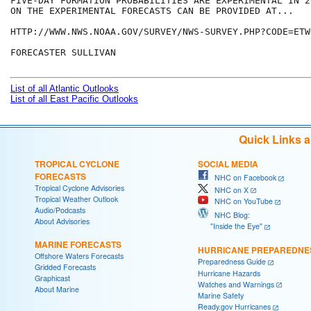
FIVE-DAY FORMATION PROBABILITIES ARE EXPERIMENTAL IN 2
ON THE EXPERIMENTAL FORECASTS CAN BE PROVIDED AT...

HTTP://WWW.NWS.NOAA.GOV/SURVEY/NWS-SURVEY.PHP?CODE=ETWO
FORECASTER SULLIVAN

List of all Atlantic Outlooks
List of all East Pacific Outlooks
Quick Links 
TROPICAL CYCLONE
SOCIAL MEDIA
FORECASTS
NHC on Facebook
Tropical Cyclone Advisories
NHC on X
Tropical Weather Outlook
NHC on YouTube
Audio/Podcasts
NHC Blog:
About Advisories
"Inside the Eye"
MARINE FORECASTS
HURRICANE PREPAREDNE
Offshore Waters Forecasts
Preparedness Guide
Gridded Forecasts
Hurricane Hazards
Graphicast
Watches and Warnings
About Marine
Marine Safety
Ready.gov Hurricanes