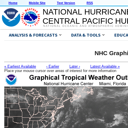
Home
Mobile Site
Text Version
RSS
NATIONAL HURRICAN
CENTRAL PACIFIC H
NATIONAL OCEANIC AND ATMOSPHERIC ADMIN
ANALYSIS & FORECASTS
DATA & TOOLS
EDUCA
NHC Graphi
« Earliest Available
‹ Earlier
Later ›
Latest Available »
Place your mouse cursor over areas of interest for more information