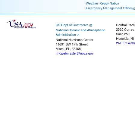
Weather-Ready Nation
Emergency Management Offices
US Dept of Commerce
Central Pacif
2525 Correa
National Oceanic and Atmospheric
Suite 250
Administration
Honolulu, HI
National Hurricane Center
W-HFO.webm
11691 SW 17th Street
Miami, FL, 33165
nhcwebmaster@noaa.gov