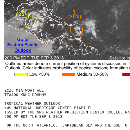
ZCZC MIATWOAT ALL

TTAA00 KNHC DDHHMM

TROPICAL WEATHER OUTLOOK

NWS NATIONAL HURRICANE CENTER MIAMI FL

ISSUED BY THE NWS WEATHER PREDICTION CENTER COLLEGE PAR
200 PM EDT TUE SEP 3 2013

FOR THE NORTH ATLANTIC...CARIBBEAN SEA AND THE GULF OF