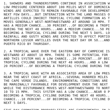
1. SHOWERS AND THUNDERSTORMS CONTINUE IN ASSOCIATION W
LOW PRESSURE CENTERED ABOUT 100 MILES WEST OF DOMINICA
WINDS ARE EXPECTED TO REMAIN FAVORABLE FOR DEVELOPMENT
NEXT FEW DAYS...BUT INTERACTION WITH THE LAND MASSES O
ANTILLES COULD INHIBIT TROPICAL CYCLONE FORMATION AS T
MOVES GENERALLY WEST-NORTHWESTWARD AT AROUND 10 MPH. T
HAS A MEDIUM CHANCE...30 PERCENT...OF BECOMING A TROPI
DURING THE NEXT 48 HOURS...AND A MEDIUM CHANCE...50 PE
BECOMING A TROPICAL CYCLONE DURING THE NEXT 5 DAYS. LO
RAINFALL AND GUSTY WINDS ARE EXPECTED TO AFFECT PORTIO
NORTHERN LESSER ANTILLES OVER THE NEXT DAY OR SO...AND
PUERTO RICO BY THURSDAY.

2. A TROPICAL WAVE OVER THE EASTERN BAY OF CAMPECHE IS 
WESTWARD AT ABOUT 10 MPH. THERE IS SOME POTENTIAL FOR 
AND THIS SYSTEM HAS A LOW CHANCE...20 PERCENT...OF BECO
TROPICAL CYCLONE DURING THE NEXT 48 HOURS...AND A LOW 
20 PERCENT...OF BECOMING A TROPICAL CYCLONE DURING THE
3. A TROPICAL WAVE WITH AN ASSOCIATED AREA OF LOW PRES
NEAR THE WEST COAST OF AFRICA...SEVERAL HUNDRED MILES 
THE CAPE VERDE ISLANDS.  ENVIRONMENTAL CONDITIONS ARE 
BE MARGINALLY FAVORABLE FOR DEVELOPMENT OVER THE NEXT 
WHILE THE DISTURBANCE MOVES WEST-NORTHWESTWARD TO NORT
10 TO 15 MPH.  THIS SYSTEM HAS A LOW CHANCE...NEAR 0 P
BECOMING A TROPICAL CYCLONE DURING THE NEXT 48 HOURS..
CHANCE...10 PERCENT...OF BECOMING A TROPICAL CYCLONE D
NEXT 5 DAYS.
