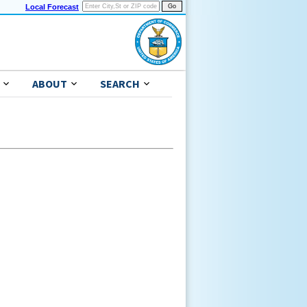
Local Forecast
ABOUT
SEARCH