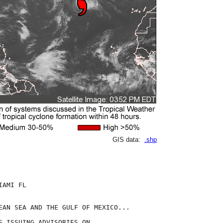
GIS data:
.shp
AMI FL

EAN SEA AND THE GULF OF MEXICO...

S ISSUING ADVISORIES ON
