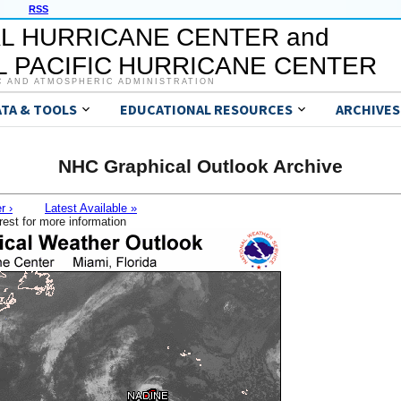
RSS
L HURRICANE CENTER and
 PACIFIC HURRICANE CENTER
C AND ATMOSPHERIC ADMINISTRATION
ATA & TOOLS
EDUCATIONAL RESOURCES
ARCHIVES
NHC Graphical Outlook Archive
r ›
Latest Available »
rest for more information