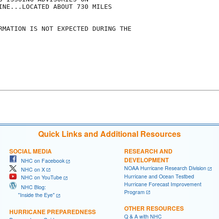
INE...LOCATED ABOUT 730 MILES

RMATION IS NOT EXPECTED DURING THE

Quick Links and Additional Resources
SOCIAL MEDIA
RESEARCH AND
DEVELOPMENT
NHC on Facebook
NOAA Hurricane Research Division
NHC on X
Hurricane and Ocean Testbed
NHC on YouTube
Hurricane Forecast Improvement
NHC Blog:
Program
"Inside the Eye"
OTHER RESOURCES
HURRICANE PREPAREDNESS
Q & A with NHC