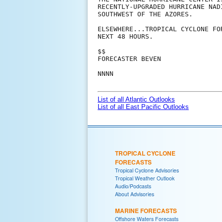
RECENTLY-UPGRADED HURRICANE NAD
SOUTHWEST OF THE AZORES.

ELSEWHERE...TROPICAL CYCLONE FO
NEXT 48 HOURS.

$$

FORECASTER BEVEN

NNNN

List of all Atlantic Outlooks
List of all East Pacific Outlooks
TROPICAL CYCLONE
FORECASTS
Tropical Cyclone Advisories
Tropical Weather Outlook
Audio/Podcasts
About Advisories
MARINE FORECASTS
Offshore Waters Forecasts