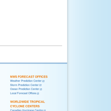
NWS FORECAST OFFICES
Weather Prediction Center
Storm Prediction Center
Ocean Prediction Center
Local Forecast Offices
WORLDWIDE TROPICAL
CYCLONE CENTERS
Canadian Hurricane Centre