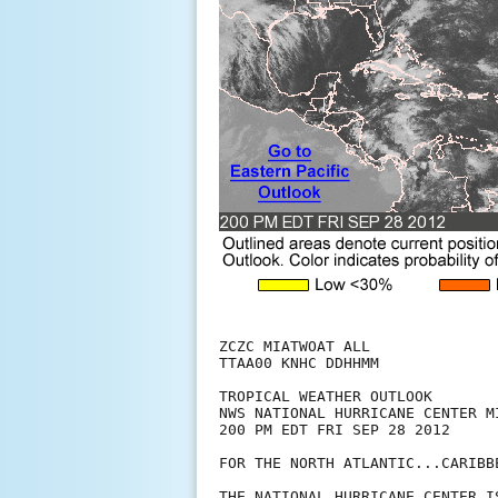
ZCZC MIATWOAT ALL

TTAA00 KNHC DDHHMM

TROPICAL WEATHER OUTLOOK

NWS NATIONAL HURRICANE CENTER MI
200 PM EDT FRI SEP 28 2012

FOR THE NORTH ATLANTIC...CARIBB
THE NATIONAL HURRICANE CENTER I