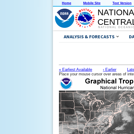
Home
Mobile Site
Text Version
NATIONA
CENTRAL
NATIONAL OCEANI
ANALYSIS & FORECASTS
D
« Earliest Available
‹ Earlier
Late
Place your mouse cursor over areas of inte