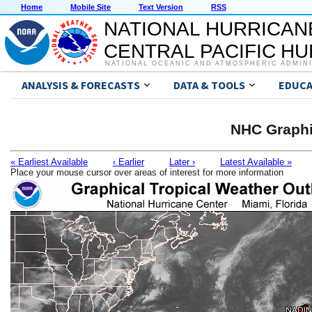
Home
Mobile Site
Text Version
RSS
NATIONAL HURRICAN
CENTRAL PACIFIC H
NATIONAL OCEANIC AND ATMOSPHERIC ADMIN
ANALYSIS & FORECASTS
DATA & TOOLS
EDUCA
NHC Graphi
« Earliest Available
‹ Earlier
Later ›
Latest Available »
Place your mouse cursor over areas of interest for more information