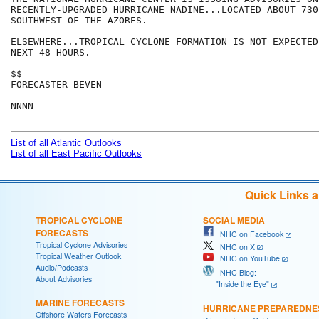
RECENTLY-UPGRADED HURRICANE NADINE...LOCATED ABOUT 730 
SOUTHWEST OF THE AZORES.

ELSEWHERE...TROPICAL CYCLONE FORMATION IS NOT EXPECTED
NEXT 48 HOURS.

$$

FORECASTER BEVEN

NNNN

List of all Atlantic Outlooks
List of all East Pacific Outlooks
Quick Links 
TROPICAL CYCLONE
SOCIAL MEDIA
FORECASTS
NHC on Facebook
Tropical Cyclone Advisories
NHC on X
Tropical Weather Outlook
NHC on YouTube
Audio/Podcasts
NHC Blog:
About Advisories
"Inside the Eye"
MARINE FORECASTS
HURRICANE PREPAREDNE
Offshore Waters Forecasts