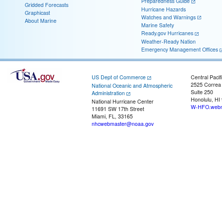
Preparedness Guide
Gridded Forecasts
Hurricane Hazards
Graphicast
Watches and Warnings
About Marine
Marine Safety
Ready.gov Hurricanes
Weather-Ready Nation
Emergency Management Offices
US Dept of Commerce
Central Pacif
2525 Correa
National Oceanic and Atmospheric
Suite 250
Administration
Honolulu, HI
National Hurricane Center
W-HFO.webm
11691 SW 17th Street
Miami, FL, 33165
nhcwebmaster@noaa.gov