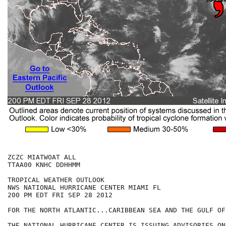
ZCZC MIATWOAT ALL

TTAA00 KNHC DDHHMM

TROPICAL WEATHER OUTLOOK

NWS NATIONAL HURRICANE CENTER MIAMI FL

200 PM EDT FRI SEP 28 2012

FOR THE NORTH ATLANTIC...CARIBBEAN SEA AND THE GULF OF
THE NATIONAL HURRICANE CENTER IS ISSUING ADVISORIES ON
