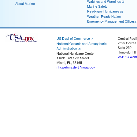
Watches and Warnings
About Marine
Marine Safety
Ready.gov Hurricanes
Weather-Ready Nation
Emergency Management Offices
US Dept of Commerce
Central Pacif
2525 Correa
National Oceanic and Atmospheric
Suite 250
Administration
Honolulu, HI
National Hurricane Center
W-HFO.webm
11691 SW 17th Street
Miami, FL, 33165
nhcwebmaster@noaa.gov