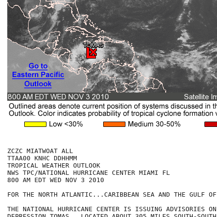
ZCZC MIATWOAT ALL

TTAA00 KNHC DDHHMM

TROPICAL WEATHER OUTLOOK

NWS TPC/NATIONAL HURRICANE CENTER MIAMI FL

800 AM EDT WED NOV 3 2010

FOR THE NORTH ATLANTIC...CARIBBEAN SEA AND THE GULF OF
THE NATIONAL HURRICANE CENTER IS ISSUING ADVISORIES ON
DEPRESSION TOMAS...LOCATED ABOUT 305 MILES SOUTH-SOUTHE