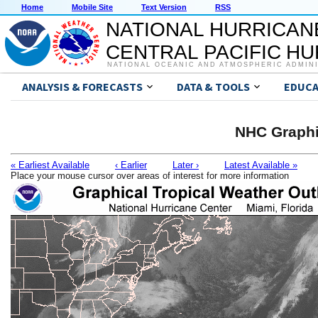
Home
Mobile Site
Text Version
RSS
NATIONAL HURRICAN
CENTRAL PACIFIC H
NATIONAL OCEANIC AND ATMOSPHERIC ADMIN
ANALYSIS & FORECASTS
DATA & TOOLS
EDUCA
NHC Graphi
« Earliest Available
‹ Earlier
Later ›
Latest Available »
Place your mouse cursor over areas of interest for more information