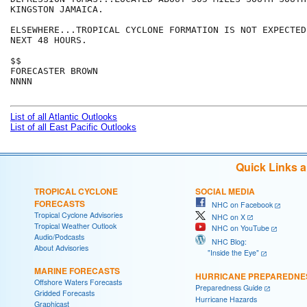
KINGSTON JAMAICA.

ELSEWHERE...TROPICAL CYCLONE FORMATION IS NOT EXPECTED
NEXT 48 HOURS.

$$

FORECASTER BROWN

NNNN

List of all Atlantic Outlooks
List of all East Pacific Outlooks
Quick Links 
TROPICAL CYCLONE
SOCIAL MEDIA
FORECASTS
NHC on Facebook
Tropical Cyclone Advisories
NHC on X
Tropical Weather Outlook
NHC on YouTube
Audio/Podcasts
NHC Blog:
About Advisories
"Inside the Eye"
MARINE FORECASTS
HURRICANE PREPAREDNE
Offshore Waters Forecasts
Preparedness Guide
Gridded Forecasts
Hurricane Hazards
Graphicast