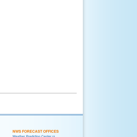
NWS FORECAST OFFICES
Weather Prediction Center