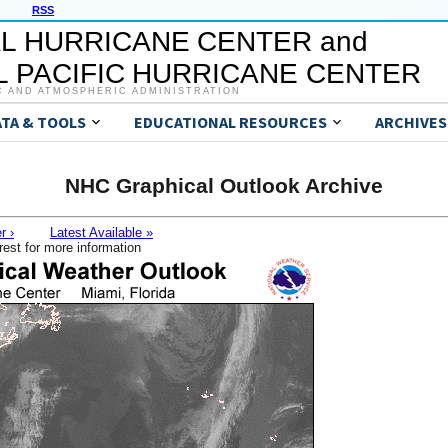
RSS
L HURRICANE CENTER and
 PACIFIC HURRICANE CENTER
C AND ATMOSPHERIC ADMINISTRATION
ATA & TOOLS
EDUCATIONAL RESOURCES
ARCHIVES
NHC Graphical Outlook Archive
r ›
Latest Available »
rest for more information