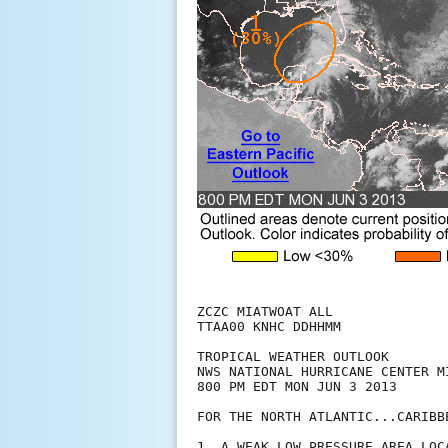
ZCZC MIATWOAT ALL

TTAA00 KNHC DDHHMM

TROPICAL WEATHER OUTLOOK

NWS NATIONAL HURRICANE CENTER MI
800 PM EDT MON JUN 3 2013

FOR THE NORTH ATLANTIC...CARIBB
1. A WEAK LOW PRESSURE AREA LOC