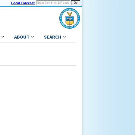
Local Forecast
ABOUT
SEARCH