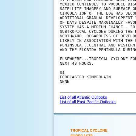
MEXICO CONTINUES TO PRODUCE DIS
SATELLITE IMAGERY AND SURFACE O
CIRCULATION OF THE LOW HAS BECO
ADDITIONAL GRADUAL DEVELOPMENT 
OF DAYS DESPITE MARGINALLY FAVO
SYSTEM HAS A MEDIUM CHANCE...30
SUBTROPICAL CYCLONE DURING THE 
NORTHWARD. REGARDLESS OF DEVELO
LIKELY IN ASSOCIATION WITH THE 
PENINSULA...CENTRAL AND WESTERN
AND THE FLORIDA PENINSULA DURIN
ELSEWHERE...TROPICAL CYCLONE FO
NEXT 48 HOURS.

$$

FORECASTER KIMBERLAIN

NNNN

List of all Atlantic Outlooks
List of all East Pacific Outlooks
TROPICAL CYCLONE
FORECASTS