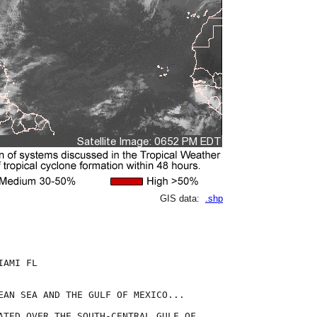
GIS data:
.shp
AMI FL

EAN SEA AND THE GULF OF MEXICO...

ATED OVER THE SOUTH-CENTRAL GULF OF
