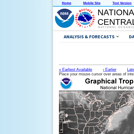
Home
Mobile Site
Text Version
NATIONA
CENTRAL
NATIONAL OCEANI
ANALYSIS & FORECASTS
D
« Earliest Available
‹ Earlier
Late
Place your mouse cursor over areas of inte