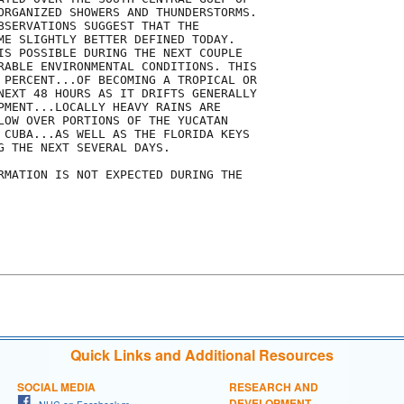
ORGANIZED SHOWERS AND THUNDERSTORMS.

BSERVATIONS SUGGEST THAT THE

ME SLIGHTLY BETTER DEFINED TODAY.

IS POSSIBLE DURING THE NEXT COUPLE

RABLE ENVIRONMENTAL CONDITIONS. THIS

 PERCENT...OF BECOMING A TROPICAL OR

NEXT 48 HOURS AS IT DRIFTS GENERALLY

PMENT...LOCALLY HEAVY RAINS ARE

LOW OVER PORTIONS OF THE YUCATAN

 CUBA...AS WELL AS THE FLORIDA KEYS

G THE NEXT SEVERAL DAYS.

RMATION IS NOT EXPECTED DURING THE

Quick Links and Additional Resources
SOCIAL MEDIA
RESEARCH AND
DEVELOPMENT