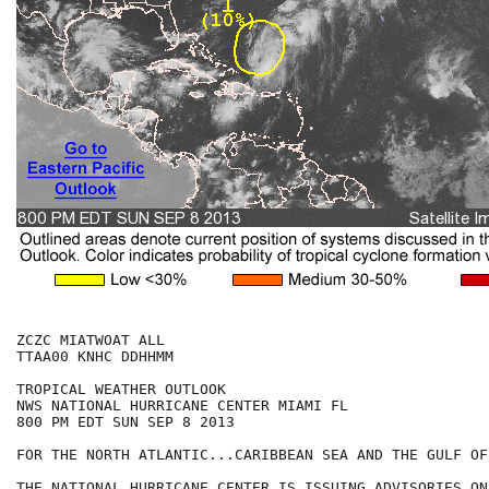
ZCZC MIATWOAT ALL

TTAA00 KNHC DDHHMM

TROPICAL WEATHER OUTLOOK

NWS NATIONAL HURRICANE CENTER MIAMI FL

800 PM EDT SUN SEP 8 2013

FOR THE NORTH ATLANTIC...CARIBBEAN SEA AND THE GULF OF
THE NATIONAL HURRICANE CENTER IS ISSUING ADVISORIES ON