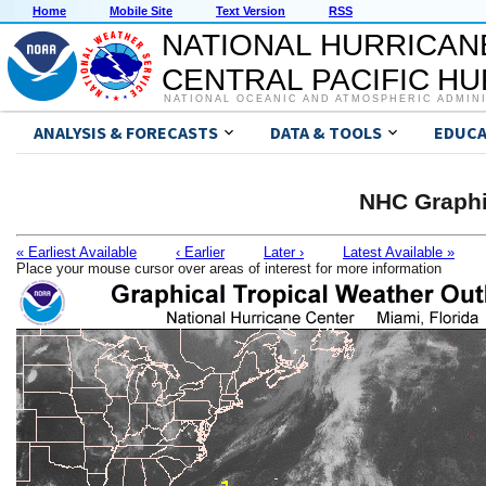
Home
Mobile Site
Text Version
RSS
NATIONAL HURRICAN
CENTRAL PACIFIC H
NATIONAL OCEANIC AND ATMOSPHERIC ADMIN
ANALYSIS & FORECASTS
DATA & TOOLS
EDUCA
NHC Graphi
« Earliest Available
‹ Earlier
Later ›
Latest Available »
Place your mouse cursor over areas of interest for more information