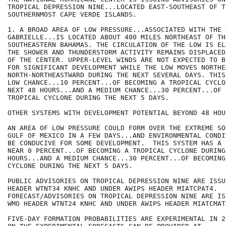
TROPICAL DEPRESSION NINE...LOCATED EAST-SOUTHEAST OF TH
SOUTHERNMOST CAPE VERDE ISLANDS.

1. A BROAD AREA OF LOW PRESSURE...ASSOCIATED WITH THE 
GABRIELLE...IS LOCATED ABOUT 400 MILES NORTHEAST OF THE
SOUTHEASTERN BAHAMAS. THE CIRCULATION OF THE LOW IS EL
THE SHOWER AND THUNDERSTORM ACTIVITY REMAINS DISPLACED
OF THE CENTER. UPPER-LEVEL WINDS ARE NOT EXPECTED TO B
FOR SIGNIFICANT DEVELOPMENT WHILE THE LOW MOVES NORTHE
NORTH-NORTHEASTWARD DURING THE NEXT SEVERAL DAYS. THIS
LOW CHANCE...10 PERCENT...OF BECOMING A TROPICAL CYCLO
NEXT 48 HOURS...AND A MEDIUM CHANCE...30 PERCENT...OF 
TROPICAL CYCLONE DURING THE NEXT 5 DAYS.

OTHER SYSTEMS WITH DEVELOPMENT POTENTIAL BEYOND 48 HOUR
AN AREA OF LOW PRESSURE COULD FORM OVER THE EXTREME SO
GULF OF MEXICO IN A FEW DAYS...AND ENVIRONMENTAL CONDI
BE CONDUCIVE FOR SOME DEVELOPMENT.  THIS SYSTEM HAS A 
NEAR 0 PERCENT...OF BECOMING A TROPICAL CYCLONE DURING
HOURS...AND A MEDIUM CHANCE...30 PERCENT...OF BECOMING
CYCLONE DURING THE NEXT 5 DAYS.

PUBLIC ADVISORIES ON TROPICAL DEPRESSION NINE ARE ISSU
HEADER WTNT34 KNHC AND UNDER AWIPS HEADER MIATCPAT4.

FORECAST/ADVISORIES ON TROPICAL DEPRESSION NINE ARE IS
WMO HEADER WTNT24 KNHC AND UNDER AWIPS HEADER MIATCMAT4
FIVE-DAY FORMATION PROBABILITIES ARE EXPERIMENTAL IN 2