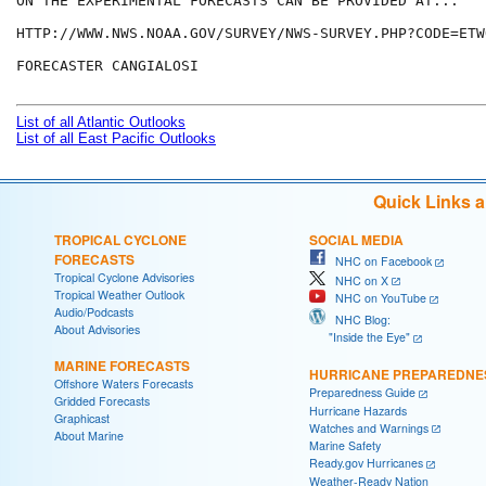
ON THE EXPERIMENTAL FORECASTS CAN BE PROVIDED AT...

HTTP://WWW.NWS.NOAA.GOV/SURVEY/NWS-SURVEY.PHP?CODE=ETWO
FORECASTER CANGIALOSI

List of all Atlantic Outlooks
List of all East Pacific Outlooks
Quick Links 
TROPICAL CYCLONE
SOCIAL MEDIA
FORECASTS
NHC on Facebook
Tropical Cyclone Advisories
NHC on X
Tropical Weather Outlook
NHC on YouTube
Audio/Podcasts
NHC Blog:
About Advisories
"Inside the Eye"
MARINE FORECASTS
HURRICANE PREPAREDNE
Offshore Waters Forecasts
Preparedness Guide
Gridded Forecasts
Hurricane Hazards
Graphicast
Watches and Warnings
About Marine
Marine Safety
Ready.gov Hurricanes
Weather-Ready Nation