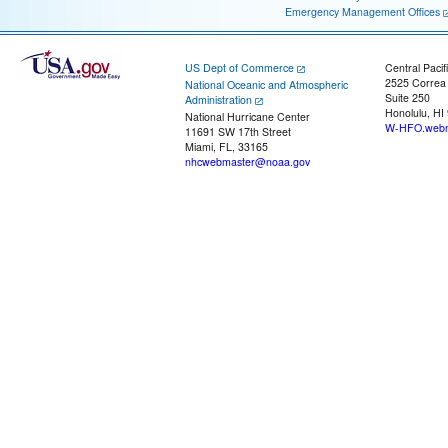
Emergency Management Offices
US Dept of Commerce
Central Pacif
2525 Correa
National Oceanic and Atmospheric
Suite 250
Administration
Honolulu, HI
National Hurricane Center
W-HFO.webm
11691 SW 17th Street
Miami, FL, 33165
nhcwebmaster@noaa.gov