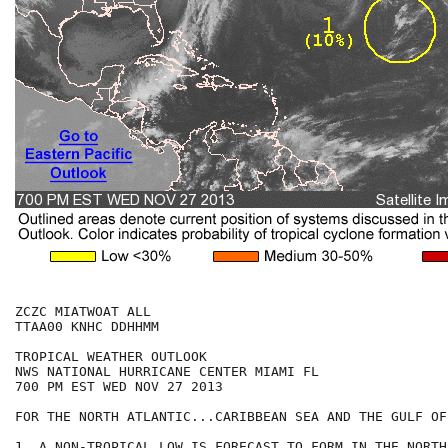
ZCZC MIATWOAT ALL

TTAA00 KNHC DDHHMM

TROPICAL WEATHER OUTLOOK

NWS NATIONAL HURRICANE CENTER MIAMI FL

700 PM EST WED NOV 27 2013

FOR THE NORTH ATLANTIC...CARIBBEAN SEA AND THE GULF OF
1. A NON-TROPICAL LOW IS FORECAST TO FORM IN THE NORTH