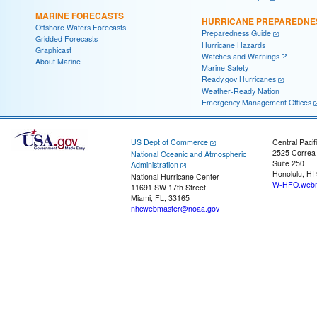
MARINE FORECASTS
HURRICANE PREPAREDNE
Offshore Waters Forecasts
Preparedness Guide
Gridded Forecasts
Hurricane Hazards
Graphicast
Watches and Warnings
About Marine
Marine Safety
Ready.gov Hurricanes
Weather-Ready Nation
Emergency Management Offices
US Dept of Commerce
Central Pacif
2525 Correa
National Oceanic and Atmospheric
Suite 250
Administration
Honolulu, HI
National Hurricane Center
W-HFO.webm
11691 SW 17th Street
Miami, FL, 33165
nhcwebmaster@noaa.gov