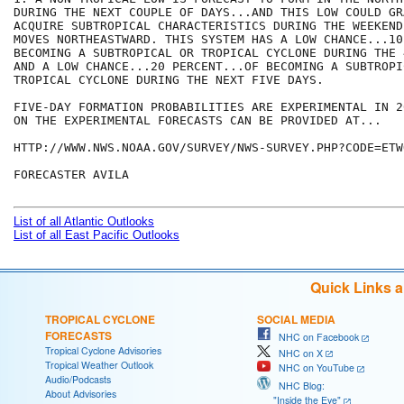
DURING THE NEXT COUPLE OF DAYS...AND THIS LOW COULD GRA
ACQUIRE SUBTROPICAL CHARACTERISTICS DURING THE WEEKEND
MOVES NORTHEASTWARD. THIS SYSTEM HAS A LOW CHANCE...10
BECOMING A SUBTROPICAL OR TROPICAL CYCLONE DURING THE 
AND A LOW CHANCE...20 PERCENT...OF BECOMING A SUBTROPIC
TROPICAL CYCLONE DURING THE NEXT FIVE DAYS.

FIVE-DAY FORMATION PROBABILITIES ARE EXPERIMENTAL IN 2
ON THE EXPERIMENTAL FORECASTS CAN BE PROVIDED AT...

HTTP://WWW.NWS.NOAA.GOV/SURVEY/NWS-SURVEY.PHP?CODE=ETWO
FORECASTER AVILA

List of all Atlantic Outlooks
List of all East Pacific Outlooks
Quick Links 
TROPICAL CYCLONE
SOCIAL MEDIA
FORECASTS
NHC on Facebook
Tropical Cyclone Advisories
NHC on X
Tropical Weather Outlook
NHC on YouTube
Audio/Podcasts
NHC Blog:
About Advisories
"Inside the Eye"