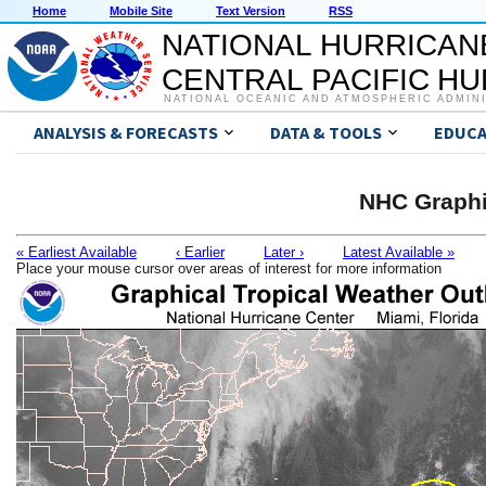
Home
Mobile Site
Text Version
RSS
NATIONAL HURRICAN
CENTRAL PACIFIC H
NATIONAL OCEANIC AND ATMOSPHERIC ADMIN
ANALYSIS & FORECASTS
DATA & TOOLS
EDUCA
NHC Graphi
« Earliest Available
‹ Earlier
Later ›
Latest Available »
Place your mouse cursor over areas of interest for more information