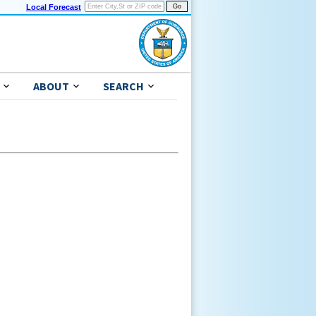
Local Forecast
ABOUT
SEARCH