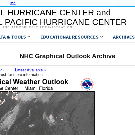
RSS
L HURRICANE CENTER and
 PACIFIC HURRICANE CENTER
C AND ATMOSPHERIC ADMINISTRATION
ATA & TOOLS
EDUCATIONAL RESOURCES
ARCHIVES
NHC Graphical Outlook Archive
r ›
Latest Available »
rest for more information