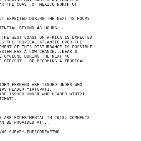
AR THE COAST OF MEXICO NORTH OF

OT EXPECTED DURING THE NEXT 48 HOURS.

TENTIAL BEYOND 48 HOURS...

 THE WEST COAST OF AFRICA IS EXPECTED

SS THE TROPICAL ATLANTIC OVER THE

PMENT OF THIS DISTURBANCE IS POSSIBLE

YSTEM HAS A LOW CHANCE...NEAR 0

L CYCLONE DURING THE NEXT 48

0 PERCENT...OF BECOMING A TROPICAL



TORM FERNAND ARE ISSUED UNDER WMO

IPS HEADER MIATCPAT1.

ARE ISSUED UNDER WMO HEADER WTNT21

CMAT1.

S ARE EXPERIMENTAL IN 2013. COMMENTS

AN BE PROVIDED AT...

NWS-SURVEY.PHP?CODE=ETWO
