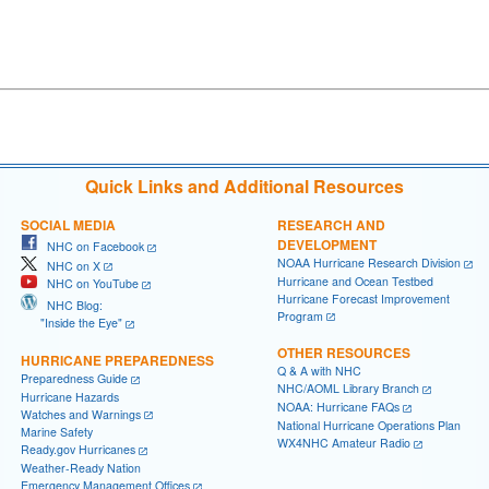
Quick Links and Additional Resources
SOCIAL MEDIA
RESEARCH AND
DEVELOPMENT
NHC on Facebook
NOAA Hurricane Research Division
NHC on X
Hurricane and Ocean Testbed
NHC on YouTube
Hurricane Forecast Improvement
NHC Blog:
Program
"Inside the Eye"
OTHER RESOURCES
HURRICANE PREPAREDNESS
Q & A with NHC
Preparedness Guide
NHC/AOML Library Branch
Hurricane Hazards
NOAA: Hurricane FAQs
Watches and Warnings
National Hurricane Operations Plan
Marine Safety
WX4NHC Amateur Radio
Ready.gov Hurricanes
Weather-Ready Nation
Emergency Management Offices