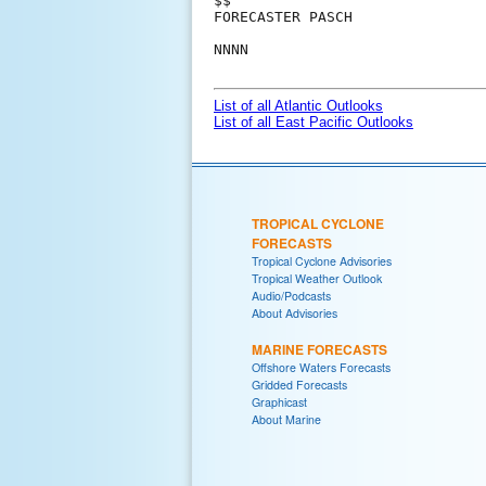
$$

FORECASTER PASCH

NNNN

List of all Atlantic Outlooks
List of all East Pacific Outlooks
TROPICAL CYCLONE
FORECASTS
Tropical Cyclone Advisories
Tropical Weather Outlook
Audio/Podcasts
About Advisories
MARINE FORECASTS
Offshore Waters Forecasts
Gridded Forecasts
Graphicast
About Marine