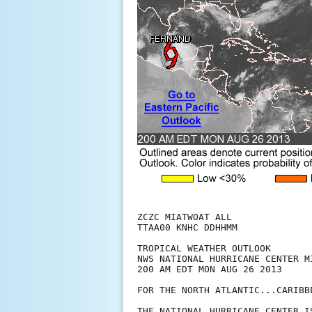
ZCZC MIATWOAT ALL

TTAA00 KNHC DDHHMM

TROPICAL WEATHER OUTLOOK

NWS NATIONAL HURRICANE CENTER MI
200 AM EDT MON AUG 26 2013

FOR THE NORTH ATLANTIC...CARIBB
THE NATIONAL HURRICANE CENTER I