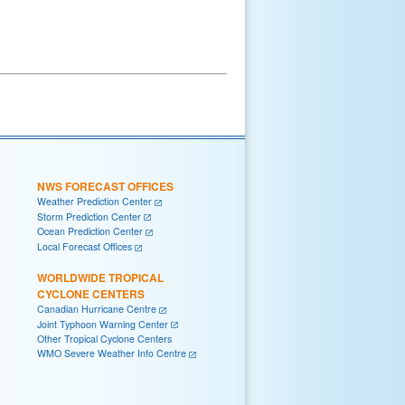
NWS FORECAST OFFICES
Weather Prediction Center
Storm Prediction Center
Ocean Prediction Center
Local Forecast Offices
WORLDWIDE TROPICAL
CYCLONE CENTERS
Canadian Hurricane Centre
Joint Typhoon Warning Center
Other Tropical Cyclone Centers
WMO Severe Weather Info Centre