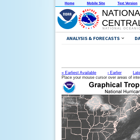
Home
Mobile Site
Text Version
NATIONA
CENTRAL
NATIONAL OCEANI
ANALYSIS & FORECASTS
D
« Earliest Available
‹ Earlier
Late
Place your mouse cursor over areas of inte