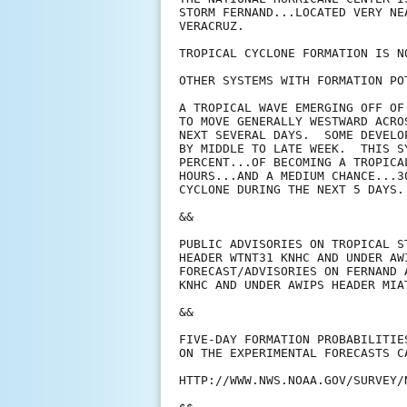
STORM FERNAND...LOCATED VERY NE
VERACRUZ.

TROPICAL CYCLONE FORMATION IS N
OTHER SYSTEMS WITH FORMATION PO
A TROPICAL WAVE EMERGING OFF OF
TO MOVE GENERALLY WESTWARD ACRO
NEXT SEVERAL DAYS.  SOME DEVELO
BY MIDDLE TO LATE WEEK.  THIS S
PERCENT...OF BECOMING A TROPICA
HOURS...AND A MEDIUM CHANCE...3
CYCLONE DURING THE NEXT 5 DAYS. 
&&

PUBLIC ADVISORIES ON TROPICAL S
HEADER WTNT31 KNHC AND UNDER AW
FORECAST/ADVISORIES ON FERNAND 
KNHC AND UNDER AWIPS HEADER MIAT
&&

FIVE-DAY FORMATION PROBABILITIE
ON THE EXPERIMENTAL FORECASTS C
HTTP://WWW.NWS.NOAA.GOV/SURVEY/