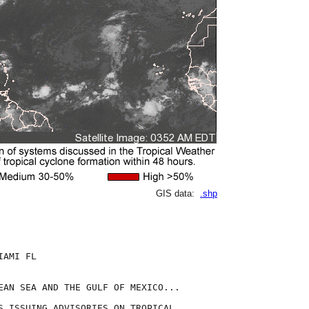
GIS data:
.shp
AMI FL

EAN SEA AND THE GULF OF MEXICO...

S ISSUING ADVISORIES ON TROPICAL
