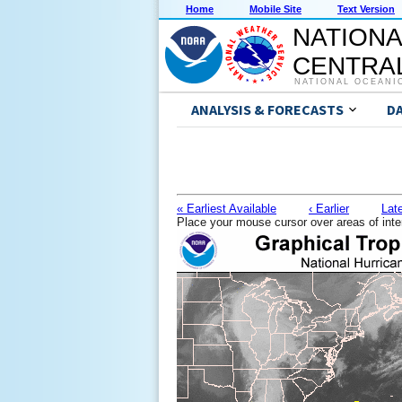
Home
Mobile Site
Text Version
NATIONA
CENTRAL
NATIONAL OCEANI
ANALYSIS & FORECASTS
D
« Earliest Available
‹ Earlier
Late
Place your mouse cursor over areas of inte