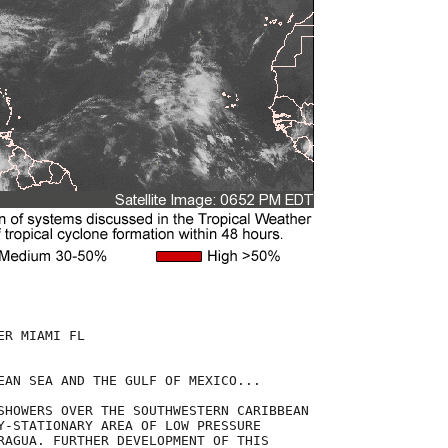
R MIAMI FL

EAN SEA AND THE GULF OF MEXICO...

SHOWERS OVER THE SOUTHWESTERN CARIBBEAN

Y-STATIONARY AREA OF LOW PRESSURE

RAGUA. FURTHER DEVELOPMENT OF THIS
