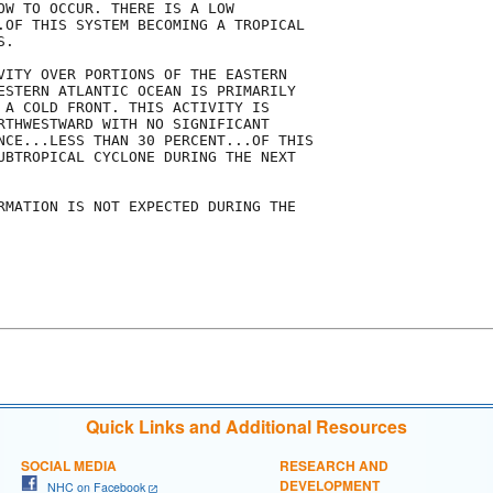
OW TO OCCUR. THERE IS A LOW

.OF THIS SYSTEM BECOMING A TROPICAL

.

VITY OVER PORTIONS OF THE EASTERN

ESTERN ATLANTIC OCEAN IS PRIMARILY

 A COLD FRONT. THIS ACTIVITY IS

RTHWESTWARD WITH NO SIGNIFICANT

NCE...LESS THAN 30 PERCENT...OF THIS

UBTROPICAL CYCLONE DURING THE NEXT

RMATION IS NOT EXPECTED DURING THE

Quick Links and Additional Resources
SOCIAL MEDIA
RESEARCH AND
DEVELOPMENT
NHC on Facebook