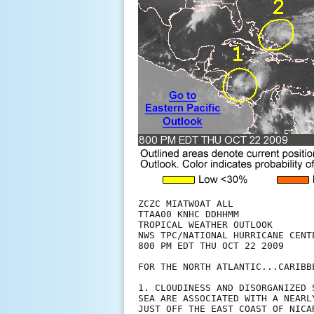
ZCZC MIATWOAT ALL

TTAA00 KNHC DDHHMM

TROPICAL WEATHER OUTLOOK

NWS TPC/NATIONAL HURRICANE CENTE
800 PM EDT THU OCT 22 2009

FOR THE NORTH ATLANTIC...CARIBB
1. CLOUDINESS AND DISORGANIZED 
SEA ARE ASSOCIATED WITH A NEARL
JUST OFF THE EAST COAST OF NICA