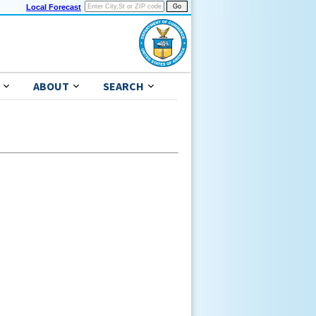
Local Forecast
ABOUT
SEARCH