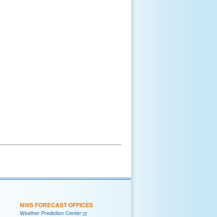
NWS FORECAST OFFICES
Weather Prediction Center