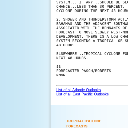
SYSTEM... IF ANY...SHOULD BE SL
CHANCE...LESS THAN 30 PERCENT..
CYCLONE DURING THE NEXT 48 HOURS
2. SHOWER AND THUNDERSTORM ACTI
BAHAMAS AND THE ADJACENT SOUTHW
ASSOCIATED WITH THE REMNANTS OF
FORECAST TO MOVE SLOWLY WEST-NO
DEVELOPMENT. THERE IS A LOW CHA
SYSTEM BECOMING A TROPICAL OR S
48 HOURS.

ELSEWHERE...TROPICAL CYCLONE FO
NEXT 48 HOURS.

$$

FORECASTER PASCH/ROBERTS

NNNN

List of all Atlantic Outlooks
List of all East Pacific Outlooks
TROPICAL CYCLONE
FORECASTS