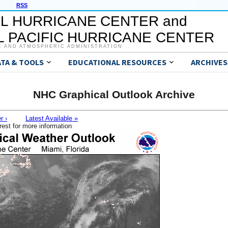
RSS
L HURRICANE CENTER and
 PACIFIC HURRICANE CENTER
C AND ATMOSPHERIC ADMINISTRATION
ATA & TOOLS
EDUCATIONAL RESOURCES
ARCHIVES
NHC Graphical Outlook Archive
r ›
Latest Available »
rest for more information