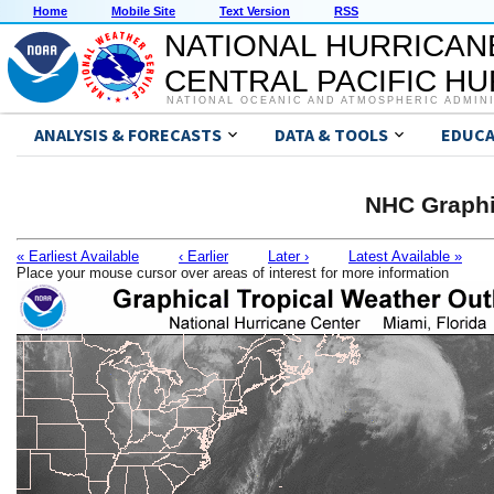
Home
Mobile Site
Text Version
RSS
NATIONAL HURRICAN
CENTRAL PACIFIC H
NATIONAL OCEANIC AND ATMOSPHERIC ADMIN
ANALYSIS & FORECASTS
DATA & TOOLS
EDUCA
NHC Graphi
« Earliest Available
‹ Earlier
Later ›
Latest Available »
Place your mouse cursor over areas of interest for more information