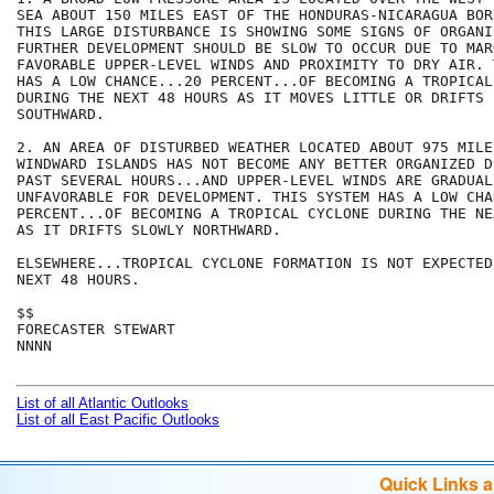
SEA ABOUT 150 MILES EAST OF THE HONDURAS-NICARAGUA BOR
THIS LARGE DISTURBANCE IS SHOWING SOME SIGNS OF ORGANI
FURTHER DEVELOPMENT SHOULD BE SLOW TO OCCUR DUE TO MARG
FAVORABLE UPPER-LEVEL WINDS AND PROXIMITY TO DRY AIR. 
HAS A LOW CHANCE...20 PERCENT...OF BECOMING A TROPICAL
DURING THE NEXT 48 HOURS AS IT MOVES LITTLE OR DRIFTS S
SOUTHWARD.

2. AN AREA OF DISTURBED WEATHER LOCATED ABOUT 975 MILE
WINDWARD ISLANDS HAS NOT BECOME ANY BETTER ORGANIZED D
PAST SEVERAL HOURS...AND UPPER-LEVEL WINDS ARE GRADUAL
UNFAVORABLE FOR DEVELOPMENT. THIS SYSTEM HAS A LOW CHA
PERCENT...OF BECOMING A TROPICAL CYCLONE DURING THE NE
AS IT DRIFTS SLOWLY NORTHWARD.

ELSEWHERE...TROPICAL CYCLONE FORMATION IS NOT EXPECTED
NEXT 48 HOURS.

$$

FORECASTER STEWART

NNNN

List of all Atlantic Outlooks
List of all East Pacific Outlooks
Quick Links 