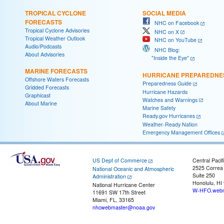
TROPICAL CYCLONE
SOCIAL MEDIA
FORECASTS
NHC on Facebook
Tropical Cyclone Advisories
NHC on X
Tropical Weather Outlook
NHC on YouTube
Audio/Podcasts
NHC Blog:
About Advisories
"Inside the Eye"
MARINE FORECASTS
HURRICANE PREPAREDNE
Offshore Waters Forecasts
Preparedness Guide
Gridded Forecasts
Hurricane Hazards
Graphicast
Watches and Warnings
About Marine
Marine Safety
Ready.gov Hurricanes
Weather-Ready Nation
Emergency Management Offices
US Dept of Commerce
Central Pacif
2525 Correa
National Oceanic and Atmospheric
Suite 250
Administration
Honolulu, HI
National Hurricane Center
W-HFO.webm
11691 SW 17th Street
Miami, FL, 33165
nhcwebmaster@noaa.gov