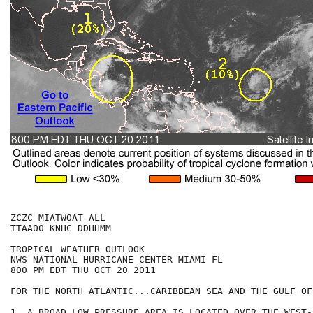
ZCZC MIATWOAT ALL

TTAA00 KNHC DDHHMM

TROPICAL WEATHER OUTLOOK

NWS NATIONAL HURRICANE CENTER MIAMI FL

800 PM EDT THU OCT 20 2011

FOR THE NORTH ATLANTIC...CARIBBEAN SEA AND THE GULF OF
1. A BROAD LOW PRESSURE AREA IS LOCATED OVER THE WEST-