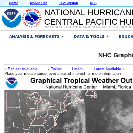
Home
Mobile Site
Text Version
RSS
NATIONAL HURRICAN
CENTRAL PACIFIC H
NATIONAL OCEANIC AND ATMOSPHERIC ADMIN
ANALYSIS & FORECASTS
DATA & TOOLS
EDUCA
NHC Graphi
« Earliest Available
‹ Earlier
Later ›
Latest Available »
Place your mouse cursor over areas of interest for more information