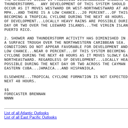
THUNDERSTORMS.  ANY DEVELOPMENT OF THIS SYSTEM SHOULD 
OCCUR AS IT MOVES WESTWARD OR WEST-NORTHWESTWARD AT ABO
MPH...AND THERE IS A LOW CHANCE...20 PERCENT...OF THIS 
BECOMING A TROPICAL CYCLONE DURING THE NEXT 48 HOURS. 
OF DEVELOPMENT...LOCALLY HEAVY RAINS ARE POSSIBLE DURI
DAY OR TWO OVER THE LEEWARD ISLANDS...THE VIRGIN ISLAN
PUERTO RICO.   

2. SHOWER AND THUNDERSTORM ACTIVITY HAS DIMINISHED IN 
A SURFACE TROUGH OVER THE NORTHWESTERN CARIBBEAN SEA. 
CONDITIONS DO NOT APPEAR FAVORABLE FOR DEVELOPMENT AND
LOW CHANCE...NEAR 0 PERCENT...OF THIS SYSTEM BECOMING 
CYCLONE DURING THE NEXT 48 HOURS AS IT MOVES SLOWLY EA
NORTHEASTWARD. REGARDLESS OF DEVELOPMENT...LOCALLY HEA
POSSIBLE DURING THE NEXT DAY OR TWO ACROSS THE CAYMAN 
EASTERN CUBA...JAMAICA...AND HISPANIOLA. 

ELSEWHERE...TROPICAL CYCLONE FORMATION IS NOT EXPECTED
NEXT 48 HOURS.

$$

FORECASTER BRENNAN

NNNN

List of all Atlantic Outlooks
List of all East Pacific Outlooks