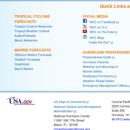
Quick Links 
TROPICAL CYCLONE
SOCIAL MEDIA
FORECASTS
NHC on Facebook
Tropical Cyclone Advisories
NHC on X
Tropical Weather Outlook
NHC on YouTube
Audio/Podcasts
NHC Blog:
About Advisories
"Inside the Eye"
MARINE FORECASTS
HURRICANE PREPAREDNE
Offshore Waters Forecasts
Preparedness Guide
Gridded Forecasts
Hurricane Hazards
Graphicast
Watches and Warnings
About Marine
Marine Safety
Ready.gov Hurricanes
Weather-Ready Nation
Emergency Management Offices
US Dept of Commerce
Central Pacif
2525 Correa
National Oceanic and Atmospheric
Suite 250
Administration
Honolulu, HI
National Hurricane Center
W-HFO.webm
11691 SW 17th Street
Miami, FL, 33165
nhcwebmaster@noaa.gov