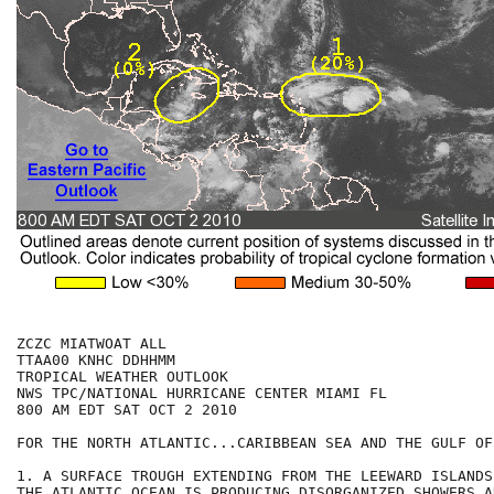
ZCZC MIATWOAT ALL

TTAA00 KNHC DDHHMM

TROPICAL WEATHER OUTLOOK

NWS TPC/NATIONAL HURRICANE CENTER MIAMI FL

800 AM EDT SAT OCT 2 2010

FOR THE NORTH ATLANTIC...CARIBBEAN SEA AND THE GULF OF
1. A SURFACE TROUGH EXTENDING FROM THE LEEWARD ISLANDS
THE ATLANTIC OCEAN IS PRODUCING DISORGANIZED SHOWERS AN