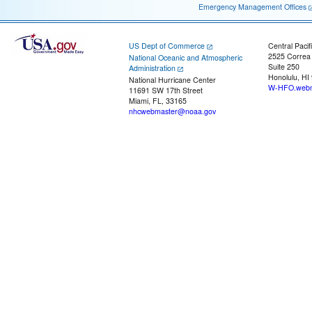
Emergency Management Offices
US Dept of Commerce
Central Pacif
2525 Correa
National Oceanic and Atmospheric
Suite 250
Administration
Honolulu, HI
National Hurricane Center
W-HFO.webm
11691 SW 17th Street
Miami, FL, 33165
nhcwebmaster@noaa.gov