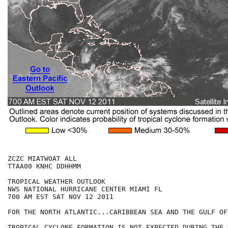
ZCZC MIATWOAT ALL

TTAA00 KNHC DDHHMM

TROPICAL WEATHER OUTLOOK

NWS NATIONAL HURRICANE CENTER MIAMI FL

700 AM EST SAT NOV 12 2011

FOR THE NORTH ATLANTIC...CARIBBEAN SEA AND THE GULF OF
TROPICAL CYCLONE FORMATION IS NOT EXPECTED DURING THE 