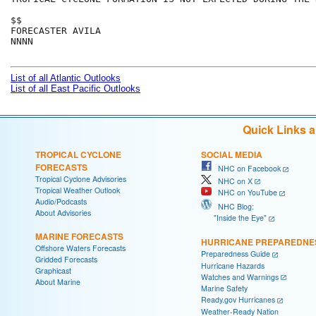
$$

FORECASTER AVILA

NNNN

List of all Atlantic Outlooks
List of all East Pacific Outlooks
Quick Links 
TROPICAL CYCLONE
SOCIAL MEDIA
FORECASTS
NHC on Facebook
Tropical Cyclone Advisories
NHC on X
Tropical Weather Outlook
NHC on YouTube
Audio/Podcasts
NHC Blog:
About Advisories
"Inside the Eye"
MARINE FORECASTS
HURRICANE PREPAREDNE
Offshore Waters Forecasts
Preparedness Guide
Gridded Forecasts
Hurricane Hazards
Graphicast
Watches and Warnings
About Marine
Marine Safety
Ready.gov Hurricanes
Weather-Ready Nation