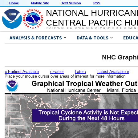
Home
Mobile Site
Text Version
RSS
NATIONAL HURRICAN
CENTRAL PACIFIC H
NATIONAL OCEANIC AND ATMOSPHERIC ADMIN
ANALYSIS & FORECASTS
DATA & TOOLS
EDUCA
NHC Graphi
« Earliest Available
‹ Earlier
Later ›
Latest Available »
Place your mouse cursor over areas of interest for more information