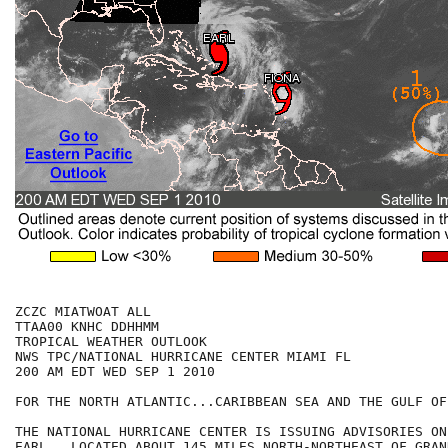
ZCZC MIATWOAT ALL

TTAA00 KNHC DDHHMM

TROPICAL WEATHER OUTLOOK

NWS TPC/NATIONAL HURRICANE CENTER MIAMI FL

200 AM EDT WED SEP 1 2010

FOR THE NORTH ATLANTIC...CARIBBEAN SEA AND THE GULF OF
THE NATIONAL HURRICANE CENTER IS ISSUING ADVISORIES ON
EARL...LOCATED ABOUT 145 MILES NORTH-NORTHEAST OF GRAN