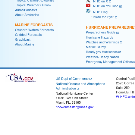
Tropical Cyclone Advisories
NHC on X
Tropical Weather Outlook
NHC on YouTube
Audio/Podcasts
NHC Blog:
About Advisories
"Inside the Eye"
MARINE FORECASTS
HURRICANE PREPAREDNE
Offshore Waters Forecasts
Preparedness Guide
Gridded Forecasts
Hurricane Hazards
Graphicast
Watches and Warnings
About Marine
Marine Safety
Ready.gov Hurricanes
Weather-Ready Nation
Emergency Management Offices
US Dept of Commerce
Central Pacif
2525 Correa
National Oceanic and Atmospheric
Suite 250
Administration
Honolulu, HI
National Hurricane Center
W-HFO.webm
11691 SW 17th Street
Miami, FL, 33165
nhcwebmaster@noaa.gov