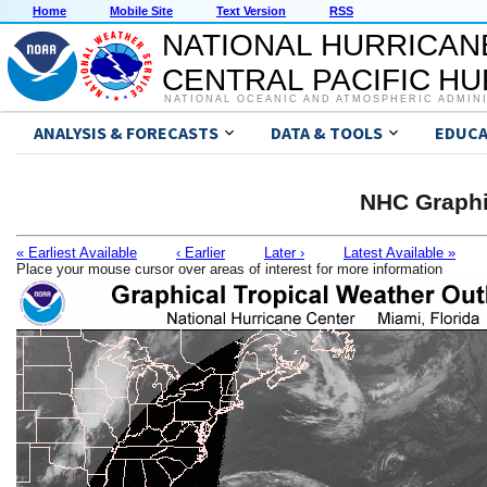
Home
Mobile Site
Text Version
RSS
NATIONAL HURRICAN
CENTRAL PACIFIC H
NATIONAL OCEANIC AND ATMOSPHERIC ADMIN
ANALYSIS & FORECASTS
DATA & TOOLS
EDUCA
NHC Graphi
« Earliest Available
‹ Earlier
Later ›
Latest Available »
Place your mouse cursor over areas of interest for more information