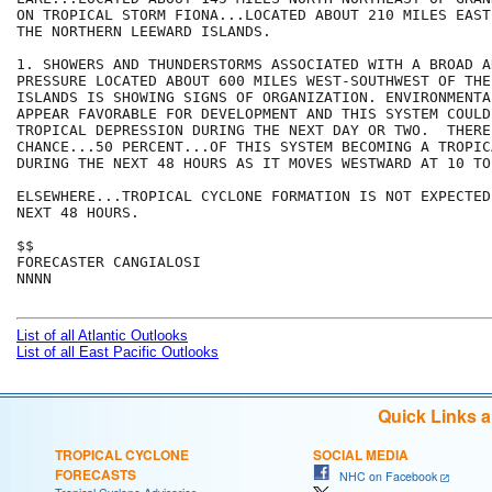
ON TROPICAL STORM FIONA...LOCATED ABOUT 210 MILES EAST
THE NORTHERN LEEWARD ISLANDS. 

1. SHOWERS AND THUNDERSTORMS ASSOCIATED WITH A BROAD A
PRESSURE LOCATED ABOUT 600 MILES WEST-SOUTHWEST OF THE
ISLANDS IS SHOWING SIGNS OF ORGANIZATION. ENVIRONMENTA
APPEAR FAVORABLE FOR DEVELOPMENT AND THIS SYSTEM COULD
TROPICAL DEPRESSION DURING THE NEXT DAY OR TWO.  THERE
CHANCE...50 PERCENT...OF THIS SYSTEM BECOMING A TROPIC
DURING THE NEXT 48 HOURS AS IT MOVES WESTWARD AT 10 TO
ELSEWHERE...TROPICAL CYCLONE FORMATION IS NOT EXPECTED
NEXT 48 HOURS.

$$

FORECASTER CANGIALOSI

NNNN

List of all Atlantic Outlooks
List of all East Pacific Outlooks
Quick Links 
TROPICAL CYCLONE
SOCIAL MEDIA
FORECASTS
NHC on Facebook