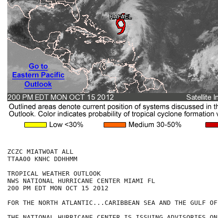
ZCZC MIATWOAT ALL

TTAA00 KNHC DDHHMM

TROPICAL WEATHER OUTLOOK

NWS NATIONAL HURRICANE CENTER MIAMI FL

200 PM EDT MON OCT 15 2012

FOR THE NORTH ATLANTIC...CARIBBEAN SEA AND THE GULF OF
THE NATIONAL HURRICANE CENTER IS ISSUING ADVISORIES ON