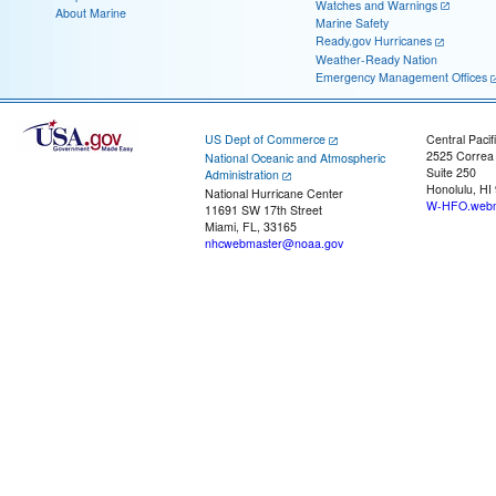
Watches and Warnings
About Marine
Marine Safety
Ready.gov Hurricanes
Weather-Ready Nation
Emergency Management Offices
US Dept of Commerce
Central Pacif
2525 Correa
National Oceanic and Atmospheric
Suite 250
Administration
Honolulu, HI
National Hurricane Center
W-HFO.webm
11691 SW 17th Street
Miami, FL, 33165
nhcwebmaster@noaa.gov