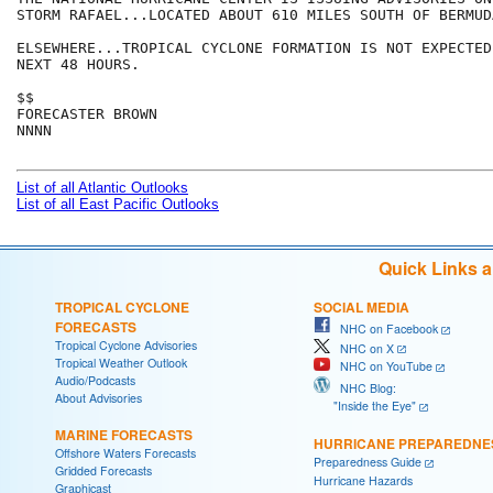
STORM RAFAEL...LOCATED ABOUT 610 MILES SOUTH OF BERMUDA
ELSEWHERE...TROPICAL CYCLONE FORMATION IS NOT EXPECTED
NEXT 48 HOURS.

$$

FORECASTER BROWN

NNNN

List of all Atlantic Outlooks
List of all East Pacific Outlooks
Quick Links 
TROPICAL CYCLONE
SOCIAL MEDIA
FORECASTS
NHC on Facebook
Tropical Cyclone Advisories
NHC on X
Tropical Weather Outlook
NHC on YouTube
Audio/Podcasts
NHC Blog:
About Advisories
"Inside the Eye"
MARINE FORECASTS
HURRICANE PREPAREDNE
Offshore Waters Forecasts
Preparedness Guide
Gridded Forecasts
Hurricane Hazards
Graphicast