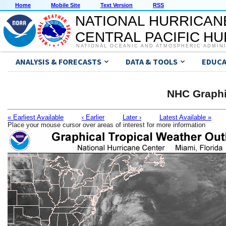
Home
Mobile Site
Text Version
RSS
NATIONAL HURRICAN
CENTRAL PACIFIC H
NATIONAL OCEANIC AND ATMOSPHERIC ADMIN
ANALYSIS & FORECASTS
DATA & TOOLS
EDUCA
NHC Graphi
« Earliest Available
‹ Earlier
Later ›
Latest Available »
Place your mouse cursor over areas of interest for more information