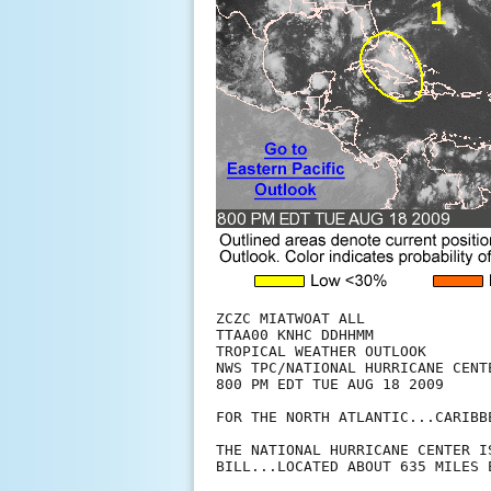
ZCZC MIATWOAT ALL

TTAA00 KNHC DDHHMM

TROPICAL WEATHER OUTLOOK

NWS TPC/NATIONAL HURRICANE CENTE
800 PM EDT TUE AUG 18 2009

FOR THE NORTH ATLANTIC...CARIBB
THE NATIONAL HURRICANE CENTER I
BILL...LOCATED ABOUT 635 MILES 