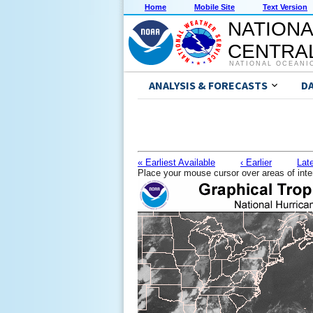
Home
Mobile Site
Text Version
NATIONA
CENTRAL
NATIONAL OCEANI
ANALYSIS & FORECASTS
D
« Earliest Available
‹ Earlier
Late
Place your mouse cursor over areas of inte