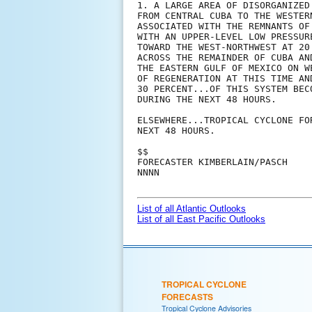
1. A LARGE AREA OF DISORGANIZED
FROM CENTRAL CUBA TO THE WESTER
ASSOCIATED WITH THE REMNANTS OF
WITH AN UPPER-LEVEL LOW PRESSUR
TOWARD THE WEST-NORTHWEST AT 20
ACROSS THE REMAINDER OF CUBA AN
THE EASTERN GULF OF MEXICO ON W
OF REGENERATION AT THIS TIME AN
30 PERCENT...OF THIS SYSTEM BEC
DURING THE NEXT 48 HOURS.

ELSEWHERE...TROPICAL CYCLONE FO
NEXT 48 HOURS.

$$

FORECASTER KIMBERLAIN/PASCH

NNNN

List of all Atlantic Outlooks
List of all East Pacific Outlooks
TROPICAL CYCLONE
FORECASTS
Tropical Cyclone Advisories