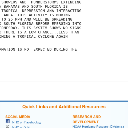
 SHOWERS AND THUNDERSTORMS EXTENDING

N BAHAMAS AND SOUTH FLORIDA IS

 TROPICAL DEPRESSION ANA INTERACTING

E AREA. THIS ACTIVITY IS MOVING

 TO 25 MPH AND WILL BE SPREADING

D SOUTH FLORIDA BEFORE EMERGING INTO

EDNESDAY. THIS SYSTEM SHOWS NO SIGNS

D THERE IS A LOW CHANCE...LESS THAN

OMING A TROPICAL CYCLONE AGAIN

RMATION IS NOT EXPECTED DURING THE

Quick Links and Additional Resources
SOCIAL MEDIA
RESEARCH AND
DEVELOPMENT
NHC on Facebook
NOAA Hurricane Research Division
NHC on X