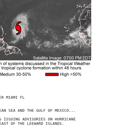
R MIAMI FL

EAN SEA AND THE GULF OF MEXICO...

S ISSUING ADVISORIES ON HURRICANE

EAST OF THE LEEWARD ISLANDS.  
