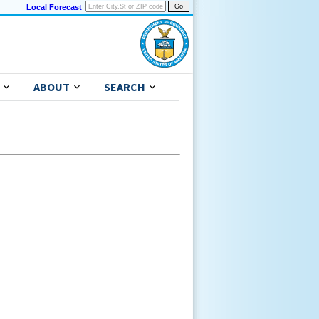
Local Forecast
ABOUT
SEARCH