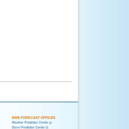
NWS FORECAST OFFICES
Weather Prediction Center
Storm Prediction Center