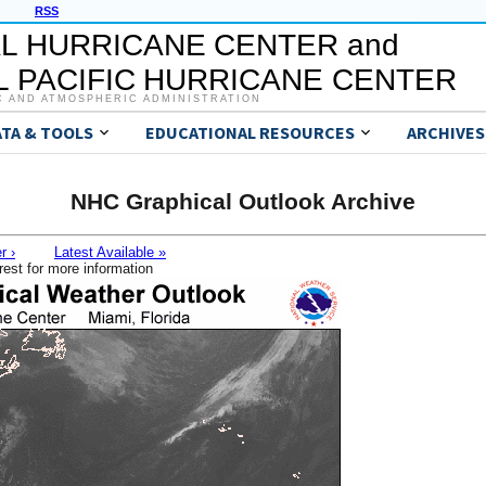
RSS
L HURRICANE CENTER and
 PACIFIC HURRICANE CENTER
C AND ATMOSPHERIC ADMINISTRATION
ATA & TOOLS
EDUCATIONAL RESOURCES
ARCHIVES
NHC Graphical Outlook Archive
r ›
Latest Available »
rest for more information