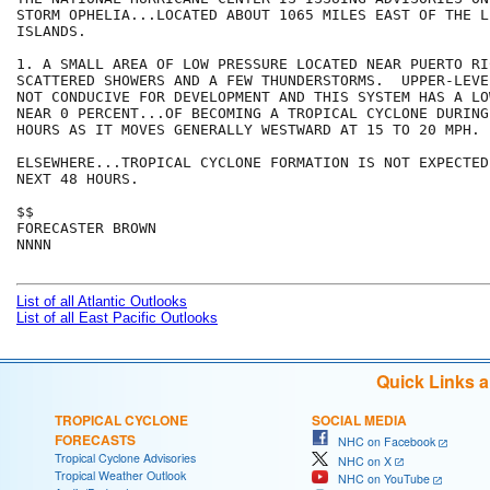
STORM OPHELIA...LOCATED ABOUT 1065 MILES EAST OF THE LE
ISLANDS. 

1. A SMALL AREA OF LOW PRESSURE LOCATED NEAR PUERTO RI
SCATTERED SHOWERS AND A FEW THUNDERSTORMS.  UPPER-LEVE
NOT CONDUCIVE FOR DEVELOPMENT AND THIS SYSTEM HAS A LO
NEAR 0 PERCENT...OF BECOMING A TROPICAL CYCLONE DURING
HOURS AS IT MOVES GENERALLY WESTWARD AT 15 TO 20 MPH.

ELSEWHERE...TROPICAL CYCLONE FORMATION IS NOT EXPECTED
NEXT 48 HOURS.

$$

FORECASTER BROWN

NNNN

List of all Atlantic Outlooks
List of all East Pacific Outlooks
Quick Links 
TROPICAL CYCLONE
SOCIAL MEDIA
FORECASTS
NHC on Facebook
Tropical Cyclone Advisories
NHC on X
Tropical Weather Outlook
NHC on YouTube