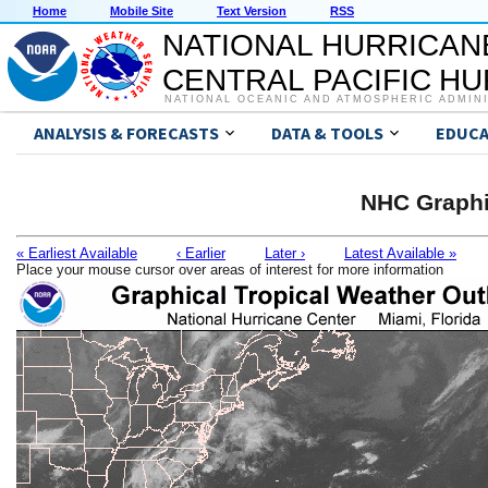
Home
Mobile Site
Text Version
RSS
NATIONAL HURRICAN
CENTRAL PACIFIC H
NATIONAL OCEANIC AND ATMOSPHERIC ADMIN
ANALYSIS & FORECASTS
DATA & TOOLS
EDUCA
NHC Graphi
« Earliest Available
‹ Earlier
Later ›
Latest Available »
Place your mouse cursor over areas of interest for more information