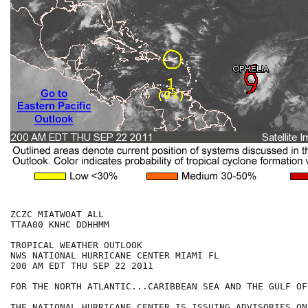
ZCZC MIATWOAT ALL

TTAA00 KNHC DDHHMM

TROPICAL WEATHER OUTLOOK

NWS NATIONAL HURRICANE CENTER MIAMI FL

200 AM EDT THU SEP 22 2011

FOR THE NORTH ATLANTIC...CARIBBEAN SEA AND THE GULF OF
THE NATIONAL HURRICANE CENTER IS ISSUING ADVISORIES ON