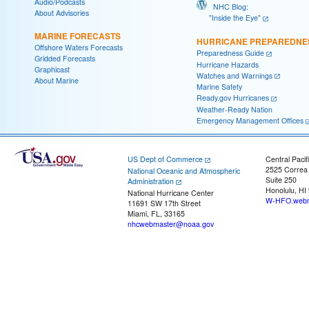
Audio/Podcasts
NHC Blog:
About Advisories
"Inside the Eye"
MARINE FORECASTS
HURRICANE PREPAREDNE
Offshore Waters Forecasts
Preparedness Guide
Gridded Forecasts
Hurricane Hazards
Graphicast
Watches and Warnings
About Marine
Marine Safety
Ready.gov Hurricanes
Weather-Ready Nation
Emergency Management Offices
US Dept of Commerce
Central Pacif
2525 Correa
National Oceanic and Atmospheric
Suite 250
Administration
Honolulu, HI
National Hurricane Center
W-HFO.webm
11691 SW 17th Street
Miami, FL, 33165
nhcwebmaster@noaa.gov