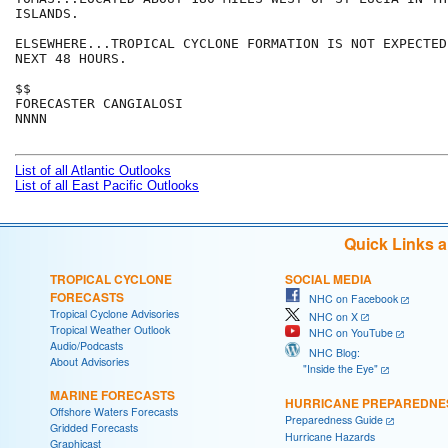
ISLANDS.

ELSEWHERE...TROPICAL CYCLONE FORMATION IS NOT EXPECTED
NEXT 48 HOURS.

$$

FORECASTER CANGIALOSI

NNNN

List of all Atlantic Outlooks
List of all East Pacific Outlooks
Quick Links 
TROPICAL CYCLONE
SOCIAL MEDIA
FORECASTS
NHC on Facebook
Tropical Cyclone Advisories
NHC on X
Tropical Weather Outlook
NHC on YouTube
Audio/Podcasts
NHC Blog:
About Advisories
"Inside the Eye"
MARINE FORECASTS
HURRICANE PREPAREDNE
Offshore Waters Forecasts
Preparedness Guide
Gridded Forecasts
Hurricane Hazards
Graphicast