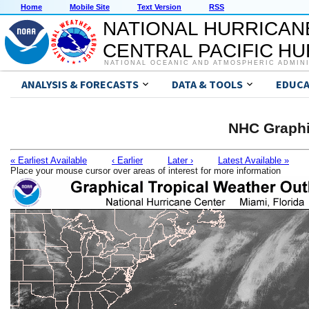
Home
Mobile Site
Text Version
RSS
NATIONAL HURRICAN
CENTRAL PACIFIC H
NATIONAL OCEANIC AND ATMOSPHERIC ADMIN
ANALYSIS & FORECASTS
DATA & TOOLS
EDUCA
NHC Graphi
« Earliest Available
‹ Earlier
Later ›
Latest Available »
Place your mouse cursor over areas of interest for more information