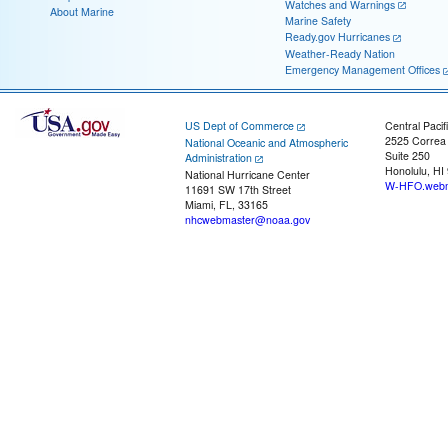
Watches and Warnings
About Marine
Marine Safety
Ready.gov Hurricanes
Weather-Ready Nation
Emergency Management Offices
US Dept of Commerce
Central Pacif
2525 Correa
National Oceanic and Atmospheric
Suite 250
Administration
Honolulu, HI
National Hurricane Center
W-HFO.webm
11691 SW 17th Street
Miami, FL, 33165
nhcwebmaster@noaa.gov