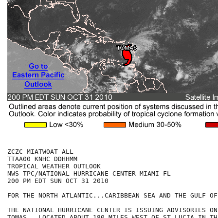
ZCZC MIATWOAT ALL

TTAA00 KNHC DDHHMM

TROPICAL WEATHER OUTLOOK

NWS TPC/NATIONAL HURRICANE CENTER MIAMI FL

200 PM EDT SUN OCT 31 2010

FOR THE NORTH ATLANTIC...CARIBBEAN SEA AND THE GULF OF
THE NATIONAL HURRICANE CENTER IS ISSUING ADVISORIES ON
TOMAS...LOCATED ABOUT 180 MILES WEST OF ST LUCIA IN TH