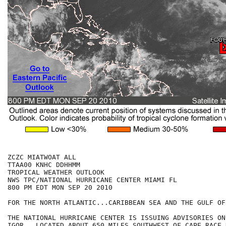
ZCZC MIATWOAT ALL

TTAA00 KNHC DDHHMM

TROPICAL WEATHER OUTLOOK

NWS TPC/NATIONAL HURRICANE CENTER MIAMI FL

800 PM EDT MON SEP 20 2010

FOR THE NORTH ATLANTIC...CARIBBEAN SEA AND THE GULF OF
THE NATIONAL HURRICANE CENTER IS ISSUING ADVISORIES ON
IGOR...LOCATED ABOUT 650 MILES SOUTHWEST OF CAPE RACE 