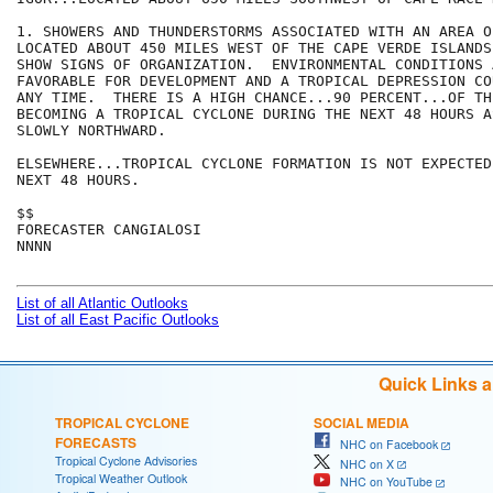
1. SHOWERS AND THUNDERSTORMS ASSOCIATED WITH AN AREA O
LOCATED ABOUT 450 MILES WEST OF THE CAPE VERDE ISLANDS
SHOW SIGNS OF ORGANIZATION.  ENVIRONMENTAL CONDITIONS A
FAVORABLE FOR DEVELOPMENT AND A TROPICAL DEPRESSION CO
ANY TIME.  THERE IS A HIGH CHANCE...90 PERCENT...OF TH
BECOMING A TROPICAL CYCLONE DURING THE NEXT 48 HOURS A
SLOWLY NORTHWARD.

ELSEWHERE...TROPICAL CYCLONE FORMATION IS NOT EXPECTED
NEXT 48 HOURS.

$$

FORECASTER CANGIALOSI

NNNN

List of all Atlantic Outlooks
List of all East Pacific Outlooks
Quick Links 
TROPICAL CYCLONE
SOCIAL MEDIA
FORECASTS
NHC on Facebook
Tropical Cyclone Advisories
NHC on X
Tropical Weather Outlook
NHC on YouTube