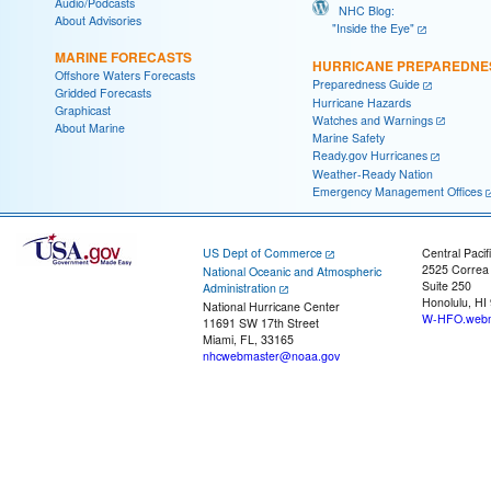
Audio/Podcasts
NHC Blog:
About Advisories
"Inside the Eye"
MARINE FORECASTS
HURRICANE PREPAREDNE
Offshore Waters Forecasts
Preparedness Guide
Gridded Forecasts
Hurricane Hazards
Graphicast
Watches and Warnings
About Marine
Marine Safety
Ready.gov Hurricanes
Weather-Ready Nation
Emergency Management Offices
US Dept of Commerce
Central Pacif
2525 Correa
National Oceanic and Atmospheric
Suite 250
Administration
Honolulu, HI
National Hurricane Center
W-HFO.webm
11691 SW 17th Street
Miami, FL, 33165
nhcwebmaster@noaa.gov