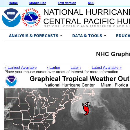
Home
Mobile Site
Text Version
RSS
NATIONAL HURRICAN
CENTRAL PACIFIC H
NATIONAL OCEANIC AND ATMOSPHERIC ADMIN
ANALYSIS & FORECASTS
DATA & TOOLS
EDUCA
NHC Graphi
« Earliest Available
‹ Earlier
Later ›
Latest Available »
Place your mouse cursor over areas of interest for more information