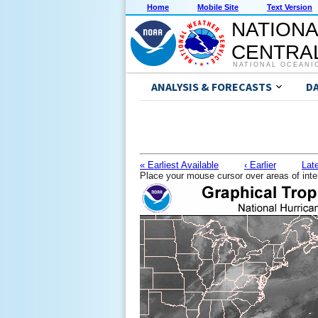
Home
Mobile Site
Text Version
NATIONA
CENTRAL
NATIONAL OCEANI
ANALYSIS & FORECASTS
D
« Earliest Available
‹ Earlier
Late
Place your mouse cursor over areas of inte