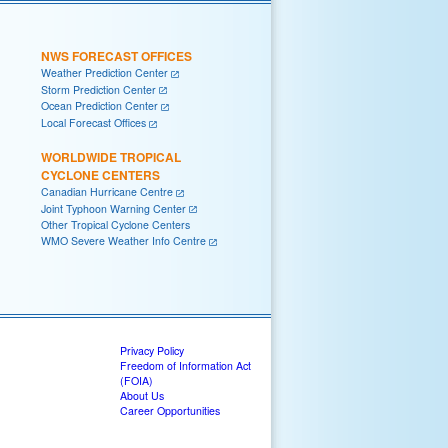
NWS FORECAST OFFICES
Weather Prediction Center
Storm Prediction Center
Ocean Prediction Center
Local Forecast Offices
WORLDWIDE TROPICAL
CYCLONE CENTERS
Canadian Hurricane Centre
Joint Typhoon Warning Center
Other Tropical Cyclone Centers
WMO Severe Weather Info Centre
Privacy Policy
Freedom of Information Act
(FOIA)
About Us
Career Opportunities