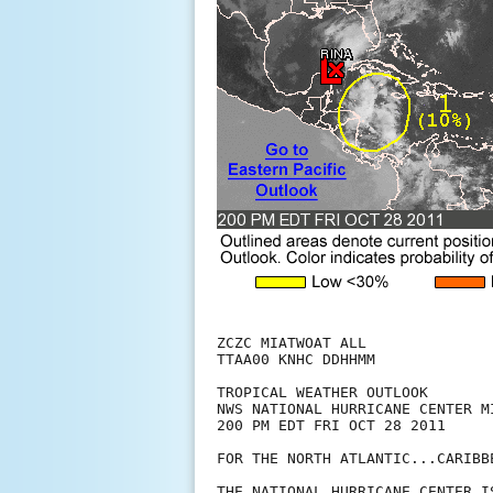
ZCZC MIATWOAT ALL

TTAA00 KNHC DDHHMM

TROPICAL WEATHER OUTLOOK

NWS NATIONAL HURRICANE CENTER MI
200 PM EDT FRI OCT 28 2011

FOR THE NORTH ATLANTIC...CARIBB
THE NATIONAL HURRICANE CENTER I