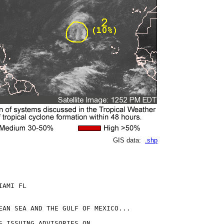
GIS data:
.shp
AMI FL

EAN SEA AND THE GULF OF MEXICO...

S ISSUING ADVISORIES ON
