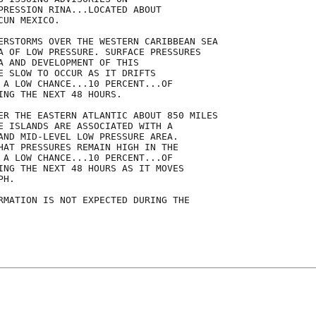
PRESSION RINA...LOCATED ABOUT

UN MEXICO.

ERSTORMS OVER THE WESTERN CARIBBEAN SEA

A OF LOW PRESSURE. SURFACE PRESSURES

A AND DEVELOPMENT OF THIS

E SLOW TO OCCUR AS IT DRIFTS

 A LOW CHANCE...10 PERCENT...OF

ING THE NEXT 48 HOURS.

ER THE EASTERN ATLANTIC ABOUT 850 MILES

E ISLANDS ARE ASSOCIATED WITH A

AND MID-LEVEL LOW PRESSURE AREA. 

HAT PRESSURES REMAIN HIGH IN THE

 A LOW CHANCE...10 PERCENT...OF

ING THE NEXT 48 HOURS AS IT MOVES

H.

RMATION IS NOT EXPECTED DURING THE
