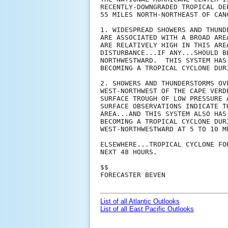
RECENTLY-DOWNGRADED TROPICAL DE
55 MILES NORTH-NORTHEAST OF CANC
1. WIDESPREAD SHOWERS AND THUND
ARE ASSOCIATED WITH A BROAD ARE
ARE RELATIVELY HIGH IN THIS ARE
DISTURBANCE...IF ANY...SHOULD B
NORTHWESTWARD.  THIS SYSTEM HAS
BECOMING A TROPICAL CYCLONE DUR
2. SHOWERS AND THUNDERSTORMS OV
WEST-NORTHWEST OF THE CAPE VERD
SURFACE TROUGH OF LOW PRESSURE 
SURFACE OBSERVATIONS INDICATE T
AREA...AND THIS SYSTEM ALSO HAS
BECOMING A TROPICAL CYCLONE DUR
WEST-NORTHWESTWARD AT 5 TO 10 MP
ELSEWHERE...TROPICAL CYCLONE FO
NEXT 48 HOURS.

$$

FORECASTER BEVEN

List of all Atlantic Outlooks
List of all East Pacific Outlooks