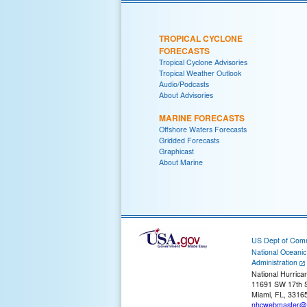
TROPICAL CYCLONE
FORECASTS
Tropical Cyclone Advisories
Tropical Weather Outlook
Audio/Podcasts
About Advisories
MARINE FORECASTS
Offshore Waters Forecasts
Gridded Forecasts
Graphicast
About Marine
US Dept of Com
National Oceani
Administration
National Hurrica
11691 SW 17th S
Miami, FL, 3316
nhcwebmaster@