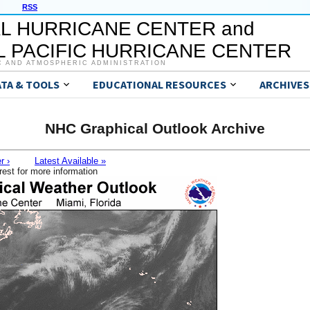
RSS
L HURRICANE CENTER and
 PACIFIC HURRICANE CENTER
C AND ATMOSPHERIC ADMINISTRATION
ATA & TOOLS
EDUCATIONAL RESOURCES
ARCHIVES
NHC Graphical Outlook Archive
r ›
Latest Available »
rest for more information