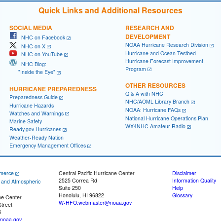
Quick Links and Additional Resources
SOCIAL MEDIA
RESEARCH AND
DEVELOPMENT
NHC on Facebook
NOAA Hurricane Research Division
NHC on X
Hurricane and Ocean Testbed
NHC on YouTube
Hurricane Forecast Improvement
NHC Blog:
Program
"Inside the Eye"
OTHER RESOURCES
HURRICANE PREPAREDNESS
Q & A with NHC
Preparedness Guide
NHC/AOML Library Branch
Hurricane Hazards
NOAA: Hurricane FAQs
Watches and Warnings
National Hurricane Operations Plan
Marine Safety
WX4NHC Amateur Radio
Ready.gov Hurricanes
Weather-Ready Nation
Emergency Management Offices
merce
Central Pacific Hurricane Center
Disclaimer
2525 Correa Rd
Information Quality
c and Atmospheric
Suite 250
Help
Honolulu, HI 96822
Glossary
ne Center
W-HFO.webmaster@noaa.gov
treet
5
noaa.gov