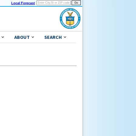
Local Forecast
ABOUT
SEARCH