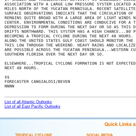
ASSOCIATION WITH A LARGE LOW PRESSURE SYSTEM LOCATED A
MILES NORTH OF THE YUCATAN PENNISULA. RECENT SATELLITE
SURFACE OBSERVATIONS INDICATE THAT THE CIRCULATION OF T
REMAINS QUITE BROAD WITH A LARGE AREA OF LIGHT WINDS NE
CENTER. ENVIRONMENTAL CONDITIONS ARE CONDUCIVE FOR A TR
DEPRESSION TO FORM DURING THE NEXT DAY OR SO AS THIS D
DRIFTS NORTHWARD. THIS SYSTEM HAS A HIGH CHANCE...80 P
BECOMING A TROPICAL CYCLONE DURING THE NEXT 48 HOURS. 
ALONG THE UNITED STATES GULF COAST SHOULD MONITOR THE 
THIS LOW THROUGH THE WEEKEND. HEAVY RAINS AND LOCALIZE
ARE POSSIBLE ACROSS THE YUCATAN PENINSULA...WESTERN CU
SOUTHERN FLORIDA OVER THE NEXT DAY OR SO. 

ELSEWHERE...TROPICAL CYCLONE FORMATION IS NOT EXPECTED
NEXT 48 HOURS.

$$

FORECASTER CANGIALOSI/BEVEN

NNNN

List of all Atlantic Outlooks
List of all East Pacific Outlooks
Quick Links 
TROPICAL CYCLONE
SOCIAL MEDIA