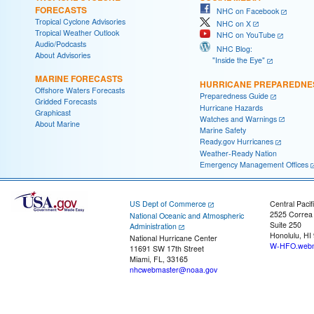
FORECASTS
NHC on Facebook
Tropical Cyclone Advisories
NHC on X
Tropical Weather Outlook
NHC on YouTube
Audio/Podcasts
NHC Blog:
About Advisories
"Inside the Eye"
MARINE FORECASTS
HURRICANE PREPAREDNE
Offshore Waters Forecasts
Preparedness Guide
Gridded Forecasts
Hurricane Hazards
Graphicast
Watches and Warnings
About Marine
Marine Safety
Ready.gov Hurricanes
Weather-Ready Nation
Emergency Management Offices
US Dept of Commerce
Central Pacif
2525 Correa
National Oceanic and Atmospheric
Suite 250
Administration
Honolulu, HI
National Hurricane Center
W-HFO.webm
11691 SW 17th Street
Miami, FL, 33165
nhcwebmaster@noaa.gov