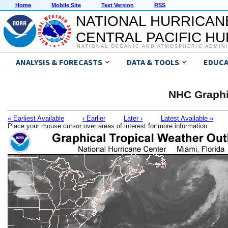
Home
Mobile Site
Text Version
RSS
NATIONAL HURRICAN
CENTRAL PACIFIC H
NATIONAL OCEANIC AND ATMOSPHERIC ADMIN
ANALYSIS & FORECASTS
DATA & TOOLS
EDUCA
NHC Graphi
« Earliest Available
‹ Earlier
Later ›
Latest Available »
Place your mouse cursor over areas of interest for more information