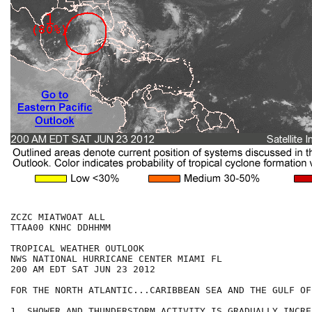
ZCZC MIATWOAT ALL

TTAA00 KNHC DDHHMM

TROPICAL WEATHER OUTLOOK

NWS NATIONAL HURRICANE CENTER MIAMI FL

200 AM EDT SAT JUN 23 2012

FOR THE NORTH ATLANTIC...CARIBBEAN SEA AND THE GULF OF
1. SHOWER AND THUNDERSTORM ACTIVITY IS GRADUALLY INCRE