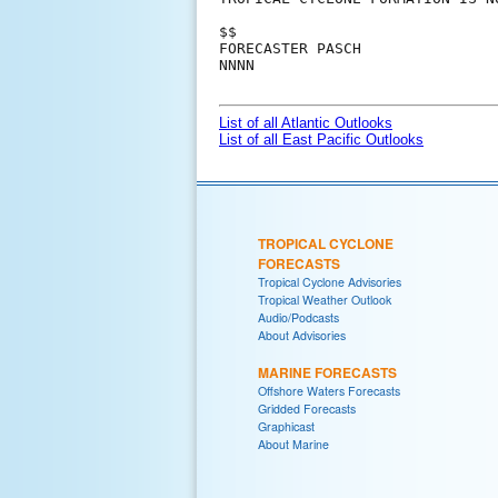
$$

FORECASTER PASCH

NNNN

List of all Atlantic Outlooks
List of all East Pacific Outlooks
TROPICAL CYCLONE
FORECASTS
Tropical Cyclone Advisories
Tropical Weather Outlook
Audio/Podcasts
About Advisories
MARINE FORECASTS
Offshore Waters Forecasts
Gridded Forecasts
Graphicast
About Marine