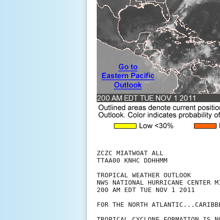
ZCZC MIATWOAT ALL

TTAA00 KNHC DDHHMM

TROPICAL WEATHER OUTLOOK

NWS NATIONAL HURRICANE CENTER MI
200 AM EDT TUE NOV 1 2011

FOR THE NORTH ATLANTIC...CARIBB
TROPICAL CYCLONE FORMATION IS N