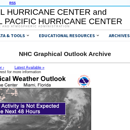
RSS
L HURRICANE CENTER and
 PACIFIC HURRICANE CENTER
C AND ATMOSPHERIC ADMINISTRATION
ATA & TOOLS
EDUCATIONAL RESOURCES
ARCHIVES
NHC Graphical Outlook Archive
r ›
Latest Available »
rest for more information