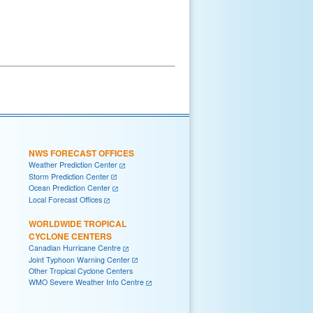
NWS FORECAST OFFICES
Weather Prediction Center
Storm Prediction Center
Ocean Prediction Center
Local Forecast Offices
WORLDWIDE TROPICAL
CYCLONE CENTERS
Canadian Hurricane Centre
Joint Typhoon Warning Center
Other Tropical Cyclone Centers
WMO Severe Weather Info Centre