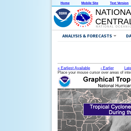
Home
Mobile Site
Text Version
NATIONA
CENTRAL
NATIONAL OCEANI
ANALYSIS & FORECASTS
D
« Earliest Available
‹ Earlier
Late
Place your mouse cursor over areas of inte