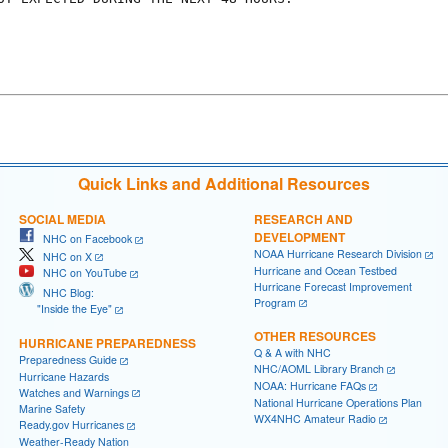
Quick Links and Additional Resources
SOCIAL MEDIA
RESEARCH AND
DEVELOPMENT
NHC on Facebook
NOAA Hurricane Research Division
NHC on X
Hurricane and Ocean Testbed
NHC on YouTube
Hurricane Forecast Improvement
NHC Blog:
Program
"Inside the Eye"
OTHER RESOURCES
HURRICANE PREPAREDNESS
Q & A with NHC
Preparedness Guide
NHC/AOML Library Branch
Hurricane Hazards
NOAA: Hurricane FAQs
Watches and Warnings
National Hurricane Operations Plan
Marine Safety
WX4NHC Amateur Radio
Ready.gov Hurricanes
Weather-Ready Nation