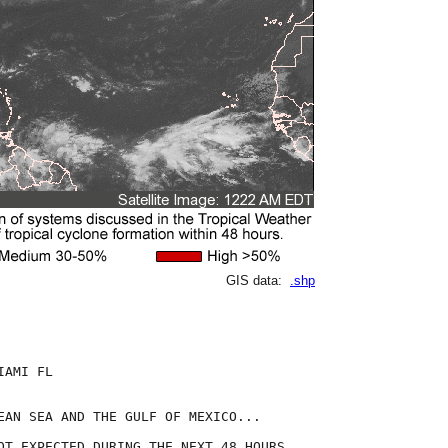
GIS data:
.shp
AMI FL

EAN SEA AND THE GULF OF MEXICO...

OT EXPECTED DURING THE NEXT 48 HOURS.
