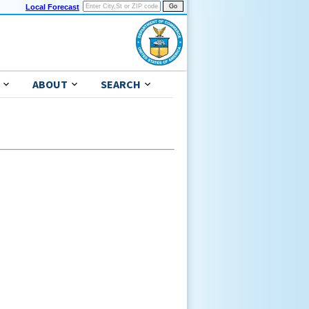
Local Forecast
ABOUT
SEARCH